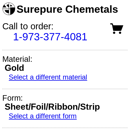
Surepure Chemetals
Call to order:
1-973-377-4081
Material:
Gold
Select a different material
Form:
Sheet/Foil/Ribbon/Strip
Select a different form