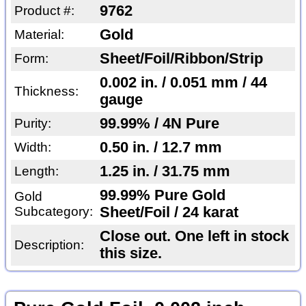
9762
Product #:
Gold
Material:
Sheet/Foil/Ribbon/Strip
Form:
0.002 in. / 0.051 mm / 44
Thickness:
gauge
99.99% / 4N Pure
Purity:
0.50 in. / 12.7 mm
Width:
1.25 in. / 31.75 mm
Length:
99.99% Pure Gold
Gold
Subcategory:
Sheet/Foil / 24 karat
Close out. One left in stock
Description:
this size.