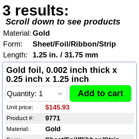
3 results:
Scroll down to see products
Material:
Gold
Form:
Sheet/Foil/Ribbon/Strip
Length:
1.25 in. / 31.75 mm
Gold foil, 0.002 inch thick x
0.25 inch x 1.25 inch
$145.93
Unit price:
9771
Product #:
Gold
Material: