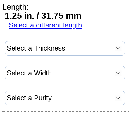
Length:
1.25 in. / 31.75 mm
Select a different length