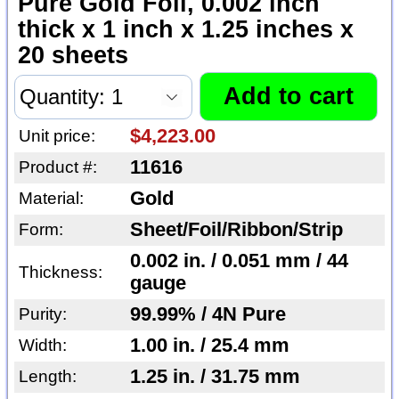
Pure Gold Foil, 0.002 inch
thick x 1 inch x 1.25 inches x
20 sheets
$4,223.00
Unit price:
11616
Product #:
Gold
Material:
Sheet/Foil/Ribbon/Strip
Form:
0.002 in. / 0.051 mm / 44
Thickness:
gauge
99.99% / 4N Pure
Purity:
1.00 in. / 25.4 mm
Width:
1.25 in. / 31.75 mm
Length: