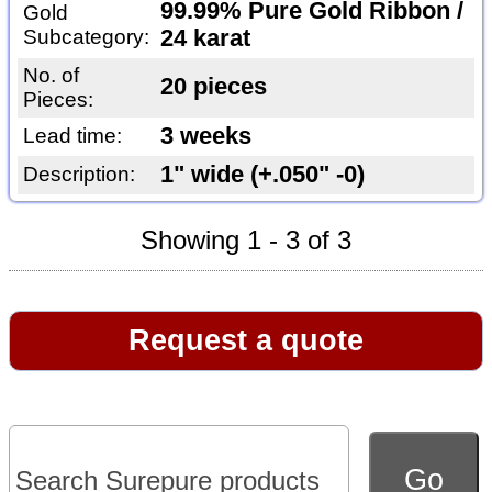
99.99% Pure Gold Ribbon /
Gold
Subcategory:
24 karat
No. of
20 pieces
Pieces:
3 weeks
Lead time:
1" wide (+.050" -0)
Description:
Showing 1 - 3 of 3
Request a quote