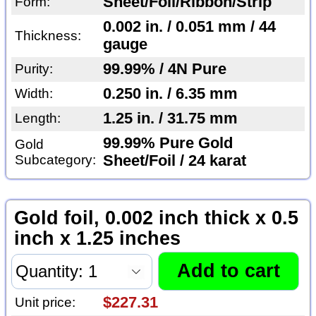
Sheet/Foil/Ribbon/Strip
Form:
0.002 in. / 0.051 mm / 44
Thickness:
gauge
99.99% / 4N Pure
Purity:
0.250 in. / 6.35 mm
Width:
1.25 in. / 31.75 mm
Length:
99.99% Pure Gold
Gold
Subcategory:
Sheet/Foil / 24 karat
Gold foil, 0.002 inch thick x 0.5
inch x 1.25 inches
$227.31
Unit price: