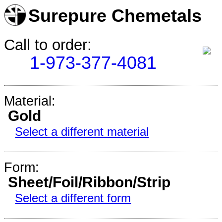
Surepure Chemetals
Call to order:
1-973-377-4081
Material:
Gold
Select a different material
Form:
Sheet/Foil/Ribbon/Strip
Select a different form