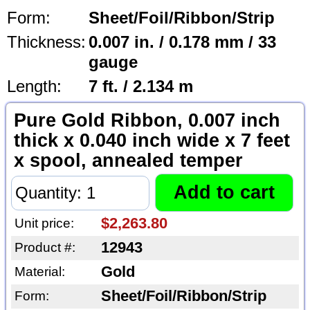
Form:
Sheet/Foil/Ribbon/Strip
Thickness:
0.007 in. / 0.178 mm / 33
gauge
Length:
7 ft. / 2.134 m
Pure Gold Ribbon, 0.007 inch
thick x 0.040 inch wide x 7 feet
x spool, annealed temper
$2,263.80
Unit price:
12943
Product #:
Gold
Material:
Sheet/Foil/Ribbon/Strip
Form: