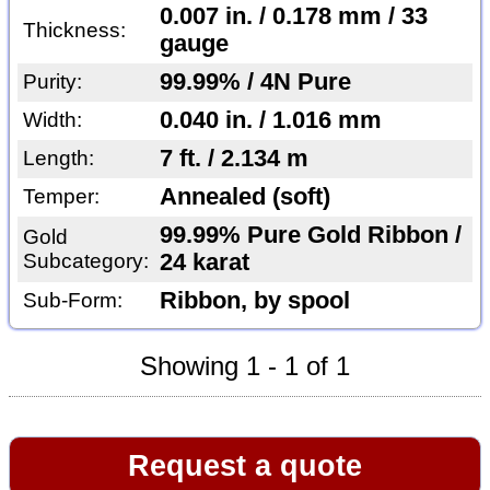
0.007 in. / 0.178 mm / 33
Thickness:
gauge
99.99% / 4N Pure
Purity:
0.040 in. / 1.016 mm
Width:
7 ft. / 2.134 m
Length:
Annealed (soft)
Temper:
99.99% Pure Gold Ribbon /
Gold
Subcategory:
24 karat
Ribbon, by spool
Sub-Form:
Showing 1 - 1 of 1
Request a quote