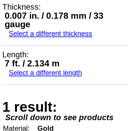
Thickness:
0.007 in. / 0.178 mm / 33
gauge
Select a different thickness
Length:
7 ft. / 2.134 m
Select a different length
1 result:
Scroll down to see products
Material:
Gold