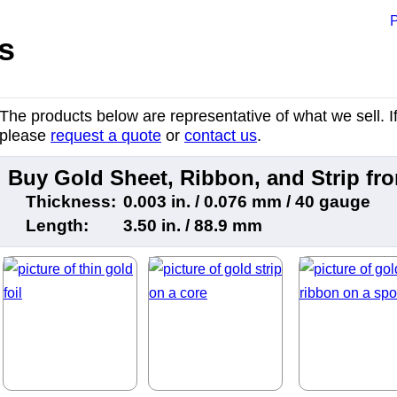
P
s
The products below are representative of what we sell. If 
please
request a quote
or
contact us
.
Buy Gold Sheet, Ribbon, and Strip f
Thickness:
0.003 in. / 0.076 mm / 40 gauge
Length:
3.50 in. / 88.9 mm