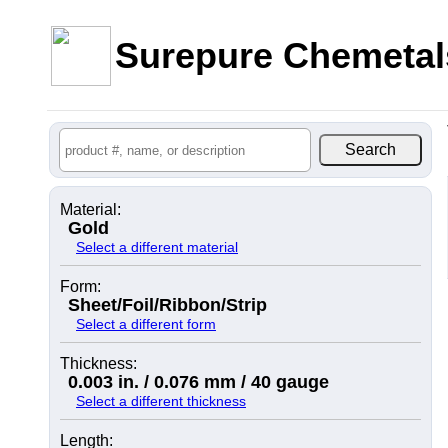
Surepure Chemetal
Material:
Gold
Select a different material
Form:
Sheet/Foil/Ribbon/Strip
Select a different form
Thickness:
0.003 in. / 0.076 mm / 40 gauge
Select a different thickness
Length: