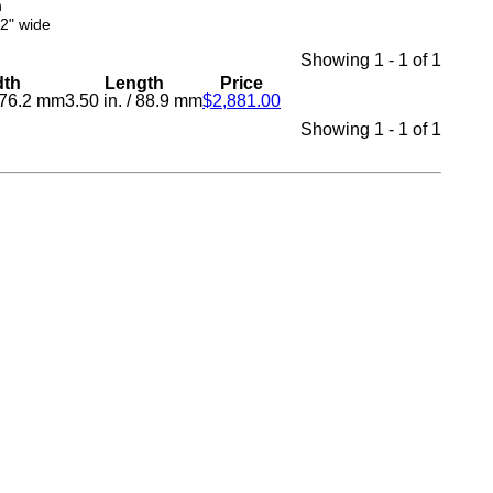
n
02" wide
Showing 1 - 1 of 1
dth
Length
Price
76.2 mm
3.50 in.
/
88.9 mm
$2,881.00
Showing 1 - 1 of 1