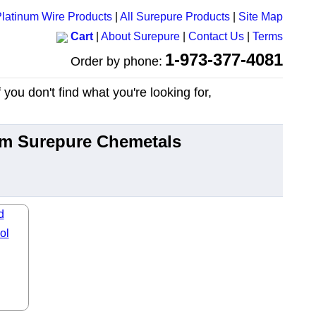
latinum Wire Products
|
All Surepure Products
|
Site Map
Cart
|
About Surepure
|
Contact Us
|
Terms
1-973-377-4081
Order by phone:
you don't find what you're looking for,
rom Surepure Chemetals