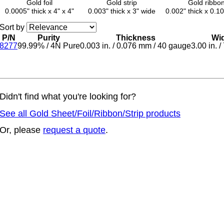
Gold foil
Gold strip
Gold ribbo
0.0005" thick x 4" x 4"
0.003" thick x 3" wide
0.002" thick x 0.1
Sort by
P/N
Purity
Thickness
Wi
8277
99.99%
/
4N Pure
0.003 in.
/
0.076 mm
/
40 gauge
3.00 in.
/
Didn't find what you're looking for?
See all Gold Sheet/Foil/Ribbon/Strip products
Or, please
request a quote
.