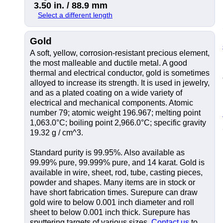
3.50 in. / 88.9 mm
Select a different length
Gold
A soft, yellow, corrosion-resistant precious element,
the most malleable and ductile metal. A good
thermal and electrical conductor, gold is sometimes
alloyed to increase its strength. It is used in jewelry,
and as a plated coating on a wide variety of
electrical and mechanical components. Atomic
number 79; atomic weight 196.967; melting point
1,063.0°C; boiling point 2,966.0°C; specific gravity
19.32 g / cm^3.
Standard purity is 99.95%. Also available as
99.99% pure, 99.999% pure, and 14 karat. Gold is
available in wire, sheet, rod, tube, casting pieces,
powder and shapes. Many items are in stock or
have short fabrication times. Surepure can draw
gold wire to below 0.001 inch diameter and roll
sheet to below 0.001 inch thick. Surepure has
sputtering targets of various sizes.
Contact us
to