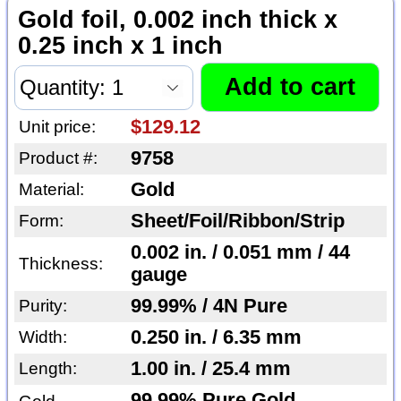
Gold foil, 0.002 inch thick x
0.25 inch x 1 inch
$129.12
Unit price:
9758
Product #:
Gold
Material:
Sheet/Foil/Ribbon/Strip
Form:
0.002 in. / 0.051 mm / 44
Thickness:
gauge
99.99% / 4N Pure
Purity:
0.250 in. / 6.35 mm
Width:
1.00 in. / 25.4 mm
Length:
99.99% Pure Gold