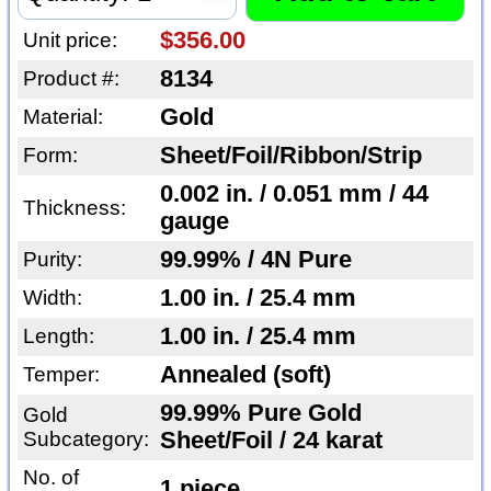
$356.00
Unit price:
8134
Product #:
Gold
Material:
Sheet/Foil/Ribbon/Strip
Form:
0.002 in. / 0.051 mm / 44
Thickness:
gauge
99.99% / 4N Pure
Purity:
1.00 in. / 25.4 mm
Width:
1.00 in. / 25.4 mm
Length:
Annealed (soft)
Temper:
99.99% Pure Gold
Gold
Subcategory:
Sheet/Foil / 24 karat
No. of
1 piece