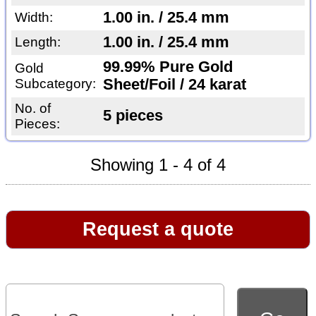
1.00 in. / 25.4 mm
Width:
1.00 in. / 25.4 mm
Length:
99.99% Pure Gold
Gold
Subcategory:
Sheet/Foil / 24 karat
No. of
5 pieces
Pieces:
Showing 1 - 4 of 4
Request a quote