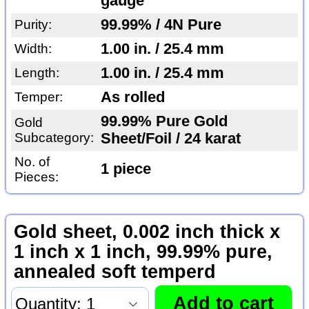
gauge
99.99% / 4N Pure
Purity:
1.00 in. / 25.4 mm
Width:
1.00 in. / 25.4 mm
Length:
As rolled
Temper:
99.99% Pure Gold
Gold
Subcategory:
Sheet/Foil / 24 karat
No. of
1 piece
Pieces:
Gold sheet, 0.002 inch thick x
1 inch x 1 inch, 99.99% pure,
annealed soft temperd