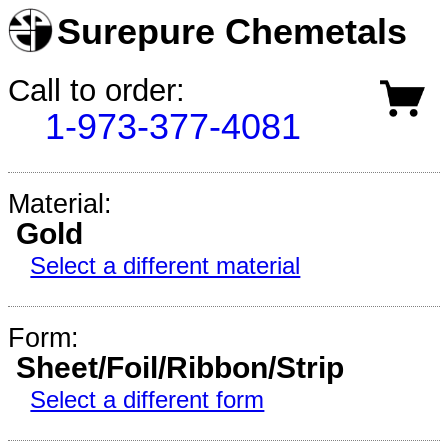
Surepure Chemetals
Call to order:
1-973-377-4081
Material:
Gold
Select a different material
Form:
Sheet/Foil/Ribbon/Strip
Select a different form