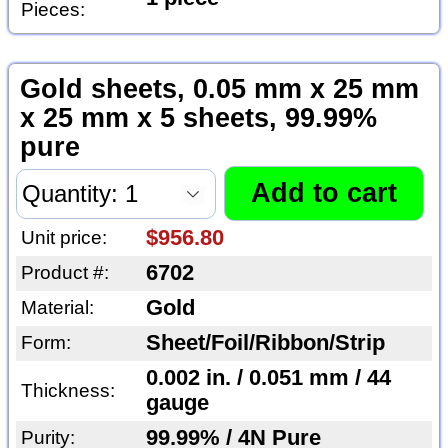
Pieces:
Gold sheets, 0.05 mm x 25 mm
x 25 mm x 5 sheets, 99.99%
pure
$956.80
Unit price:
6702
Product #:
Gold
Material:
Sheet/Foil/Ribbon/Strip
Form:
0.002 in. / 0.051 mm / 44
Thickness:
gauge
99.99% / 4N Pure
Purity: