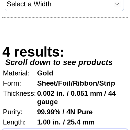
4 results:
Scroll down to see products
Material:
Gold
Form:
Sheet/Foil/Ribbon/Strip
Thickness:
0.002 in. / 0.051 mm / 44
gauge
Purity:
99.99% / 4N Pure
Length:
1.00 in. / 25.4 mm