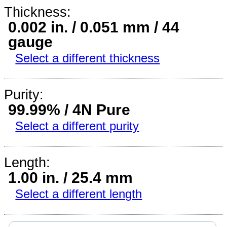
Thickness:
0.002 in. / 0.051 mm / 44
gauge
Select a different thickness
Purity:
99.99% / 4N Pure
Select a different purity
Length:
1.00 in. / 25.4 mm
Select a different length