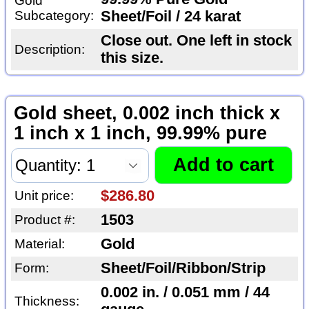
Gold
Subcategory:
Sheet/Foil / 24 karat
Close out. One left in stock
Description:
this size.
Gold sheet, 0.002 inch thick x
1 inch x 1 inch, 99.99% pure
$286.80
Unit price:
1503
Product #:
Gold
Material:
Sheet/Foil/Ribbon/Strip
Form:
0.002 in. / 0.051 mm / 44
Thickness: