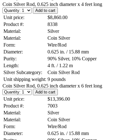
Coin Silver Rod, 0.625 inch diameter x 4 feet long
Unit price:
$8,860.00
Product #:
8338
Material:
Silver
Material:
Coin Silver
Form:
Wire/Rod
Diameter:
0.625 in. / 15.88 mm
Purity:
90% Silver, 10% Copper
Length:
4 ft. / 1.22 m
Silver Subcategory:
Coin Silver Rod
Unit shipping weight:
9 pounds
Coin Silver Rod, 0.625 inch diameter x 6 feet long
Unit price:
$13,396.00
Product #:
7003
Material:
Silver
Material:
Coin Silver
Form:
Wire/Rod
Diameter:
0.625 in. / 15.88 mm