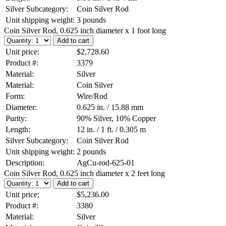
Silver Subcategory:
Coin Silver Rod
Unit shipping weight:
3 pounds
Coin Silver Rod, 0.625 inch diameter x 1 foot long
Unit price:
$2,728.60
Product #:
3379
Material:
Silver
Material:
Coin Silver
Form:
Wire/Rod
Diameter:
0.625 in. / 15.88 mm
Purity:
90% Silver, 10% Copper
Length:
12 in. / 1 ft. / 0.305 m
Silver Subcategory:
Coin Silver Rod
Unit shipping weight:
2 pounds
Description:
AgCu-rod-625-01
Coin Silver Rod, 0.625 inch diameter x 2 feet long
Unit price:
$5,236.00
Product #:
3380
Material:
Silver