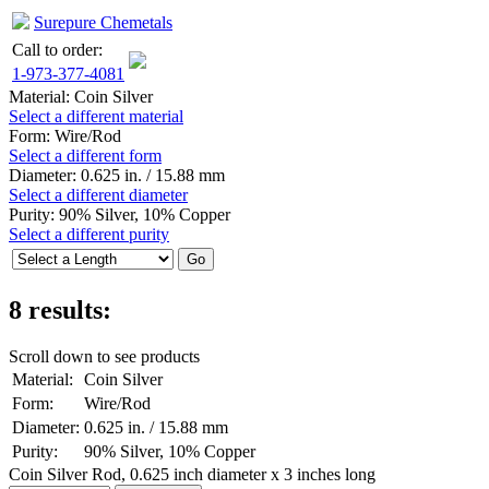
Surepure Chemetals
Call to order:
1-973-377-4081
Material:
Coin Silver
Select a different material
Form:
Wire/Rod
Select a different form
Diameter:
0.625 in. / 15.88 mm
Select a different diameter
Purity:
90% Silver, 10% Copper
Select a different purity
8 results:
Scroll down to see products
Material:
Coin Silver
Form:
Wire/Rod
Diameter:
0.625 in. / 15.88 mm
Purity:
90% Silver, 10% Copper
Coin Silver Rod, 0.625 inch diameter x 3 inches long