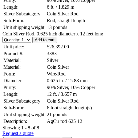
Purity:
90% Silver, 10% Copper
Length:
6 ft. / 1.829 m
Silver Subcategory:
Coin Silver Rod
Sub-Form:
Rod, straight length
Unit shipping weight:
13 pounds
Coin Silver Rod, 0.625 inch diameter x 12 feet long
Unit price:
$26,392.00
Product #:
3383
Material:
Silver
Material:
Coin Silver
Form:
Wire/Rod
Diameter:
0.625 in. / 15.88 mm
Purity:
90% Silver, 10% Copper
Length:
12 ft. / 3.657 m
Silver Subcategory:
Coin Silver Rod
Sub-Form:
6 foot straight length(s)
Unit shipping weight:
21 pounds
Description:
AgCu-rod-625-12
Showing 1 - 8 of 8
Request a quote