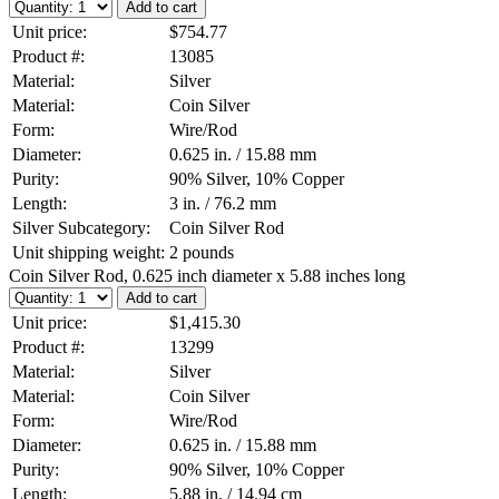
Unit price:
$754.77
Product #:
13085
Material:
Silver
Material:
Coin Silver
Form:
Wire/Rod
Diameter:
0.625 in. / 15.88 mm
Purity:
90% Silver, 10% Copper
Length:
3 in. / 76.2 mm
Silver Subcategory:
Coin Silver Rod
Unit shipping weight:
2 pounds
Coin Silver Rod, 0.625 inch diameter x 5.88 inches long
Unit price:
$1,415.30
Product #:
13299
Material:
Silver
Material:
Coin Silver
Form:
Wire/Rod
Diameter:
0.625 in. / 15.88 mm
Purity:
90% Silver, 10% Copper
Length:
5.88 in. / 14.94 cm