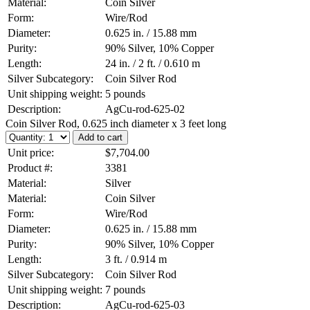
Material:
Coin Silver
Form:
Wire/Rod
Diameter:
0.625 in. / 15.88 mm
Purity:
90% Silver, 10% Copper
Length:
24 in. / 2 ft. / 0.610 m
Silver Subcategory:
Coin Silver Rod
Unit shipping weight:
5 pounds
Description:
AgCu-rod-625-02
Coin Silver Rod, 0.625 inch diameter x 3 feet long
Unit price:
$7,704.00
Product #:
3381
Material:
Silver
Material:
Coin Silver
Form:
Wire/Rod
Diameter:
0.625 in. / 15.88 mm
Purity:
90% Silver, 10% Copper
Length:
3 ft. / 0.914 m
Silver Subcategory:
Coin Silver Rod
Unit shipping weight:
7 pounds
Description:
AgCu-rod-625-03