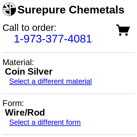
Surepure Chemetals
Call to order:
1-973-377-4081
Material:
Coin Silver
Select a different material
Form:
Wire/Rod
Select a different form