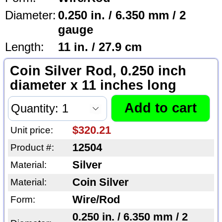
Diameter:
0.250 in. / 6.350 mm / 2
gauge
Length:
11 in. / 27.9 cm
Coin Silver Rod, 0.250 inch
diameter x 11 inches long
$320.21
Unit price:
12504
Product #:
Silver
Material:
Coin Silver
Material:
Wire/Rod
Form:
0.250 in. / 6.350 mm / 2