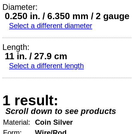
Diameter:
0.250 in. / 6.350 mm / 2 gauge
Select a different diameter
Length:
11 in. / 27.9 cm
Select a different length
1 result:
Scroll down to see products
Material:
Coin Silver
Form:
Wire/Rod