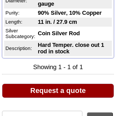
Diameter:
gauge
90% Silver, 10% Copper
Purity:
11 in. / 27.9 cm
Length:
Silver
Coin Silver Rod
Subcategory:
Hard Temper. close out 1
Description:
rod in stock
Showing 1 - 1 of 1
Request a quote