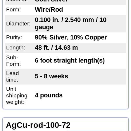
Wire/Rod
Form:
0.100 in. / 2.540 mm / 10
Diameter:
gauge
90% Silver, 10% Copper
Purity:
48 ft. / 14.63 m
Length:
Sub-
6 foot straight length(s)
Form:
Lead
5 - 8 weeks
time:
Unit
4 pounds
shipping
weight:
AgCu-rod-100-72