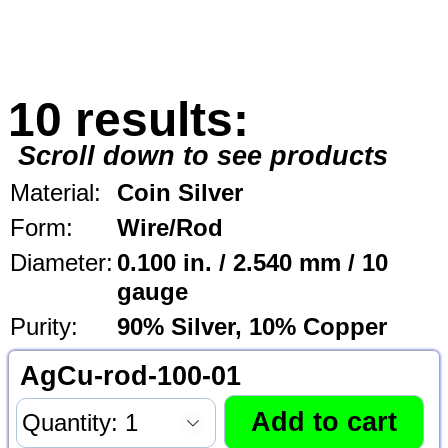
10 results:
Scroll down to see products
Material:
Coin Silver
Form:
Wire/Rod
Diameter:
0.100 in. / 2.540 mm / 10
gauge
Purity:
90% Silver, 10% Copper
AgCu-rod-100-01