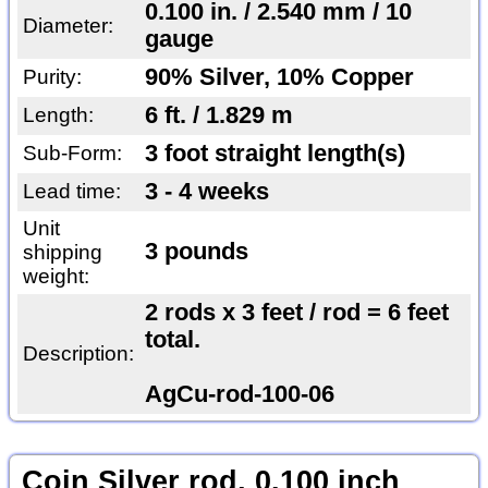
0.100 in. / 2.540 mm / 10
Diameter:
gauge
90% Silver, 10% Copper
Purity:
6 ft. / 1.829 m
Length:
3 foot straight length(s)
Sub-Form:
3 - 4 weeks
Lead time:
Unit
3 pounds
shipping
weight:
2 rods x 3 feet / rod = 6 feet
total.
Description:
AgCu-rod-100-06
Coin Silver rod, 0.100 inch