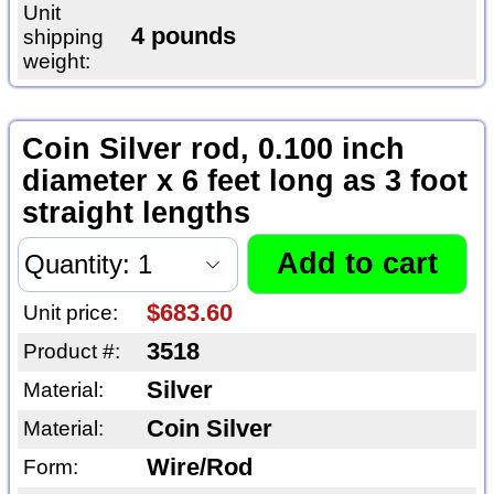
Unit
4 pounds
shipping
weight:
Coin Silver rod, 0.100 inch
diameter x 6 feet long as 3 foot
straight lengths
$683.60
Unit price:
3518
Product #:
Silver
Material:
Coin Silver
Material:
Wire/Rod
Form: