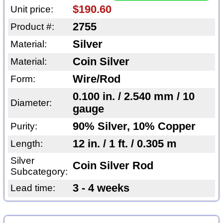
$190.60
Unit price:
2755
Product #:
Silver
Material:
Coin Silver
Material:
Wire/Rod
Form:
0.100 in. / 2.540 mm / 10
Diameter:
gauge
90% Silver, 10% Copper
Purity:
12 in. / 1 ft. / 0.305 m
Length:
Silver
Coin Silver Rod
Subcategory:
3 - 4 weeks
Lead time: