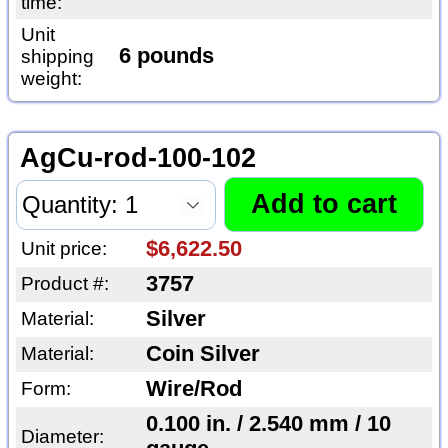
time:
Unit
6 pounds
shipping
weight:
AgCu-rod-100-102
$6,622.50
Unit price:
3757
Product #:
Silver
Material:
Coin Silver
Material:
Wire/Rod
Form:
0.100 in. / 2.540 mm / 10
Diameter: