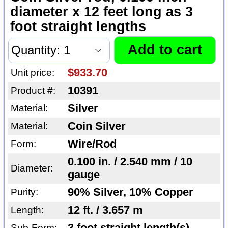
diameter x 12 feet long as 3
foot straight lengths
$933.70
Unit price:
10391
Product #:
Silver
Material:
Coin Silver
Material:
Wire/Rod
Form:
0.100 in. / 2.540 mm / 10
Diameter:
gauge
90% Silver, 10% Copper
Purity:
12 ft. / 3.657 m
Length:
Sub-Form: