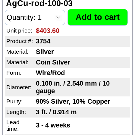
AgCu-rod-100-03
$403.60
Unit price:
3754
Product #:
Silver
Material:
Coin Silver
Material:
Wire/Rod
Form:
0.100 in. / 2.540 mm / 10
Diameter:
gauge
90% Silver, 10% Copper
Purity:
3 ft. / 0.914 m
Length:
Lead
3 - 4 weeks
time: