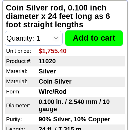
Coin Silver rod, 0.100 inch
diameter x 24 feet long as 6
foot straight lengths
$1,755.40
Unit price:
11020
Product #:
Silver
Material:
Coin Silver
Material:
Wire/Rod
Form:
0.100 in. / 2.540 mm / 10
Diameter:
gauge
90% Silver, 10% Copper
Purity:
24 ft. / 7.315 m
Length: