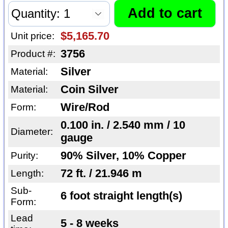
$5,165.70
Unit price:
3756
Product #:
Silver
Material:
Coin Silver
Material:
Wire/Rod
Form:
0.100 in. / 2.540 mm / 10
Diameter:
gauge
90% Silver, 10% Copper
Purity:
72 ft. / 21.946 m
Length:
Sub-
6 foot straight length(s)
Form:
Lead
5 - 8 weeks