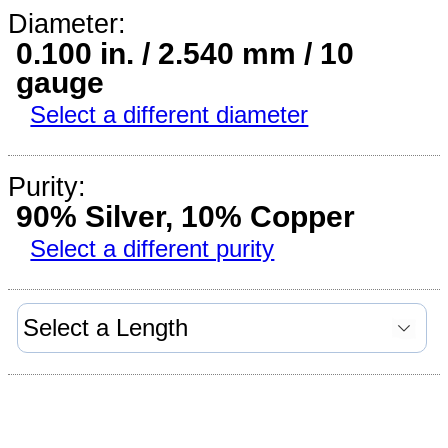
Diameter:
0.100 in. / 2.540 mm / 10
gauge
Select a different diameter
Purity:
90% Silver, 10% Copper
Select a different purity