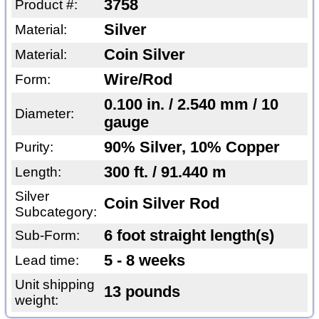
3758
Product #:
Silver
Material:
Coin Silver
Material:
Wire/Rod
Form:
0.100 in. / 2.540 mm / 10
Diameter:
gauge
90% Silver, 10% Copper
Purity:
300 ft. / 91.440 m
Length:
Silver
Coin Silver Rod
Subcategory:
6 foot straight length(s)
Sub-Form:
5 - 8 weeks
Lead time:
Unit shipping
13 pounds
weight: