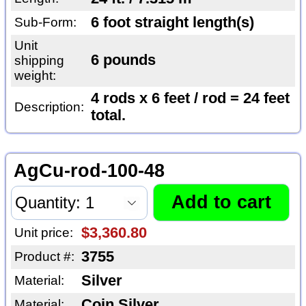
6 foot straight length(s)
Sub-Form:
Unit
6 pounds
shipping
weight:
4 rods x 6 feet / rod = 24 feet
Description:
total.
AgCu-rod-100-48
$3,360.80
Unit price:
3755
Product #:
Silver
Material:
Coin Silver
Material: