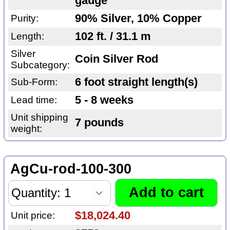
gauge
90% Silver, 10% Copper
Purity:
102 ft. / 31.1 m
Length:
Silver
Coin Silver Rod
Subcategory:
6 foot straight length(s)
Sub-Form:
5 - 8 weeks
Lead time:
Unit shipping
7 pounds
weight:
AgCu-rod-100-300
$18,024.40
Unit price: