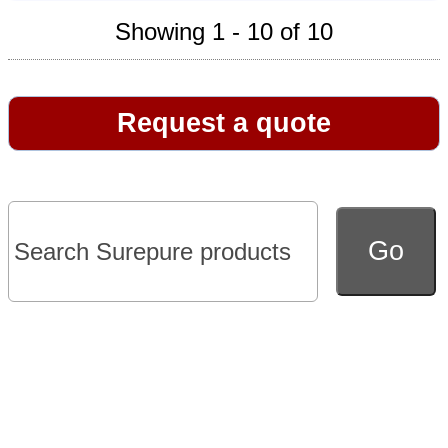
Showing 1 - 10 of 10
Request a quote
Go to full version of website