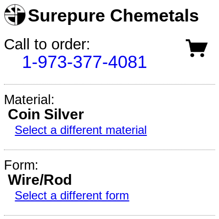
Surepure Chemetals
Call to order:
1-973-377-4081
Material:
Coin Silver
Select a different material
Form:
Wire/Rod
Select a different form