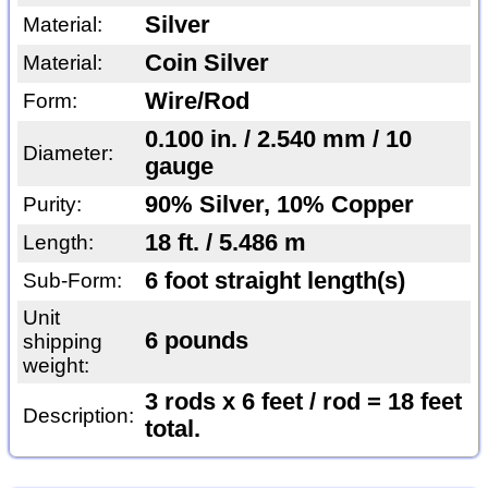
Silver
Material:
Coin Silver
Material:
Wire/Rod
Form:
0.100 in. / 2.540 mm / 10
Diameter:
gauge
90% Silver, 10% Copper
Purity:
18 ft. / 5.486 m
Length:
6 foot straight length(s)
Sub-Form:
Unit
6 pounds
shipping
weight:
3 rods x 6 feet / rod = 18 feet
Description:
total.