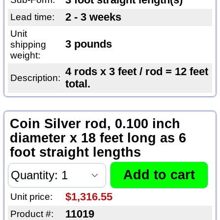
3 foot straight length(s)
2 - 3 weeks
Lead time:
Unit
3 pounds
shipping
weight:
4 rods x 3 feet / rod = 12 feet
Description:
total.
Coin Silver rod, 0.100 inch
diameter x 18 feet long as 6
foot straight lengths
$1,316.55
Unit price:
11019
Product #: