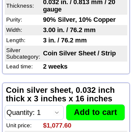
0.032 in. / 0.813 mm / 20
Thickness:
gauge
90% Silver, 10% Copper
Purity:
3.00 in. / 76.2 mm
Width:
3 in. / 76.2 mm
Length:
Silver
Coin Silver Sheet / Strip
Subcategory:
2 weeks
Lead time:
Coin silver sheet, 0.032 inch
thick x 3 inches x 16 inches
$1,077.60
Unit price: