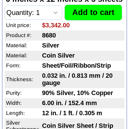
$3,342.00
Unit price:
8680
Product #:
Silver
Material:
Coin Silver
Material:
Sheet/Foil/Ribbon/Strip
Form:
0.032 in. / 0.813 mm / 20
Thickness:
gauge
90% Silver, 10% Copper
Purity:
6.00 in. / 152.4 mm
Width:
12 in. / 1 ft. / 0.305 m
Length:
Silver
Coin Silver Sheet / Strip