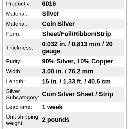
6016
Product #:
Silver
Material:
Coin Silver
Material:
Sheet/Foil/Ribbon/Strip
Form:
0.032 in. / 0.813 mm / 20
Thickness:
gauge
90% Silver, 10% Copper
Purity:
3.00 in. / 76.2 mm
Width:
16 in. / 1.33 ft. / 40.6 cm
Length:
Silver
Coin Silver Sheet / Strip
Subcategory:
1 week
Lead time:
Unit shipping
2 pounds
weight: