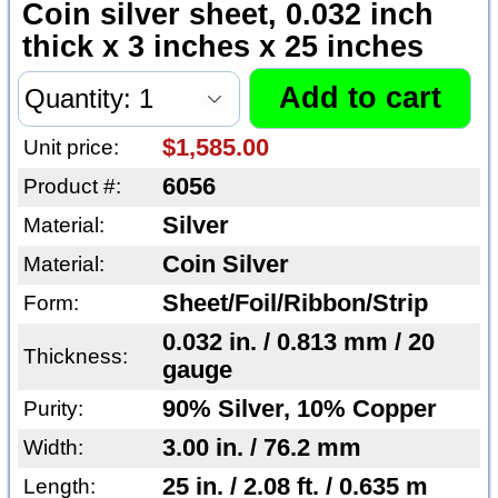
Coin silver sheet, 0.032 inch
thick x 3 inches x 25 inches
$1,585.00
Unit price:
6056
Product #:
Silver
Material:
Coin Silver
Material:
Sheet/Foil/Ribbon/Strip
Form:
0.032 in. / 0.813 mm / 20
Thickness:
gauge
90% Silver, 10% Copper
Purity:
3.00 in. / 76.2 mm
Width:
25 in. / 2.08 ft. / 0.635 m
Length: