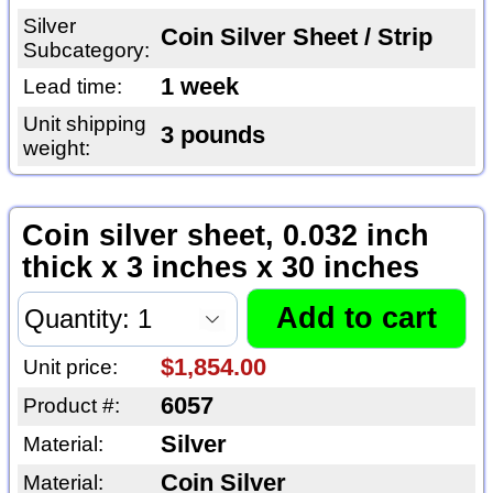
Silver
Coin Silver Sheet / Strip
Subcategory:
1 week
Lead time:
Unit shipping
3 pounds
weight:
Coin silver sheet, 0.032 inch
thick x 3 inches x 30 inches
$1,854.00
Unit price:
6057
Product #:
Silver
Material:
Coin Silver
Material: