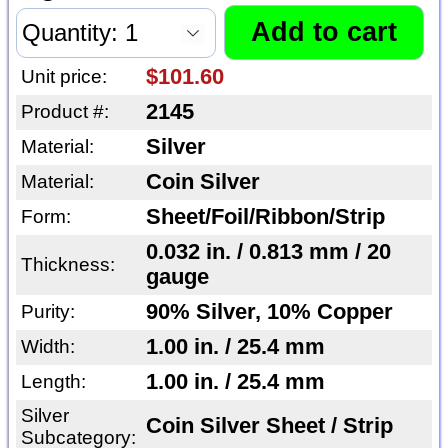
$101.60
Unit price:
2145
Product #:
Silver
Material:
Coin Silver
Material:
Sheet/Foil/Ribbon/Strip
Form:
0.032 in. / 0.813 mm / 20
Thickness:
gauge
90% Silver, 10% Copper
Purity:
1.00 in. / 25.4 mm
Width:
1.00 in. / 25.4 mm
Length:
Silver
Coin Silver Sheet / Strip
Subcategory: