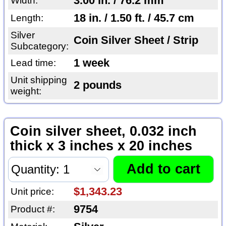
3.00 in. / 76.2 mm
Width:
18 in. / 1.50 ft. / 45.7 cm
Length:
Silver
Coin Silver Sheet / Strip
Subcategory:
1 week
Lead time:
Unit shipping
2 pounds
weight:
Coin silver sheet, 0.032 inch
thick x 3 inches x 20 inches
$1,343.23
Unit price:
9754
Product #: