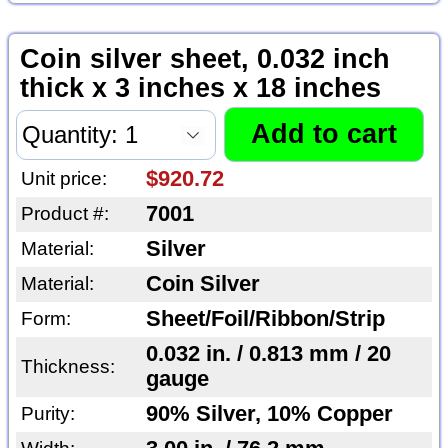
Coin silver sheet, 0.032 inch
thick x 3 inches x 18 inches
$920.72
Unit price:
7001
Product #:
Silver
Material:
Coin Silver
Material:
Sheet/Foil/Ribbon/Strip
Form:
0.032 in. / 0.813 mm / 20
Thickness:
gauge
90% Silver, 10% Copper
Purity: