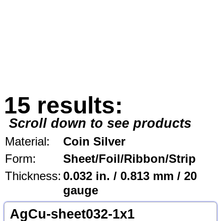
15 results:
Scroll down to see products
Material:
Coin Silver
Form:
Sheet/Foil/Ribbon/Strip
Thickness:
0.032 in. / 0.813 mm / 20
gauge
AgCu-sheet032-1x1