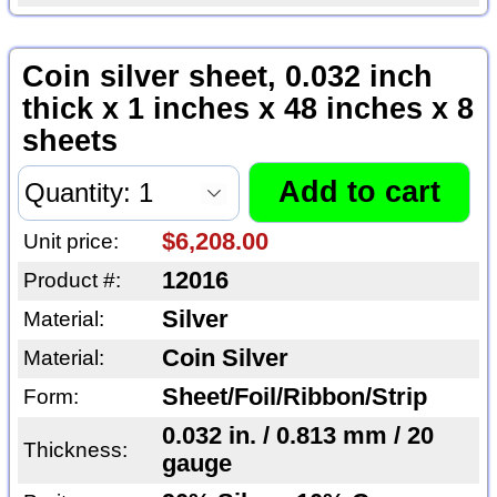
Coin silver sheet, 0.032 inch
thick x 1 inches x 48 inches x 8
sheets
$6,208.00
Unit price:
12016
Product #:
Silver
Material:
Coin Silver
Material:
Sheet/Foil/Ribbon/Strip
Form:
0.032 in. / 0.813 mm / 20
Thickness:
gauge