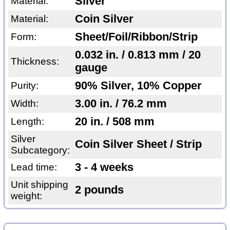
Silver
Material:
Coin Silver
Material:
Sheet/Foil/Ribbon/Strip
Form:
0.032 in. / 0.813 mm / 20
Thickness:
gauge
90% Silver, 10% Copper
Purity:
3.00 in. / 76.2 mm
Width:
20 in. / 508 mm
Length:
Silver
Coin Silver Sheet / Strip
Subcategory:
3 - 4 weeks
Lead time:
Unit shipping
2 pounds
weight: