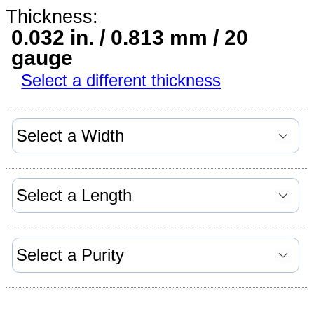
Thickness:
0.032 in. / 0.813 mm / 20
gauge
Select a different thickness