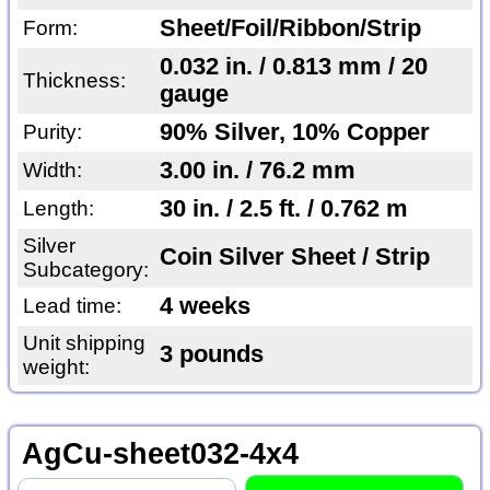
Sheet/Foil/Ribbon/Strip
Form:
0.032 in. / 0.813 mm / 20
Thickness:
gauge
90% Silver, 10% Copper
Purity:
3.00 in. / 76.2 mm
Width:
30 in. / 2.5 ft. / 0.762 m
Length:
Silver
Coin Silver Sheet / Strip
Subcategory:
4 weeks
Lead time:
Unit shipping
3 pounds
weight:
AgCu-sheet032-4x4