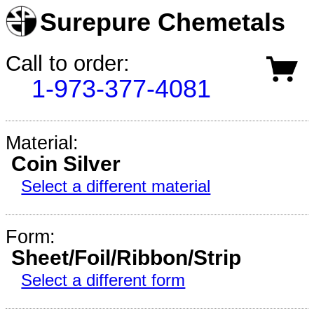
Surepure Chemetals
Call to order:
1-973-377-4081
Material:
Coin Silver
Select a different material
Form:
Sheet/Foil/Ribbon/Strip
Select a different form