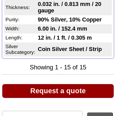
0.032 in. / 0.813 mm / 20
Thickness:
gauge
90% Silver, 10% Copper
Purity:
6.00 in. / 152.4 mm
Width:
12 in. / 1 ft. / 0.305 m
Length:
Silver
Coin Silver Sheet / Strip
Subcategory:
Showing 1 - 15 of 15
Request a quote