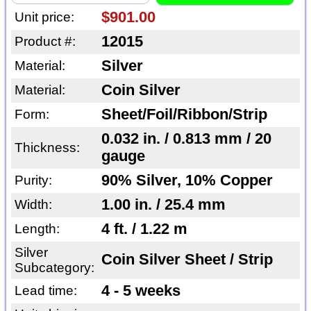
$901.00
Unit price:
12015
Product #:
Silver
Material:
Coin Silver
Material:
Sheet/Foil/Ribbon/Strip
Form:
0.032 in. / 0.813 mm / 20
Thickness:
gauge
90% Silver, 10% Copper
Purity:
1.00 in. / 25.4 mm
Width:
4 ft. / 1.22 m
Length:
Silver
Coin Silver Sheet / Strip
Subcategory:
4 - 5 weeks
Lead time: