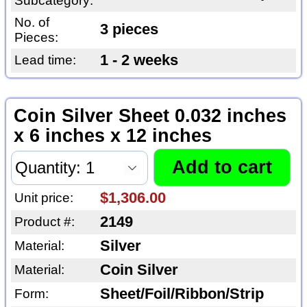
Subcategory:
No. of
3 pieces
Pieces:
1 - 2 weeks
Lead time:
Coin Silver Sheet 0.032 inches
x 6 inches x 12 inches
$1,306.00
Unit price:
2149
Product #:
Silver
Material:
Coin Silver
Material:
Sheet/Foil/Ribbon/Strip
Form: