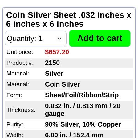
Coin Silver Sheet .032 inches x
6 inches x 6 inches
$657.20
Unit price:
2150
Product #:
Silver
Material:
Coin Silver
Material:
Sheet/Foil/Ribbon/Strip
Form:
0.032 in. / 0.813 mm / 20
Thickness:
gauge
90% Silver, 10% Copper
Purity:
6.00 in. / 152.4 mm
Width: