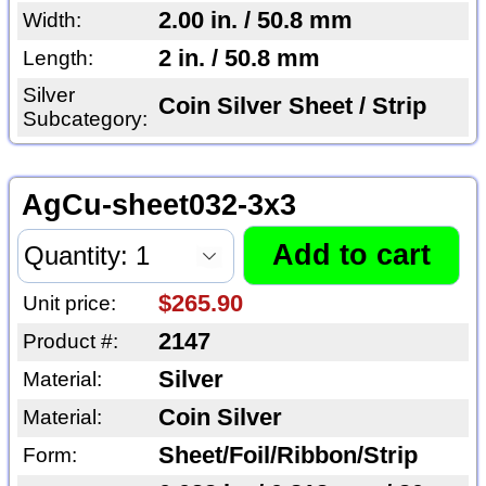
2.00 in. / 50.8 mm
Width:
2 in. / 50.8 mm
Length:
Silver
Coin Silver Sheet / Strip
Subcategory:
AgCu-sheet032-3x3
$265.90
Unit price:
2147
Product #:
Silver
Material:
Coin Silver
Material:
Sheet/Foil/Ribbon/Strip
Form: