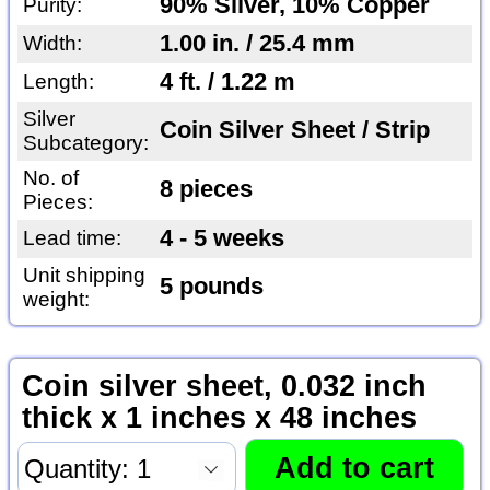
90% Silver, 10% Copper
Purity:
1.00 in. / 25.4 mm
Width:
4 ft. / 1.22 m
Length:
Silver
Coin Silver Sheet / Strip
Subcategory:
No. of
8 pieces
Pieces:
4 - 5 weeks
Lead time:
Unit shipping
5 pounds
weight:
Coin silver sheet, 0.032 inch
thick x 1 inches x 48 inches