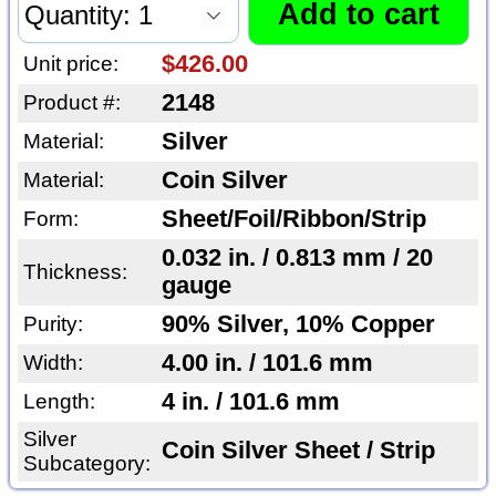
$426.00
Unit price:
2148
Product #:
Silver
Material:
Coin Silver
Material:
Sheet/Foil/Ribbon/Strip
Form:
0.032 in. / 0.813 mm / 20
Thickness:
gauge
90% Silver, 10% Copper
Purity:
4.00 in. / 101.6 mm
Width:
4 in. / 101.6 mm
Length:
Silver
Coin Silver Sheet / Strip
Subcategory: