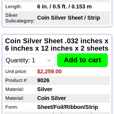
6 in. / 0.5 ft. / 0.153 m
Length:
Silver
Coin Silver Sheet / Strip
Subcategory:
Coin Silver Sheet .032 inches x
6 inches x 12 inches x 2 sheets
$2,259.00
Unit price:
9026
Product #:
Silver
Material:
Coin Silver
Material:
Sheet/Foil/Ribbon/Strip
Form: