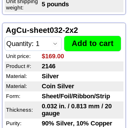
Unit shipping
5 pounds
weight:
AgCu-sheet032-2x2
$169.00
Unit price:
2146
Product #:
Silver
Material:
Coin Silver
Material:
Sheet/Foil/Ribbon/Strip
Form:
0.032 in. / 0.813 mm / 20
Thickness:
gauge
90% Silver, 10% Copper
Purity: