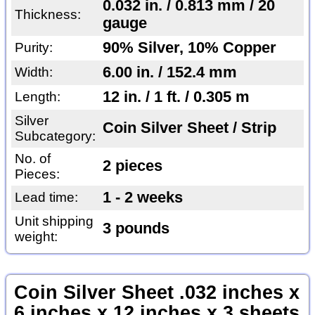
0.032 in. / 0.813 mm / 20
Thickness:
gauge
90% Silver, 10% Copper
Purity:
6.00 in. / 152.4 mm
Width:
12 in. / 1 ft. / 0.305 m
Length:
Silver
Coin Silver Sheet / Strip
Subcategory:
No. of
2 pieces
Pieces:
1 - 2 weeks
Lead time:
Unit shipping
3 pounds
weight:
Coin Silver Sheet .032 inches x
6 inches x 12 inches x 3 sheets