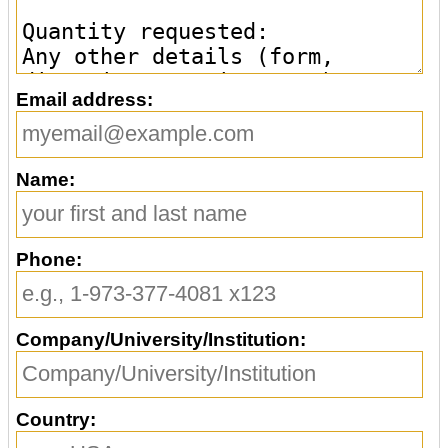
Email address:
Name:
Phone:
Company/University/Institution:
Country: