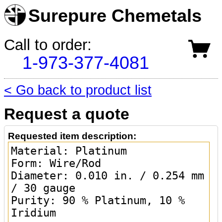
Surepure Chemetals
Call to order:
1-973-377-4081
< Go back to product list
Request a quote
Requested item description: