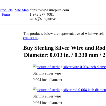
Products
|
Site Map
https://www.surepure.com
|
Terms
1-973-377-4081
sales@surepure.com
The products below are representative of what we sell. 
contact us
.
Buy Sterling Silver Wire and Ro
Diameter:
0.013 in. / 0.330 mm / 
Sterling silver wire
0.004 inch diameter
Sterling silver wire
0.064 inch diameter