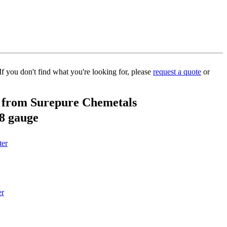
If you don't find what you're looking for, please
request a quote
or
d from Surepure Chemetals
28 gauge