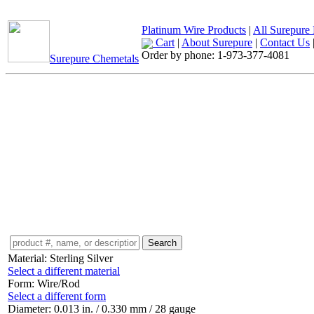
Platinum Wire Products
|
All Surepure 
Cart
|
About Surepure
|
Contact Us
Order by phone:
1-973-377-4081
Surepure Chemetals
Material:
Sterling Silver
Select a different material
Form:
Wire/Rod
Select a different form
Diameter:
0.013 in. / 0.330 mm / 28 gauge