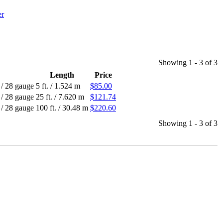
Showing 1 - 3 of 3
Length
Price
/
28 gauge
5 ft.
/
1.524 m
$85.00
/
28 gauge
25 ft.
/
7.620 m
$121.74
/
28 gauge
100 ft.
/
30.48 m
$220.60
Showing 1 - 3 of 3