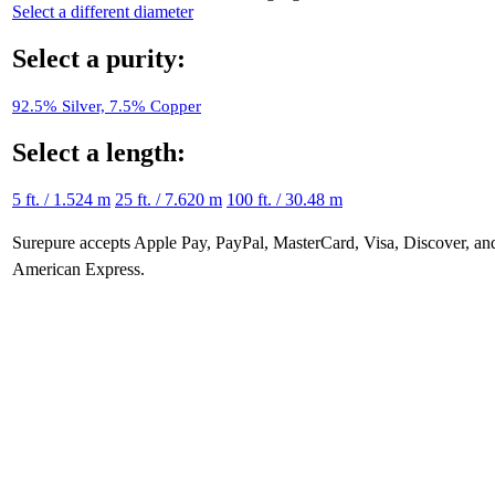
Select a different diameter
Select a purity:
92.5% Silver, 7.5% Copper
Select a length:
5 ft. / 1.524 m
25 ft. / 7.620 m
100 ft. / 30.48 m
Surepure accepts
Apple Pay
, PayPal, MasterCard, Visa, Discover, an
American Express
.