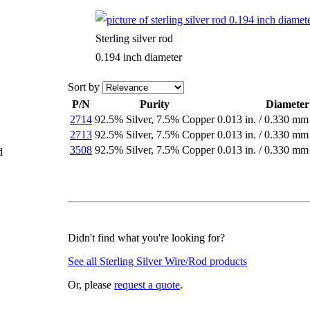
Sterling silver rod
0.194 inch diameter
Sort by
P/N
Purity
Diameter
2714
92.5% Silver
,
7.5% Copper
0.013 in.
/
0.330 mm
2713
92.5% Silver
,
7.5% Copper
0.013 in.
/
0.330 mm
3508
92.5% Silver
,
7.5% Copper
0.013 in.
/
0.330 mm
d
Didn't find what you're looking for?
See all Sterling Silver Wire/Rod products
Or, please
request a quote
.