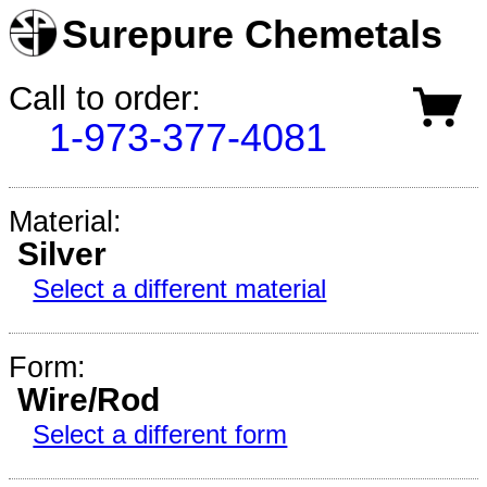
Surepure Chemetals
Call to order:
1-973-377-4081
Material:
Silver
Select a different material
Form:
Wire/Rod
Select a different form