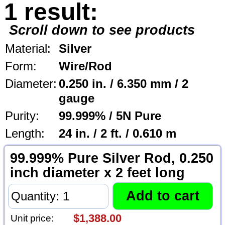
1 result:
Scroll down to see products
Material:
Silver
Form:
Wire/Rod
Diameter:
0.250 in. / 6.350 mm / 2
gauge
Purity:
99.999% / 5N Pure
Length:
24 in. / 2 ft. / 0.610 m
99.999% Pure Silver Rod, 0.250
inch diameter x 2 feet long
$1,388.00
Unit price: