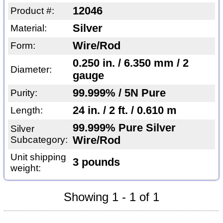
12046
Product #:
Silver
Material:
Wire/Rod
Form:
0.250 in. / 6.350 mm / 2
Diameter:
gauge
99.999% / 5N Pure
Purity:
24 in. / 2 ft. / 0.610 m
Length:
99.999% Pure Silver
Silver
Subcategory:
Wire/Rod
Unit shipping
3 pounds
weight:
Showing 1 - 1 of 1