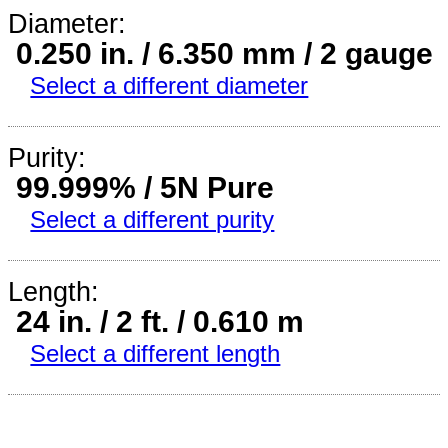
Diameter:
0.250 in. / 6.350 mm / 2 gauge
Select a different diameter
Purity:
99.999% / 5N Pure
Select a different purity
Length:
24 in. / 2 ft. / 0.610 m
Select a different length