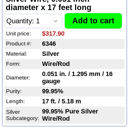
diameter x 17 feet long
$317.90
Unit price:
6346
Product #:
Silver
Material:
Wire/Rod
Form:
0.051 in. / 1.295 mm / 16
Diameter:
gauge
99.95%
Purity:
17 ft. / 5.18 m
Length:
99.95% Pure Silver
Silver
Subcategory:
Wire/Rod