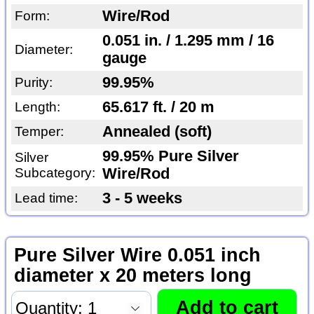
Wire/Rod
Form:
0.051 in. / 1.295 mm / 16
Diameter:
gauge
99.95%
Purity:
65.617 ft. / 20 m
Length:
Annealed (soft)
Temper:
99.95% Pure Silver
Silver
Subcategory:
Wire/Rod
3 - 5 weeks
Lead time:
Pure Silver Wire 0.051 inch
diameter x 20 meters long