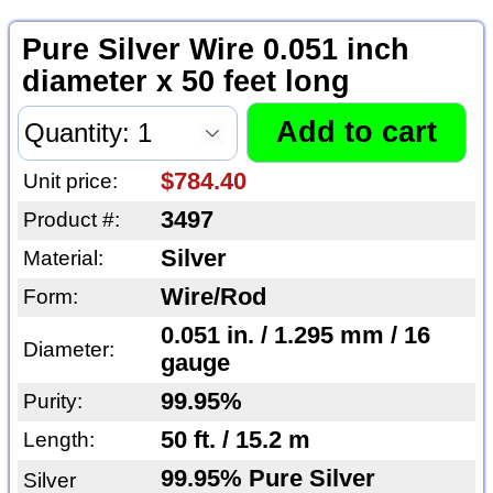
Pure Silver Wire 0.051 inch
diameter x 50 feet long
$784.40
Unit price:
3497
Product #:
Silver
Material:
Wire/Rod
Form:
0.051 in. / 1.295 mm / 16
Diameter:
gauge
99.95%
Purity:
50 ft. / 15.2 m
Length:
99.95% Pure Silver
Silver