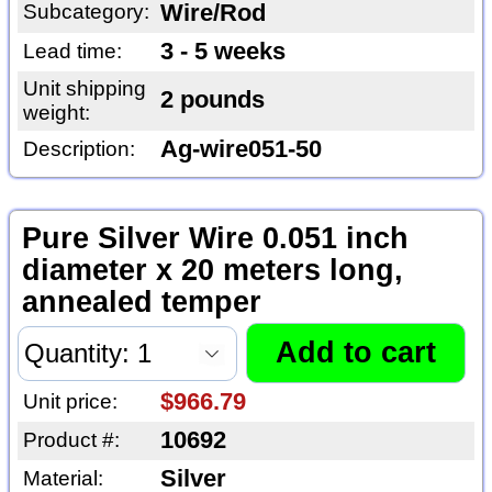
Subcategory:
Wire/Rod
3 - 5 weeks
Lead time:
Unit shipping
2 pounds
weight:
Ag-wire051-50
Description:
Pure Silver Wire 0.051 inch
diameter x 20 meters long,
annealed temper
$966.79
Unit price:
10692
Product #:
Silver
Material: