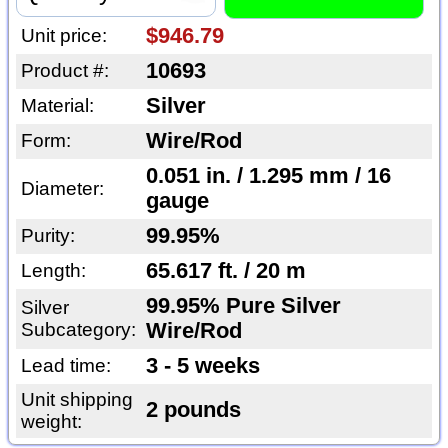
$946.79
Unit price:
10693
Product #:
Silver
Material:
Wire/Rod
Form:
0.051 in. / 1.295 mm / 16
Diameter:
gauge
99.95%
Purity:
65.617 ft. / 20 m
Length:
99.95% Pure Silver
Silver
Subcategory:
Wire/Rod
3 - 5 weeks
Lead time:
Unit shipping
2 pounds
weight: