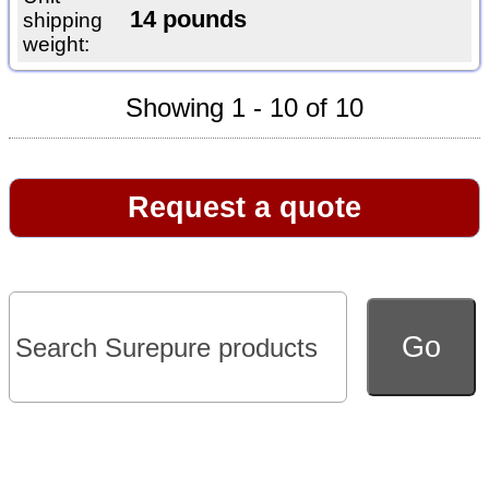
14 pounds
shipping
weight:
Showing 1 - 10 of 10
Request a quote
Go to full version of website