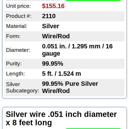
$155.16
Unit price:
2110
Product #:
Silver
Material:
Wire/Rod
Form:
0.051 in. / 1.295 mm / 16
Diameter:
gauge
99.95%
Purity:
5 ft. / 1.524 m
Length:
99.95% Pure Silver
Silver
Subcategory:
Wire/Rod
Silver wire .051 inch diameter
x 8 feet long