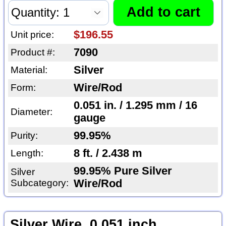
$196.55
Unit price:
7090
Product #:
Silver
Material:
Wire/Rod
Form:
0.051 in. / 1.295 mm / 16
Diameter:
gauge
99.95%
Purity:
8 ft. / 2.438 m
Length:
99.95% Pure Silver
Silver
Subcategory:
Wire/Rod
Silver Wire, 0.051 inch