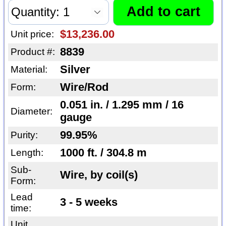
$13,236.00
Unit price:
8839
Product #:
Silver
Material:
Wire/Rod
Form:
0.051 in. / 1.295 mm / 16
Diameter:
gauge
99.95%
Purity:
1000 ft. / 304.8 m
Length:
Sub-
Wire, by coil(s)
Form:
Lead
3 - 5 weeks
time:
Unit