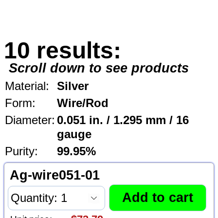
10 results:
Scroll down to see products
Material:
Silver
Form:
Wire/Rod
Diameter:
0.051 in. / 1.295 mm / 16
gauge
Purity:
99.95%
Ag-wire051-01