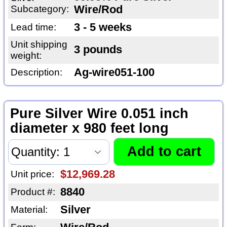
Subcategory:
Wire/Rod
3 - 5 weeks
Lead time:
Unit shipping
3 pounds
weight:
Ag-wire051-100
Description:
Pure Silver Wire 0.051 inch
diameter x 980 feet long
$12,969.28
Unit price:
8840
Product #:
Silver
Material: