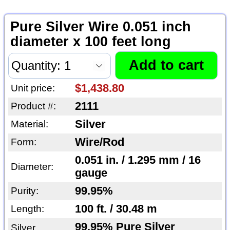
Pure Silver Wire 0.051 inch
diameter x 100 feet long
$1,438.80
Unit price:
2111
Product #:
Silver
Material:
Wire/Rod
Form:
0.051 in. / 1.295 mm / 16
Diameter:
gauge
99.95%
Purity:
100 ft. / 30.48 m
Length:
99.95% Pure Silver
Silver