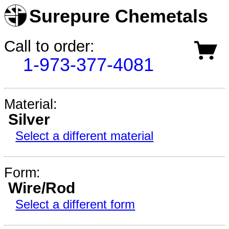
Surepure Chemetals
Call to order:
1-973-377-4081
Material:
Silver
Select a different material
Form:
Wire/Rod
Select a different form