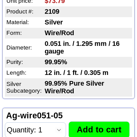
$73.79
Unit price:
2109
Product #:
Silver
Material:
Wire/Rod
Form:
0.051 in. / 1.295 mm / 16
Diameter:
gauge
99.95%
Purity:
12 in. / 1 ft. / 0.305 m
Length:
99.95% Pure Silver
Silver
Subcategory:
Wire/Rod
Ag-wire051-05