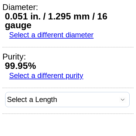
Diameter:
0.051 in. / 1.295 mm / 16
gauge
Select a different diameter
Purity:
99.95%
Select a different purity