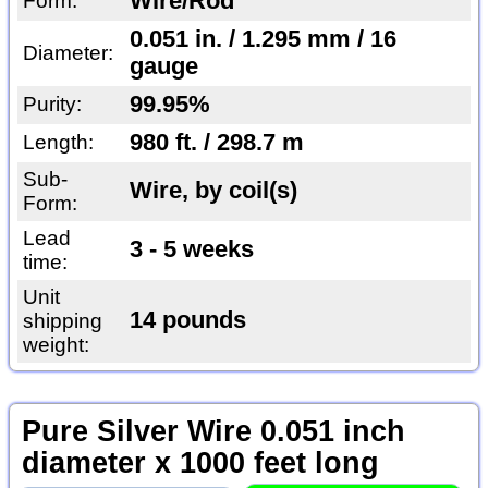
Wire/Rod
Form:
0.051 in. / 1.295 mm / 16
Diameter:
gauge
99.95%
Purity:
980 ft. / 298.7 m
Length:
Sub-
Wire, by coil(s)
Form:
Lead
3 - 5 weeks
time:
Unit
14 pounds
shipping
weight:
Pure Silver Wire 0.051 inch
diameter x 1000 feet long