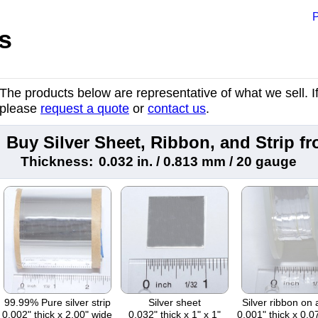
P
s
The products below are representative of what we sell. If 
please
request a quote
or
contact us
.
Buy Silver Sheet, Ribbon, and Strip 
Thickness:
0.032 in. / 0.813 mm / 20 gauge
99.99% Pure silver strip
Silver sheet
Silver ribbon on 
0.002" thick x 2.00" wide
0.032" thick x 1" x 1"
0.001" thick x 0.0