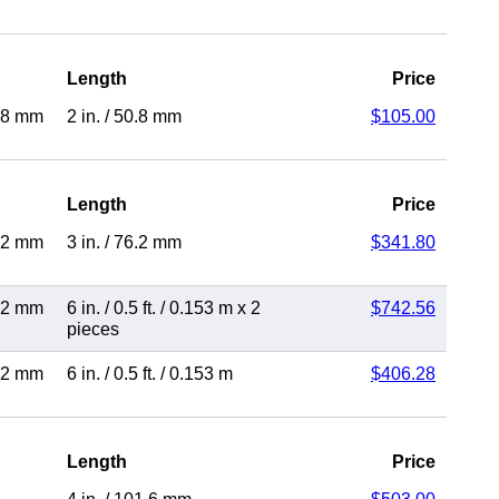
Length
Price
.8 mm
2 in.
/
50.8 mm
$105.00
Length
Price
.2 mm
3 in.
/
76.2 mm
$341.80
.2 mm
6 in.
/
0.5 ft.
/
0.153 m
x 2
$742.56
pieces
.2 mm
6 in.
/
0.5 ft.
/
0.153 m
$406.28
Length
Price