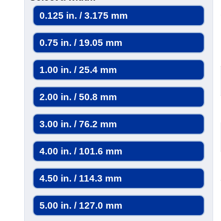
0.125 in. / 3.175 mm
0.75 in. / 19.05 mm
1.00 in. / 25.4 mm
2.00 in. / 50.8 mm
3.00 in. / 76.2 mm
4.00 in. / 101.6 mm
4.50 in. / 114.3 mm
5.00 in. / 127.0 mm