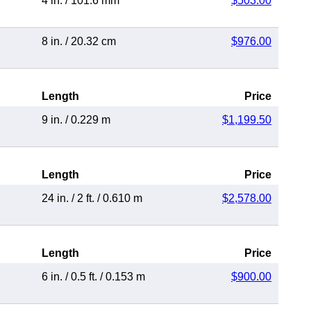
4 in.
/
101.6 mm
$503.00
8 in.
/
20.32 cm
$976.00
Length
Price
9 in.
/
0.229 m
$1,199.50
Length
Price
24 in.
/
2 ft.
/
0.610 m
$2,578.00
Length
Price
6 in.
/
0.5 ft.
/
0.153 m
$900.00