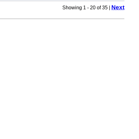
Next
Showing 1 - 20 of 35 |