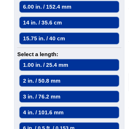
6.00 in. / 152.4 mm
14 in. / 35.6 cm
15.75 in. / 40 cm
Select a length:
1.00 in. / 25.4 mm
2 in. / 50.8 mm
3 in. / 76.2 mm
4 in. / 101.6 mm
6 in. / 0.5 ft. / 0.153 m