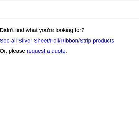
Didn't find what you're looking for?
See all Silver Sheet/Foil/Ribbon/Strip products
Or, please
request a quote
.