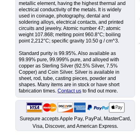
metallic element, having the highest thermal and
electrical conductivity of the metals. It is widely
used in coinage, photography, dental and
soldering alloys, electrical contacts, and printed
circuits and jewelry. Atomic number 47; atomic
weight 107.868; melting point 960.8°C; boiling
point 2,212°C; specific gravity 10.50 g / cm^3.
Standard purity is 99.95%. Also available as
99.99% pure, 99.999% pure, and alloyed with
copper as Sterling Silver (92.5% Silver, 7.5%
Copper) and Coin Silver. Silver is available in
sheet, rod, tube, casting pieces, powder and
shapes. Many items are in stock or have short
fabrication times.
Contact us
to find out more.
Surepure accepts
Apple Pay
, PayPal, MasterCard,
Visa, Discover, and
American Express
.