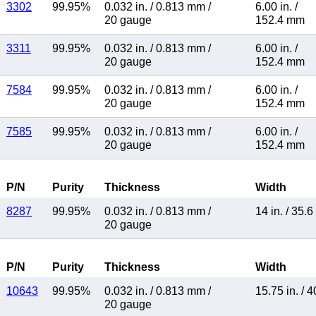
3302
99.95%
0.032 in.
/
0.813 mm
/
6.00 in.
/
20 gauge
152.4 mm
3311
99.95%
0.032 in.
/
0.813 mm
/
6.00 in.
/
20 gauge
152.4 mm
7584
99.95%
0.032 in.
/
0.813 mm
/
6.00 in.
/
20 gauge
152.4 mm
7585
99.95%
0.032 in.
/
0.813 mm
/
6.00 in.
/
20 gauge
152.4 mm
P/N
Purity
Thickness
Width
8287
99.95%
0.032 in.
/
0.813 mm
/
14 in.
/
35.6
20 gauge
P/N
Purity
Thickness
Width
10643
99.95%
0.032 in.
/
0.813 mm
/
15.75 in.
/
4
20 gauge