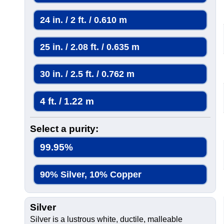
24 in. / 2 ft. / 0.610 m
25 in. / 2.08 ft. / 0.635 m
30 in. / 2.5 ft. / 0.762 m
4 ft. / 1.22 m
Select a purity:
99.95%
90% Silver, 10% Copper
Silver
Silver is a lustrous white, ductile, malleable