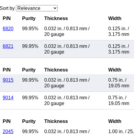
Sort by
P/N
Purity
Thickness
Width
6820
99.95%
0.032 in.
/
0.813 mm
/
0.125 in.
/
20 gauge
3.175 mm
6821
99.95%
0.032 in.
/
0.813 mm
/
0.125 in.
/
20 gauge
3.175 mm
P/N
Purity
Thickness
Width
9015
99.95%
0.032 in.
/
0.813 mm
/
0.75 in.
/
20 gauge
19.05 mm
9014
99.95%
0.032 in.
/
0.813 mm
/
0.75 in.
/
20 gauge
19.05 mm
P/N
Purity
Thickness
Width
2045
99.95%
0.032 in.
/
0.813 mm
/
1.00 in.
/
25