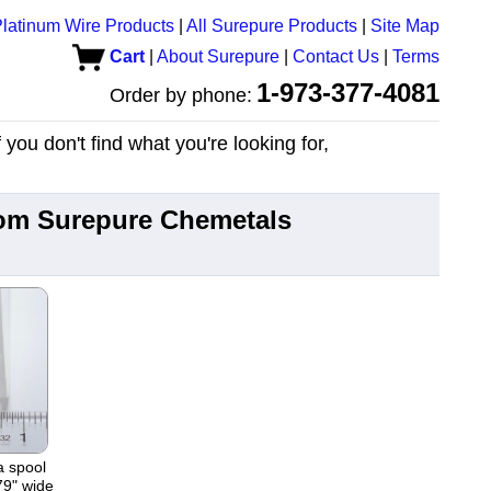
latinum Wire Products
|
All Surepure Products
|
Site Map
Cart
|
About Surepure
|
Contact Us
|
Terms
1-973-377-4081
Order by phone:
you don't find what you're looking for,
from Surepure Chemetals
a spool
79" wide