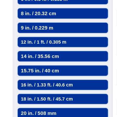
8 in. / 20.32 cm
9 in. / 0.229 m
12 in. / 1 ft. / 0.305 m
14 in. / 35.56 cm
15.75 in. / 40 cm
16 in. / 1.33 ft. / 40.6 cm
18 in. / 1.50 ft. / 45.7 cm
20 in. / 508 mm