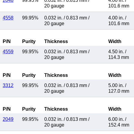
2048
99.95%
0.032 in.
/
0.813 mm
/
4.00 in.
/
20 gauge
101.6 mm
4558
99.95%
0.032 in.
/
0.813 mm
/
4.00 in.
/
20 gauge
101.6 mm
P/N
Purity
Thickness
Width
4559
99.95%
0.032 in.
/
0.813 mm
/
4.50 in.
/
20 gauge
114.3 mm
P/N
Purity
Thickness
Width
3312
99.95%
0.032 in.
/
0.813 mm
/
5.00 in.
/
20 gauge
127.0 mm
P/N
Purity
Thickness
Width
2049
99.95%
0.032 in.
/
0.813 mm
/
6.00 in.
/
20 gauge
152.4 mm