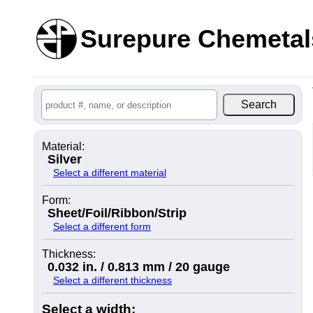
Surepure Chemetal
Material:
Silver
Select a different material
Form:
Sheet/Foil/Ribbon/Strip
Select a different form
Thickness:
0.032 in. / 0.813 mm / 20 gauge
Select a different thickness
Select a width: