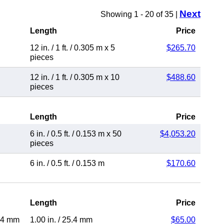
Next
Showing 1 - 20 of 35 |
Length
Price
12 in.
/
1 ft.
/
0.305 m
x 5
$265.70
pieces
12 in.
/
1 ft.
/
0.305 m
x 10
$488.60
pieces
Length
Price
6 in.
/
0.5 ft.
/
0.153 m
x 50
$4,053.20
pieces
6 in.
/
0.5 ft.
/
0.153 m
$170.60
Length
Price
.4 mm
1.00 in.
/
25.4 mm
$65.00