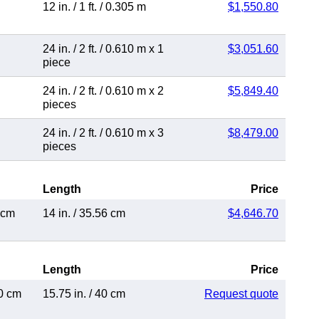
12 in.
/
1 ft.
/
0.305 m
$1,550.80
24 in.
/
2 ft.
/
0.610 m
x 1
$3,051.60
piece
24 in.
/
2 ft.
/
0.610 m
x 2
$5,849.40
pieces
24 in.
/
2 ft.
/
0.610 m
x 3
$8,479.00
pieces
Length
Price
 cm
14 in.
/
35.56 cm
$4,646.70
Length
Price
0 cm
15.75 in.
/
40 cm
Request quote