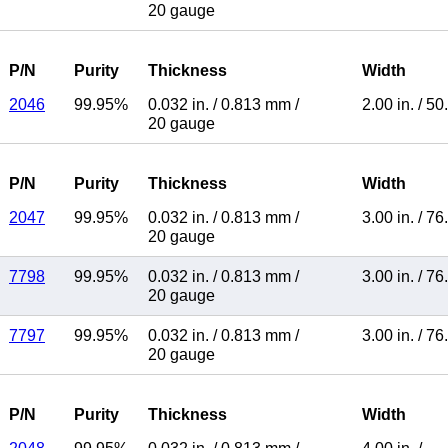
20 gauge
P/N
Purity
Thickness
Width
2046
99.95%
0.032 in.
/
0.813 mm
/
2.00 in.
/
50
20 gauge
P/N
Purity
Thickness
Width
2047
99.95%
0.032 in.
/
0.813 mm
/
3.00 in.
/
76
20 gauge
7798
99.95%
0.032 in.
/
0.813 mm
/
3.00 in.
/
76
20 gauge
7797
99.95%
0.032 in.
/
0.813 mm
/
3.00 in.
/
76
20 gauge
P/N
Purity
Thickness
Width