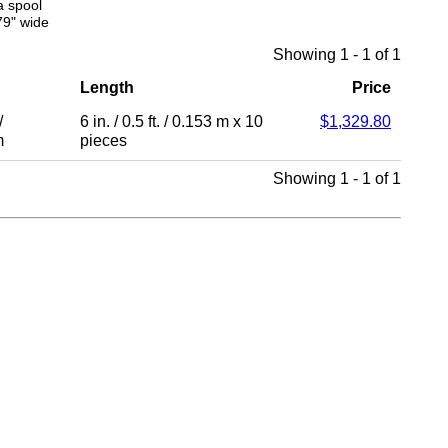
a spool
79" wide
Showing 1 - 1 of 1
Length
Price
/
6 in.
/
0.5 ft.
/
0.153 m
x 10
$1,329.80
m
pieces
Showing 1 - 1 of 1