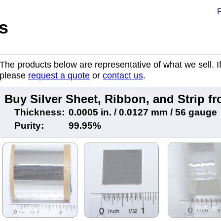
P
s
The products below are representative of what we sell. If 
please
request a quote
or
contact us
.
Buy Silver Sheet, Ribbon, and Strip 
Thickness:
0.0005 in. / 0.0127 mm / 56 gauge
Purity:
99.95%