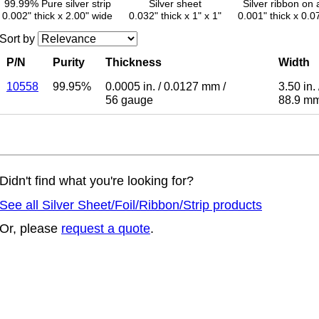
99.99% Pure silver strip
Silver sheet
Silver ribbon on 
0.002" thick x 2.00" wide
0.032" thick x 1" x 1"
0.001" thick x 0.0
Sort by
P/N
Purity
Thickness
Width
10558
99.95%
0.0005 in.
/
0.0127 mm
/
3.50 in.
56 gauge
88.9 m
Didn't find what you're looking for?
See all Silver Sheet/Foil/Ribbon/Strip products
Or, please
request a quote
.