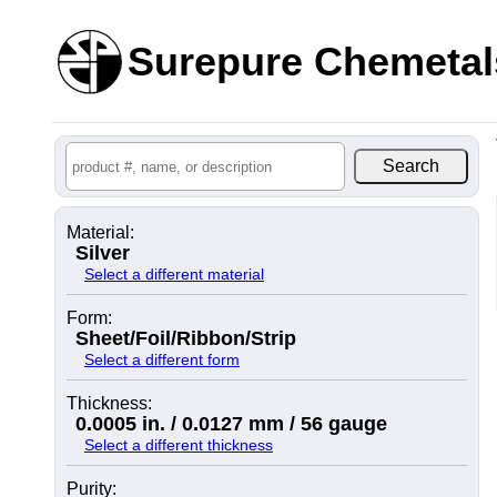
Surepure Chemetal
Material:
Silver
Select a different material
Form:
Sheet/Foil/Ribbon/Strip
Select a different form
Thickness:
0.0005 in. / 0.0127 mm / 56 gauge
Select a different thickness
Purity: