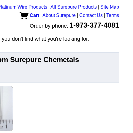
latinum Wire Products
|
All Surepure Products
|
Site Map
Cart
|
About Surepure
|
Contact Us
|
Terms
1-973-377-4081
Order by phone:
you don't find what you're looking for,
from Surepure Chemetals