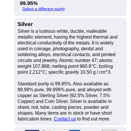
99.95%
Select a different purity
Silver
Silver is a lustrous white, ductile, malleable
metallic element, having the highest thermal and
electrical conductivity of the metals. It is widely
used in coinage, photography, dental and
soldering alloys, electrical contacts, and printed
circuits and jewelry. Atomic number 47; atomic
weight 107.868; melting point 960.8°C; boiling
point 2,212°C; specific gravity 10.50 g / cm^3.
Standard purity is 99.95%. Also available as
99.99% pure, 99.999% pure, and alloyed with
copper as Sterling Silver (92.5% Silver, 7.5%
Copper) and Coin Silver. Silver is available in
sheet, rod, tube, casting pieces, powder and
shapes. Many items are in stock or have short
fabrication times.
Contact us
to find out more.