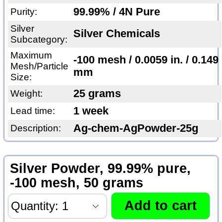
99.99% / 4N Pure
Purity:
Silver
Silver Chemicals
Subcategory:
Maximum
-100 mesh / 0.0059 in. / 0.149
Mesh/Particle
mm
Size:
25 grams
Weight:
1 week
Lead time:
Ag-chem-AgPowder-25g
Description:
Silver Powder, 99.99% pure,
-100 mesh, 50 grams