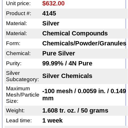
$632.00
Unit price:
4145
Product #:
Silver
Material:
Chemical Compounds
Material:
Chemicals/Powder/Granules
Form:
Pure Silver
Chemical:
99.99% / 4N Pure
Purity:
Silver
Silver Chemicals
Subcategory:
Maximum
-100 mesh / 0.0059 in. / 0.149
Mesh/Particle
mm
Size:
1.608 tr. oz. / 50 grams
Weight:
1 week
Lead time: