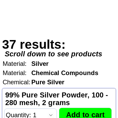
37 results:
Scroll down to see products
Material:
Silver
Material:
Chemical Compounds
Chemical:
Pure Silver
99% Pure Silver Powder, 100 -
280 mesh, 2 grams