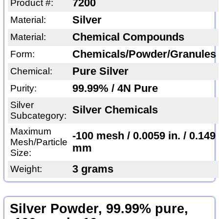
7200
Product #:
Silver
Material:
Chemical Compounds
Material:
Chemicals/Powder/Granules
Form:
Pure Silver
Chemical:
99.99% / 4N Pure
Purity:
Silver
Silver Chemicals
Subcategory:
Maximum
-100 mesh / 0.0059 in. / 0.149
Mesh/Particle
mm
Size:
3 grams
Weight:
Silver Powder, 99.99% pure,