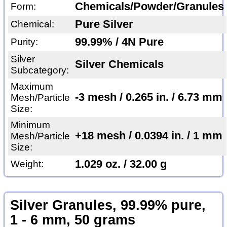
Chemicals/Powder/Granules
Form:
Pure Silver
Chemical:
99.99% / 4N Pure
Purity:
Silver
Silver Chemicals
Subcategory:
Maximum
-3 mesh / 0.265 in. / 6.73 mm
Mesh/Particle
Size:
Minimum
+18 mesh / 0.0394 in. / 1 mm
Mesh/Particle
Size:
1.029 oz. / 32.00 g
Weight:
Silver Granules, 99.99% pure,
1 - 6 mm, 50 grams