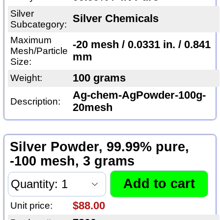
Silver
Silver Chemicals
Subcategory:
Maximum
-20 mesh / 0.0331 in. / 0.841
Mesh/Particle
mm
Size:
100 grams
Weight:
Ag-chem-AgPowder-100g-
Description:
20mesh
Silver Powder, 99.99% pure,
-100 mesh, 3 grams
$88.00
Unit price: