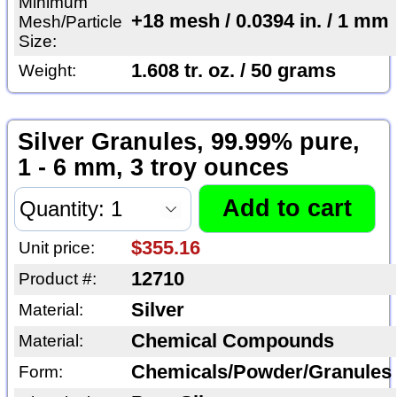
Minimum
+18 mesh / 0.0394 in. / 1 mm
Mesh/Particle
Size:
1.608 tr. oz. / 50 grams
Weight:
Silver Granules, 99.99% pure,
1 - 6 mm, 3 troy ounces
$355.16
Unit price:
12710
Product #:
Silver
Material:
Chemical Compounds
Material:
Chemicals/Powder/Granules
Form: