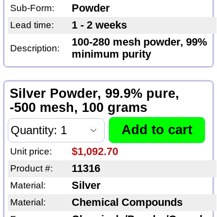
Powder
Sub-Form:
1 - 2 weeks
Lead time:
100-280 mesh powder, 99%
Description:
minimum purity
Silver Powder, 99.9% pure,
-500 mesh, 100 grams
$1,092.70
Unit price:
11316
Product #:
Silver
Material:
Chemical Compounds
Material: