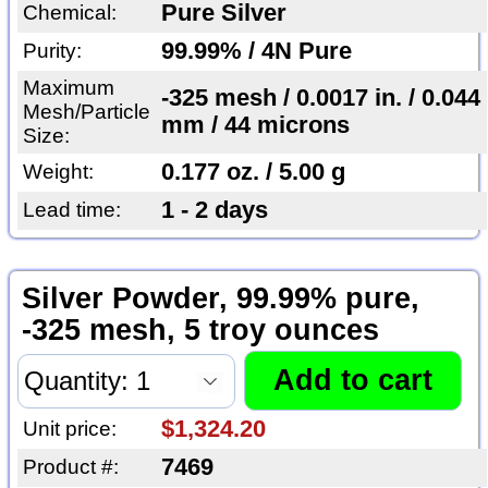
Pure Silver
Chemical:
99.99% / 4N Pure
Purity:
Maximum
-325 mesh / 0.0017 in. / 0.044
Mesh/Particle
mm / 44 microns
Size:
0.177 oz. / 5.00 g
Weight:
1 - 2 days
Lead time:
Silver Powder, 99.99% pure,
-325 mesh, 5 troy ounces
$1,324.20
Unit price:
7469
Product #: