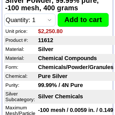
Silver Powder, 99.99% pure,
-100 mesh, 400 grams
$2,250.80
Unit price:
11612
Product #:
Silver
Material:
Chemical Compounds
Material:
Chemicals/Powder/Granules
Form:
Pure Silver
Chemical:
99.99% / 4N Pure
Purity:
Silver
Silver Chemicals
Subcategory:
Maximum
-100 mesh / 0.0059 in. / 0.149
Mesh/Particle