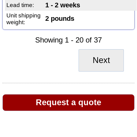
1 - 2 weeks
Lead time:
Unit shipping
2 pounds
weight:
Showing 1 - 20 of 37
Next
Request a quote