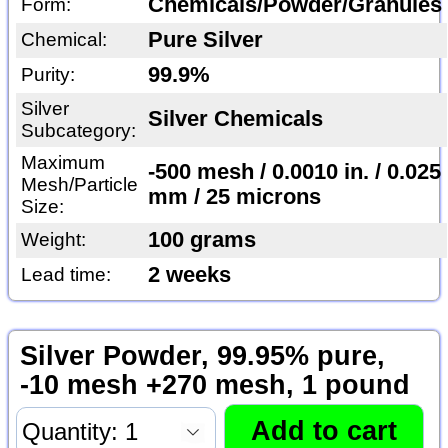
Chemicals/Powder/Granules
Form:
Pure Silver
Chemical:
99.9%
Purity:
Silver
Silver Chemicals
Subcategory:
Maximum
-500 mesh / 0.0010 in. / 0.025
Mesh/Particle
mm / 25 microns
Size:
100 grams
Weight:
2 weeks
Lead time:
Silver Powder, 99.95% pure,
-10 mesh +270 mesh, 1 pound