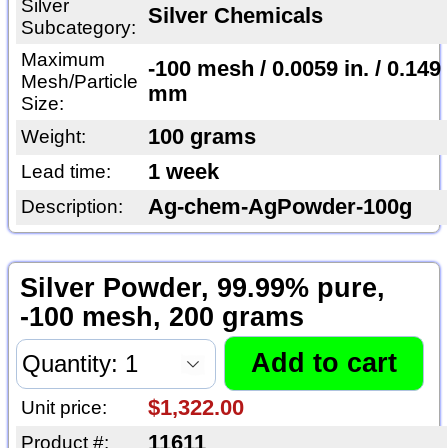
Silver
Silver Chemicals
Subcategory:
Maximum
-100 mesh / 0.0059 in. / 0.149
Mesh/Particle
mm
Size:
100 grams
Weight:
1 week
Lead time:
Ag-chem-AgPowder-100g
Description:
Silver Powder, 99.99% pure,
-100 mesh, 200 grams
$1,322.00
Unit price:
11611
Product #: