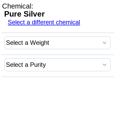
Chemical:
Pure Silver
Select a different chemical