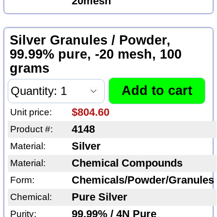
20mesh
Silver Granules / Powder,
99.99% pure, -20 mesh, 100
grams
$804.60
Unit price:
4148
Product #:
Silver
Material:
Chemical Compounds
Material:
Chemicals/Powder/Granules
Form:
Pure Silver
Chemical:
99.99% / 4N Pure
Purity: