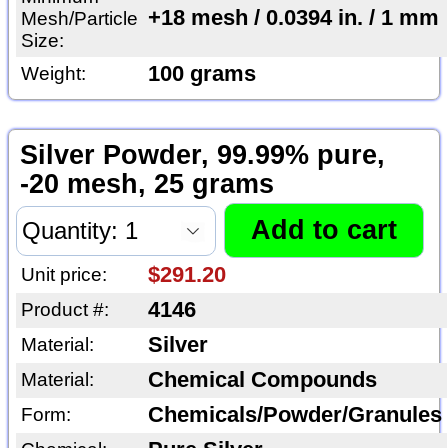
+18 mesh / 0.0394 in. / 1 mm
Mesh/Particle
Size:
100 grams
Weight:
Silver Powder, 99.99% pure,
-20 mesh, 25 grams
$291.20
Unit price:
4146
Product #:
Silver
Material:
Chemical Compounds
Material:
Chemicals/Powder/Granules
Form: