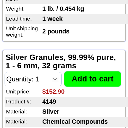
1 lb. / 0.454 kg
Weight:
1 week
Lead time:
Unit shipping
2 pounds
weight:
Silver Granules, 99.99% pure,
1 - 6 mm, 32 grams
$152.90
Unit price:
4149
Product #:
Silver
Material:
Chemical Compounds
Material: