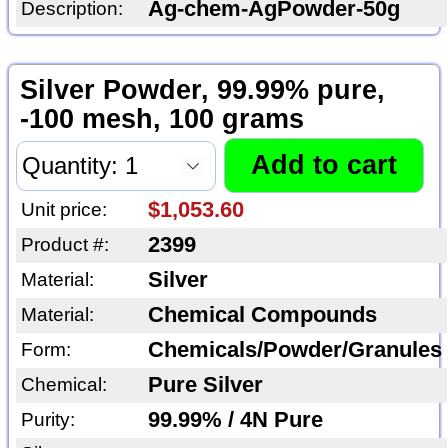
Ag-chem-AgPowder-50g
Description:
Silver Powder, 99.99% pure,
-100 mesh, 100 grams
$1,053.60
Unit price:
2399
Product #:
Silver
Material:
Chemical Compounds
Material:
Chemicals/Powder/Granules
Form:
Pure Silver
Chemical:
99.99% / 4N Pure
Purity: