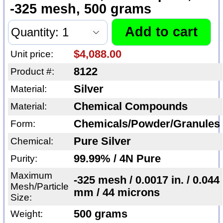
-325 mesh, 500 grams
$4,088.00
Unit price:
8122
Product #:
Silver
Material:
Chemical Compounds
Material:
Chemicals/Powder/Granules
Form:
Pure Silver
Chemical:
99.99% / 4N Pure
Purity:
Maximum
-325 mesh / 0.0017 in. / 0.044
Mesh/Particle
mm / 44 microns
Size:
500 grams
Weight: