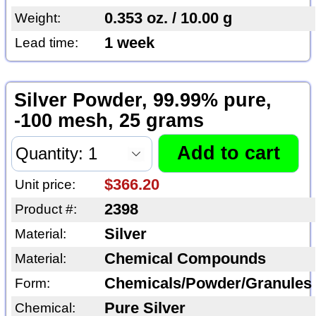
0.353 oz. / 10.00 g
Weight:
1 week
Lead time:
Silver Powder, 99.99% pure,
-100 mesh, 25 grams
$366.20
Unit price:
2398
Product #:
Silver
Material:
Chemical Compounds
Material:
Chemicals/Powder/Granules
Form:
Pure Silver
Chemical: