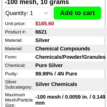
-100 mesh, 10 grams
$185.60
Unit price:
6621
Product #:
Silver
Material:
Chemical Compounds
Material:
Chemicals/Powder/Granules
Form:
Pure Silver
Chemical:
99.99% / 4N Pure
Purity:
Silver
Silver Chemicals
Subcategory:
Maximum
-100 mesh / 0.0059 in. / 0.149
Mesh/Particle
mm
Size: