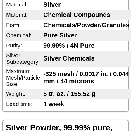
Silver
Material:
Chemical Compounds
Material:
Chemicals/Powder/Granules
Form:
Pure Silver
Chemical:
99.99% / 4N Pure
Purity:
Silver
Silver Chemicals
Subcategory:
Maximum
-325 mesh / 0.0017 in. / 0.044
Mesh/Particle
mm / 44 microns
Size:
5 tr. oz. / 155.52 g
Weight:
1 week
Lead time:
Silver Powder, 99.99% pure,