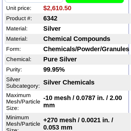
$2,610.50
Unit price:
6342
Product #:
Silver
Material:
Chemical Compounds
Material:
Chemicals/Powder/Granules
Form:
Pure Silver
Chemical:
99.95%
Purity:
Silver
Silver Chemicals
Subcategory:
Maximum
-10 mesh / 0.0787 in. / 2.00
Mesh/Particle
mm
Size:
Minimum
+270 mesh / 0.0021 in. /
Mesh/Particle
0.053 mm
Size: