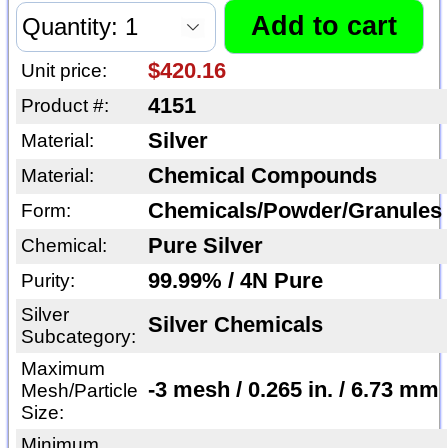
$420.16
Unit price:
4151
Product #:
Silver
Material:
Chemical Compounds
Material:
Chemicals/Powder/Granules
Form:
Pure Silver
Chemical:
99.99% / 4N Pure
Purity:
Silver
Silver Chemicals
Subcategory:
Maximum
-3 mesh / 0.265 in. / 6.73 mm
Mesh/Particle
Size:
Minimum