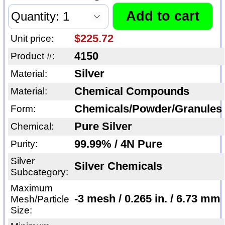
$225.72
Unit price:
4150
Product #:
Silver
Material:
Chemical Compounds
Material:
Chemicals/Powder/Granules
Form:
Pure Silver
Chemical:
99.99% / 4N Pure
Purity:
Silver
Silver Chemicals
Subcategory:
Maximum
-3 mesh / 0.265 in. / 6.73 mm
Mesh/Particle
Size: