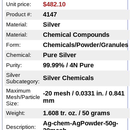
$482.10
Unit price:
4147
Product #:
Silver
Material:
Chemical Compounds
Material:
Chemicals/Powder/Granules
Form:
Pure Silver
Chemical:
99.99% / 4N Pure
Purity:
Silver
Silver Chemicals
Subcategory:
Maximum
-20 mesh / 0.0331 in. / 0.841
Mesh/Particle
mm
Size:
1.608 tr. oz. / 50 grams
Weight:
Ag-chem-AgPowder-50g-
Description: