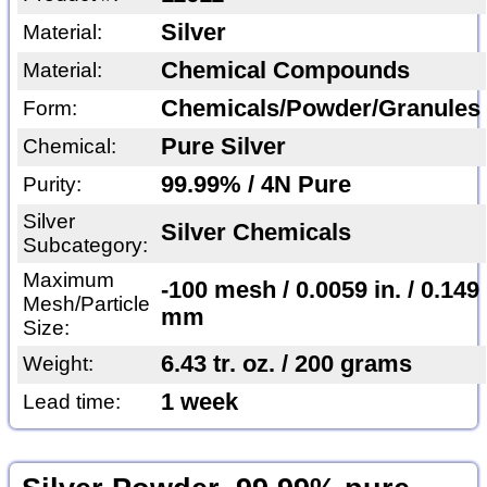
Silver
Material:
Chemical Compounds
Material:
Chemicals/Powder/Granules
Form:
Pure Silver
Chemical:
99.99% / 4N Pure
Purity:
Silver
Silver Chemicals
Subcategory:
Maximum
-100 mesh / 0.0059 in. / 0.149
Mesh/Particle
mm
Size:
6.43 tr. oz. / 200 grams
Weight:
1 week
Lead time: