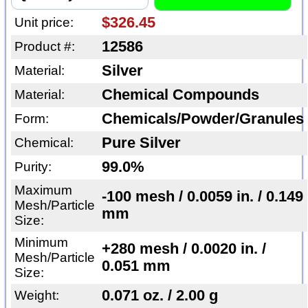
$326.45
Unit price:
12586
Product #:
Silver
Material:
Chemical Compounds
Material:
Chemicals/Powder/Granules
Form:
Pure Silver
Chemical:
99.0%
Purity:
Maximum
-100 mesh / 0.0059 in. / 0.149
Mesh/Particle
mm
Size:
Minimum
+280 mesh / 0.0020 in. /
Mesh/Particle
0.051 mm
Size:
0.071 oz. / 2.00 g
Weight: