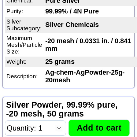
Pure Silver
Chemical:
99.99% / 4N Pure
Purity:
Silver
Silver Chemicals
Subcategory:
Maximum
-20 mesh / 0.0331 in. / 0.841
Mesh/Particle
mm
Size:
25 grams
Weight:
Ag-chem-AgPowder-25g-
Description:
20mesh
Silver Powder, 99.99% pure,
-20 mesh, 50 grams