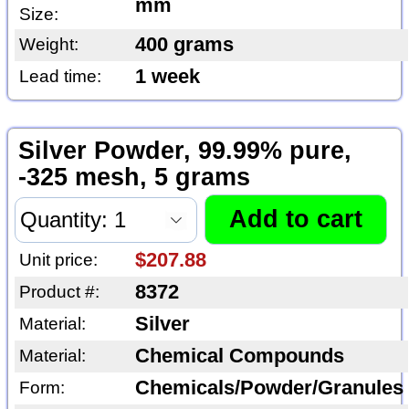
mm
Size:
400 grams
Weight:
1 week
Lead time:
Silver Powder, 99.99% pure,
-325 mesh, 5 grams
$207.88
Unit price:
8372
Product #:
Silver
Material:
Chemical Compounds
Material:
Chemicals/Powder/Granules
Form: