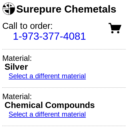
Surepure Chemetals
Call to order:
1-973-377-4081
Material:
Silver
Select a different material
Material:
Chemical Compounds
Select a different material