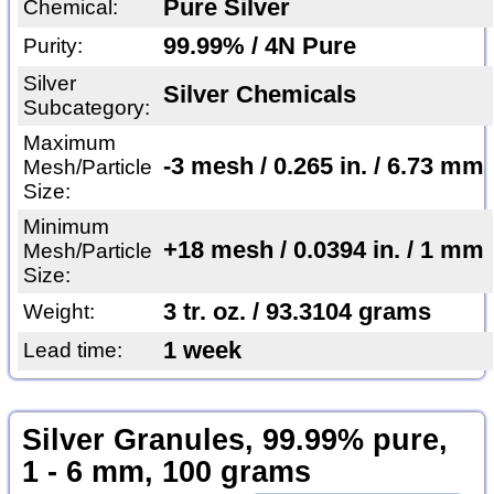
Pure Silver
Chemical:
99.99% / 4N Pure
Purity:
Silver
Silver Chemicals
Subcategory:
Maximum
-3 mesh / 0.265 in. / 6.73 mm
Mesh/Particle
Size:
Minimum
+18 mesh / 0.0394 in. / 1 mm
Mesh/Particle
Size:
3 tr. oz. / 93.3104 grams
Weight:
1 week
Lead time:
Silver Granules, 99.99% pure,
1 - 6 mm, 100 grams