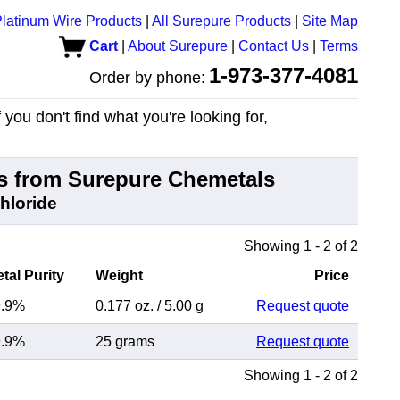
latinum Wire Products
|
All Surepure Products
|
Site Map
Cart
|
About Surepure
|
Contact Us
|
Terms
1-973-377-4081
Order by phone:
you don't find what you're looking for,
 from Surepure Chemetals
Chloride
Showing 1 - 2 of 2
tal Purity
Weight
Price
9.9%
0.177 oz.
/
5.00 g
Request quote
9.9%
25 grams
Request quote
Showing 1 - 2 of 2