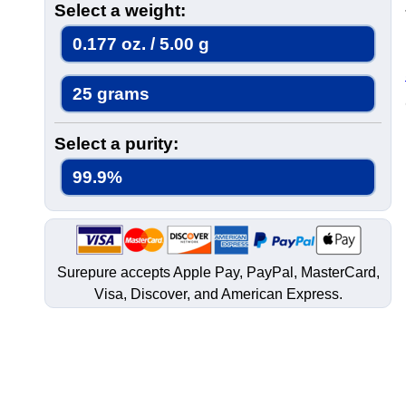
Select a weight:
0.177 oz. / 5.00 g
25 grams
Select a purity:
99.9%
Surepure accepts
Apple Pay
, PayPal, MasterCard,
Visa, Discover, and
American Express
.