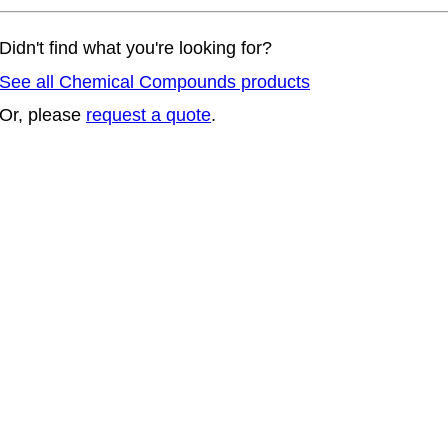
Didn't find what you're looking for?
See all Chemical Compounds products
Or, please
request a quote
.