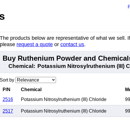
P
s
The products below are representative of what we sell. If 
please
request a quote
or
contact us
.
Buy Ruthenium Powder and Chemicals
Chemical:
Potassium Nitrosylruthenium (III) 
Sort by
P/N
Chemical
Me
2516
Potassium Nitrosylruthenium (III) Chloride
9
2517
Potassium Nitrosylruthenium (III) Chloride
9