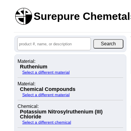
Surepure Chemetal
Material:
Ruthenium
Select a different material
Material:
Chemical Compounds
Select a different material
Chemical:
Potassium Nitrosylruthenium (III)
Chloride
Select a different chemical