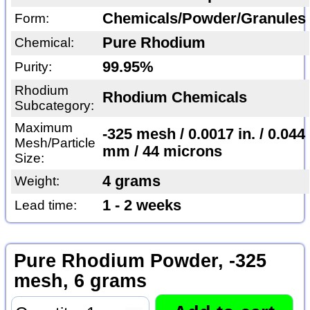
Chemicals/Powder/Granules
Form:
Pure Rhodium
Chemical:
99.95%
Purity:
Rhodium
Rhodium Chemicals
Subcategory:
Maximum
-325 mesh / 0.0017 in. / 0.044
Mesh/Particle
mm / 44 microns
Size:
4 grams
Weight:
1 - 2 weeks
Lead time:
Pure Rhodium Powder, -325
mesh, 6 grams