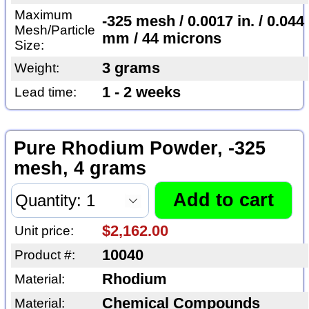
Maximum
-325 mesh / 0.0017 in. / 0.044
Mesh/Particle
mm / 44 microns
Size:
3 grams
Weight:
1 - 2 weeks
Lead time:
Pure Rhodium Powder, -325
mesh, 4 grams
$2,162.00
Unit price:
10040
Product #:
Rhodium
Material:
Chemical Compounds
Material: