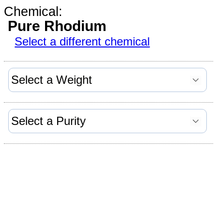
Chemical:
Pure Rhodium
Select a different chemical