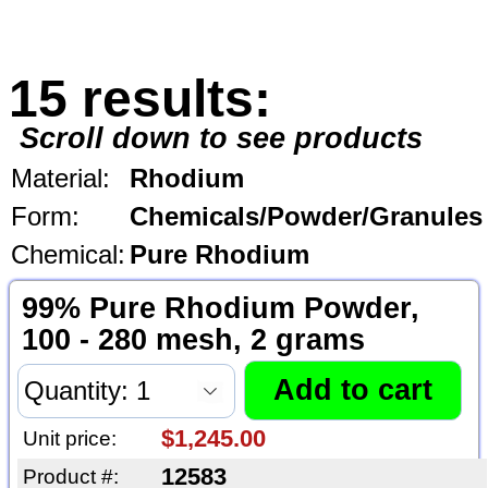
15 results:
Scroll down to see products
Material:
Rhodium
Form:
Chemicals/Powder/Granules
Chemical:
Pure Rhodium
99% Pure Rhodium Powder,
100 - 280 mesh, 2 grams
$1,245.00
Unit price:
12583
Product #: