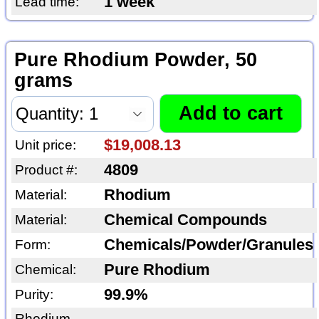
1 week
Lead time:
Pure Rhodium Powder, 50
grams
$19,008.13
Unit price:
4809
Product #:
Rhodium
Material:
Chemical Compounds
Material:
Chemicals/Powder/Granules
Form:
Pure Rhodium
Chemical:
99.9%
Purity:
Rhodium