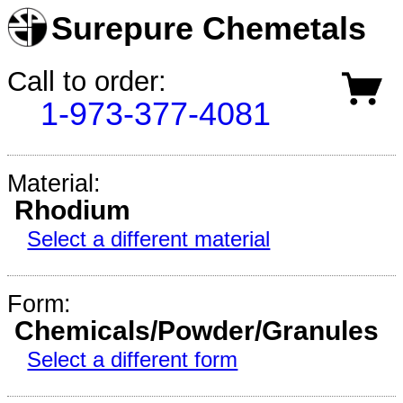
Surepure Chemetals
Call to order:
1-973-377-4081
Material:
Rhodium
Select a different material
Form:
Chemicals/Powder/Granules
Select a different form