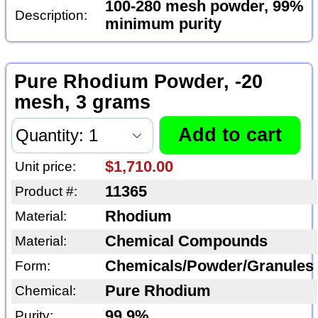
100-280 mesh powder, 99%
Description:
minimum purity
Pure Rhodium Powder, -20
mesh, 3 grams
$1,710.00
Unit price:
11365
Product #:
Rhodium
Material:
Chemical Compounds
Material:
Chemicals/Powder/Granules
Form:
Pure Rhodium
Chemical:
99.9%
Purity: