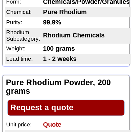
Chemicals/Powder/Granules
Form:
Pure Rhodium
Chemical:
99.9%
Purity:
Rhodium
Rhodium Chemicals
Subcategory:
100 grams
Weight:
1 - 2 weeks
Lead time:
Pure Rhodium Powder, 200
grams
Request a quote
Quote
Unit price: