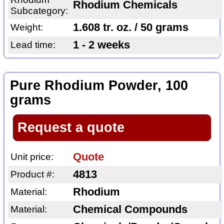
Rhodium Chemicals
Subcategory:
1.608 tr. oz. / 50 grams
Weight:
1 - 2 weeks
Lead time:
Pure Rhodium Powder, 100
grams
Request a quote
Quote
Unit price:
4813
Product #:
Rhodium
Material:
Chemical Compounds
Material: