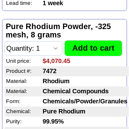
1 week
Lead time:
Pure Rhodium Powder, -325
mesh, 8 grams
$4,070.45
Unit price:
7472
Product #:
Rhodium
Material:
Chemical Compounds
Material:
Chemicals/Powder/Granules
Form:
Pure Rhodium
Chemical:
99.95%
Purity: