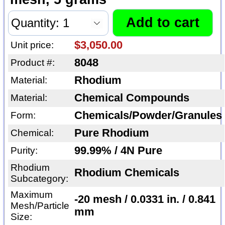
$3,050.00
Unit price:
8048
Product #:
Rhodium
Material:
Chemical Compounds
Material:
Chemicals/Powder/Granules
Form:
Pure Rhodium
Chemical:
99.99% / 4N Pure
Purity:
Rhodium
Rhodium Chemicals
Subcategory:
Maximum
-20 mesh / 0.0331 in. / 0.841
Mesh/Particle
mm
Size: