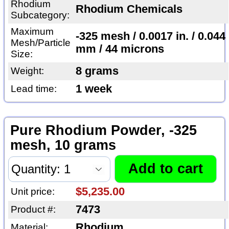
Rhodium
Rhodium Chemicals
Subcategory:
Maximum
-325 mesh / 0.0017 in. / 0.044
Mesh/Particle
mm / 44 microns
Size:
8 grams
Weight:
1 week
Lead time:
Pure Rhodium Powder, -325
mesh, 10 grams
$5,235.00
Unit price:
7473
Product #:
Rhodium
Material: