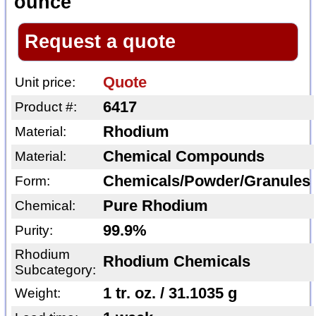
ounce
Request a quote
Quote
Unit price:
6417
Product #:
Rhodium
Material:
Chemical Compounds
Material:
Chemicals/Powder/Granules
Form:
Pure Rhodium
Chemical:
99.9%
Purity:
Rhodium
Rhodium Chemicals
Subcategory:
1 tr. oz. / 31.1035 g
Weight: