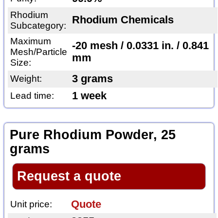
Rhodium
Rhodium Chemicals
Subcategory:
Maximum
-20 mesh / 0.0331 in. / 0.841
Mesh/Particle
mm
Size:
3 grams
Weight:
1 week
Lead time:
Pure Rhodium Powder, 25
grams
Request a quote
Quote
Unit price: