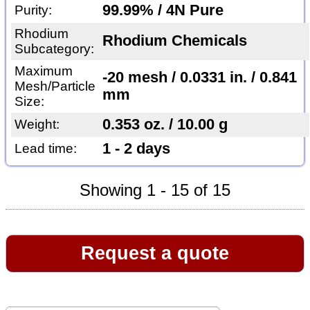
99.99% / 4N Pure
Purity:
Rhodium
Rhodium Chemicals
Subcategory:
Maximum
-20 mesh / 0.0331 in. / 0.841
Mesh/Particle
mm
Size:
0.353 oz. / 10.00 g
Weight:
1 - 2 days
Lead time:
Showing 1 - 15 of 15
Request a quote