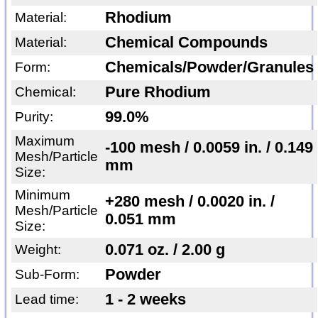
Rhodium
Material:
Chemical Compounds
Material:
Chemicals/Powder/Granules
Form:
Pure Rhodium
Chemical:
99.0%
Purity:
Maximum
-100 mesh / 0.0059 in. / 0.149
Mesh/Particle
mm
Size:
Minimum
+280 mesh / 0.0020 in. /
Mesh/Particle
0.051 mm
Size:
0.071 oz. / 2.00 g
Weight:
Powder
Sub-Form:
1 - 2 weeks
Lead time: