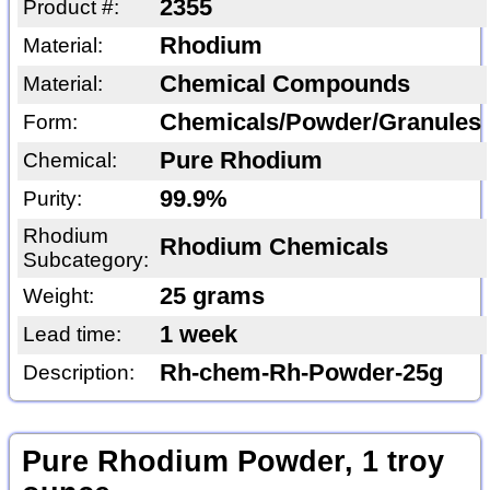
2355
Product #:
Rhodium
Material:
Chemical Compounds
Material:
Chemicals/Powder/Granules
Form:
Pure Rhodium
Chemical:
99.9%
Purity:
Rhodium
Rhodium Chemicals
Subcategory:
25 grams
Weight:
1 week
Lead time:
Rh-chem-Rh-Powder-25g
Description:
Pure Rhodium Powder, 1 troy