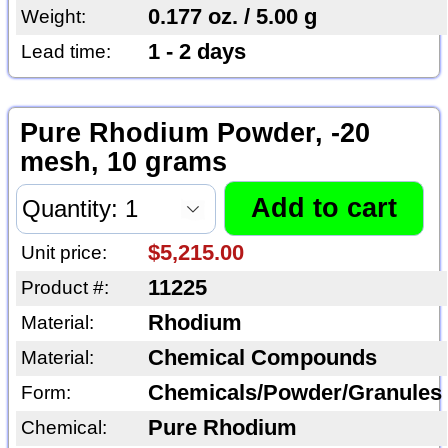
0.177 oz. / 5.00 g
Weight:
1 - 2 days
Lead time:
Pure Rhodium Powder, -20
mesh, 10 grams
$5,215.00
Unit price:
11225
Product #:
Rhodium
Material:
Chemical Compounds
Material:
Chemicals/Powder/Granules
Form:
Pure Rhodium
Chemical: