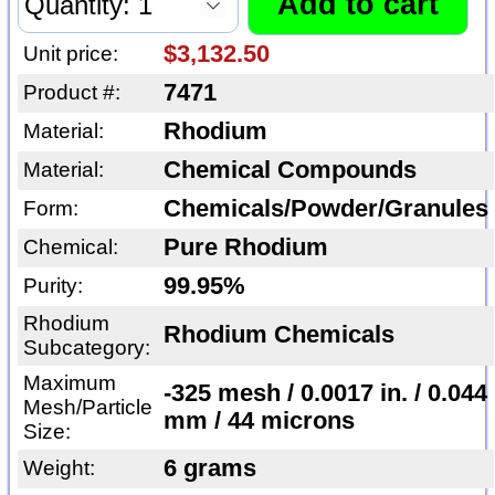
$3,132.50
Unit price:
7471
Product #:
Rhodium
Material:
Chemical Compounds
Material:
Chemicals/Powder/Granules
Form:
Pure Rhodium
Chemical:
99.95%
Purity:
Rhodium
Rhodium Chemicals
Subcategory:
Maximum
-325 mesh / 0.0017 in. / 0.044
Mesh/Particle
mm / 44 microns
Size:
6 grams
Weight: