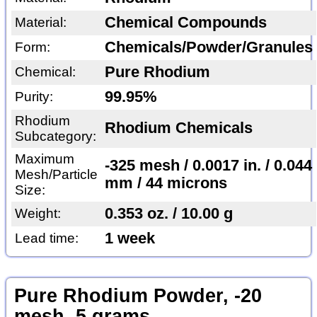
Chemical Compounds
Material:
Chemicals/Powder/Granules
Form:
Pure Rhodium
Chemical:
99.95%
Purity:
Rhodium
Rhodium Chemicals
Subcategory:
Maximum
-325 mesh / 0.0017 in. / 0.044
Mesh/Particle
mm / 44 microns
Size:
0.353 oz. / 10.00 g
Weight:
1 week
Lead time:
Pure Rhodium Powder, -20
mesh, 5 grams