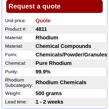
Request a quote
Quote
Unit price:
4811
Product #:
Rhodium
Material:
Chemical Compounds
Material:
Chemicals/Powder/Granules
Form:
Pure Rhodium
Chemical:
99.9%
Purity:
Rhodium
Rhodium Chemicals
Subcategory:
500 grams
Weight:
1 - 2 weeks
Lead time: