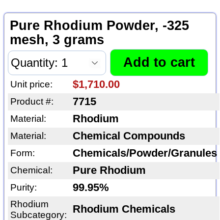
Pure Rhodium Powder, -325
mesh, 3 grams
$1,710.00
Unit price:
7715
Product #:
Rhodium
Material:
Chemical Compounds
Material:
Chemicals/Powder/Granules
Form:
Pure Rhodium
Chemical:
99.95%
Purity:
Rhodium
Rhodium Chemicals
Subcategory: