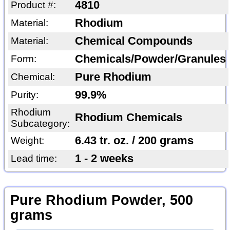
4810
Product #:
Rhodium
Material:
Chemical Compounds
Material:
Chemicals/Powder/Granules
Form:
Pure Rhodium
Chemical:
99.9%
Purity:
Rhodium
Rhodium Chemicals
Subcategory:
6.43 tr. oz. / 200 grams
Weight:
1 - 2 weeks
Lead time:
Pure Rhodium Powder, 500
grams