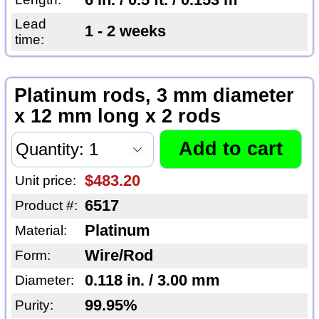
Lead
1 - 2 weeks
time:
Platinum rods, 3 mm diameter
x 12 mm long x 2 rods
$483.20
Unit price:
6517
Product #:
Platinum
Material:
Wire/Rod
Form:
0.118 in. / 3.00 mm
Diameter:
99.95%
Purity: