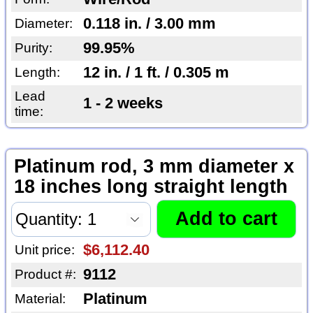
0.118 in. / 3.00 mm
Diameter:
99.95%
Purity:
12 in. / 1 ft. / 0.305 m
Length:
Lead
1 - 2 weeks
time:
Platinum rod, 3 mm diameter x
18 inches long straight length
$6,112.40
Unit price:
9112
Product #:
Platinum
Material: