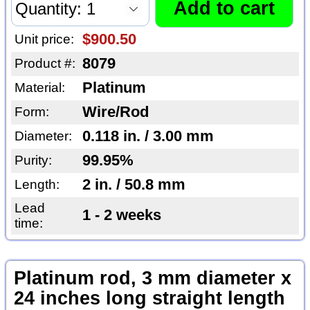
$900.50
Unit price:
8079
Product #:
Platinum
Material:
Wire/Rod
Form:
0.118 in. / 3.00 mm
Diameter:
99.95%
Purity:
2 in. / 50.8 mm
Length:
Lead
1 - 2 weeks
time:
Platinum rod, 3 mm diameter x
24 inches long straight length