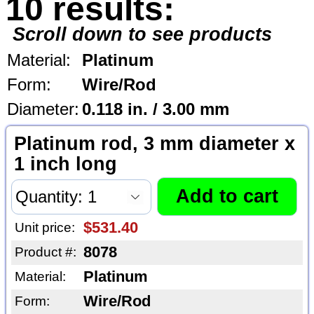
10 results:
Scroll down to see products
Material:
Platinum
Form:
Wire/Rod
Diameter:
0.118 in. / 3.00 mm
Platinum rod, 3 mm diameter x
1 inch long
$531.40
Unit price:
8078
Product #:
Platinum
Material:
Wire/Rod
Form: