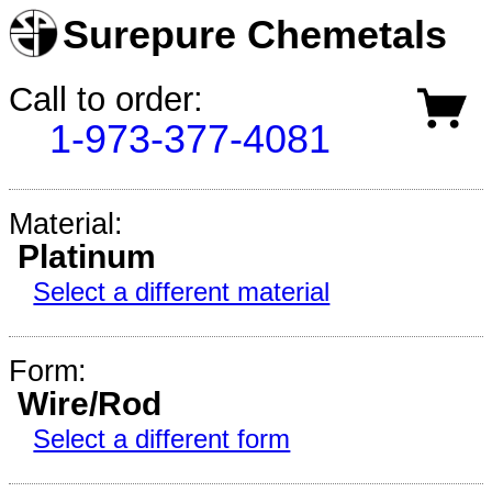
Surepure Chemetals
Call to order:
1-973-377-4081
Material:
Platinum
Select a different material
Form:
Wire/Rod
Select a different form