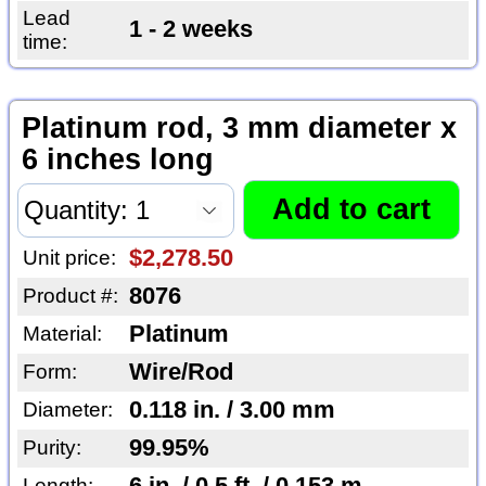
Lead
1 - 2 weeks
time:
Platinum rod, 3 mm diameter x
6 inches long
$2,278.50
Unit price:
8076
Product #:
Platinum
Material:
Wire/Rod
Form:
0.118 in. / 3.00 mm
Diameter:
99.95%
Purity:
6 in. / 0.5 ft. / 0.153 m
Length: