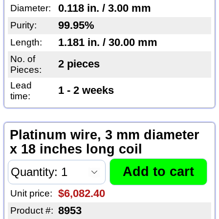
0.118 in. / 3.00 mm
Diameter:
99.95%
Purity:
1.181 in. / 30.00 mm
Length:
No. of
2 pieces
Pieces:
Lead
1 - 2 weeks
time:
Platinum wire, 3 mm diameter
x 18 inches long coil
$6,082.40
Unit price:
8953
Product #: