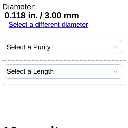
Diameter:
0.118 in. / 3.00 mm
Select a different diameter