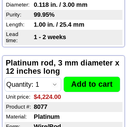
0.118 in. / 3.00 mm
Diameter:
99.95%
Purity:
1.00 in. / 25.4 mm
Length:
Lead
1 - 2 weeks
time:
Platinum rod, 3 mm diameter x
12 inches long
$4,224.00
Unit price:
8077
Product #:
Platinum
Material:
Wire/Rod
Form: