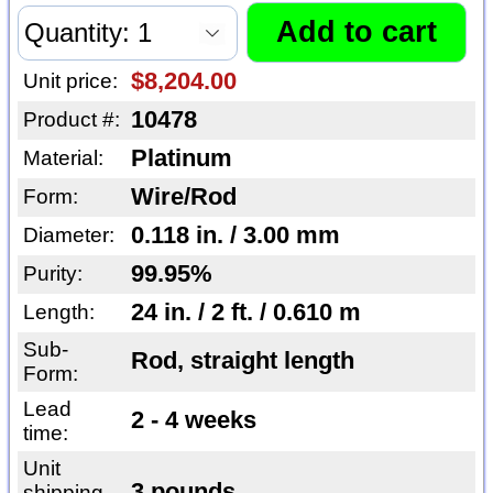
$8,204.00
Unit price:
10478
Product #:
Platinum
Material:
Wire/Rod
Form:
0.118 in. / 3.00 mm
Diameter:
99.95%
Purity:
24 in. / 2 ft. / 0.610 m
Length:
Sub-
Rod, straight length
Form:
Lead
2 - 4 weeks
time:
Unit
3 pounds
shipping