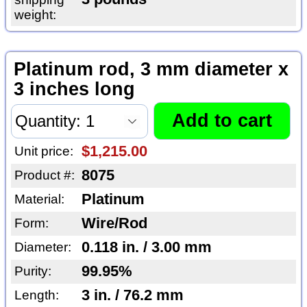
weight:
Platinum rod, 3 mm diameter x
3 inches long
$1,215.00
Unit price:
8075
Product #:
Platinum
Material:
Wire/Rod
Form:
0.118 in. / 3.00 mm
Diameter:
99.95%
Purity:
3 in. / 76.2 mm
Length: