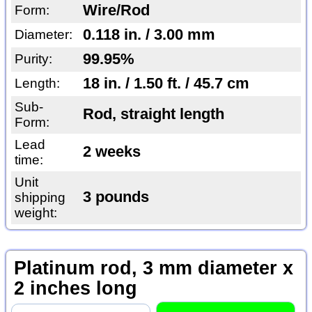
Wire/Rod
Form:
0.118 in. / 3.00 mm
Diameter:
99.95%
Purity:
18 in. / 1.50 ft. / 45.7 cm
Length:
Sub-
Rod, straight length
Form:
Lead
2 weeks
time:
Unit
3 pounds
shipping
weight:
Platinum rod, 3 mm diameter x
2 inches long