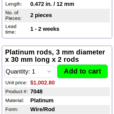
0.472 in. / 12 mm
Length:
No. of
2 pieces
Pieces:
Lead
1 - 2 weeks
time:
Platinum rods, 3 mm diameter
x 30 mm long x 2 rods
$1,002.80
Unit price:
7048
Product #:
Platinum
Material:
Wire/Rod
Form: