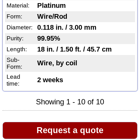
Platinum
Material:
Wire/Rod
Form:
0.118 in. / 3.00 mm
Diameter:
99.95%
Purity:
18 in. / 1.50 ft. / 45.7 cm
Length:
Sub-
Wire, by coil
Form:
Lead
2 weeks
time:
Showing 1 - 10 of 10
Request a quote