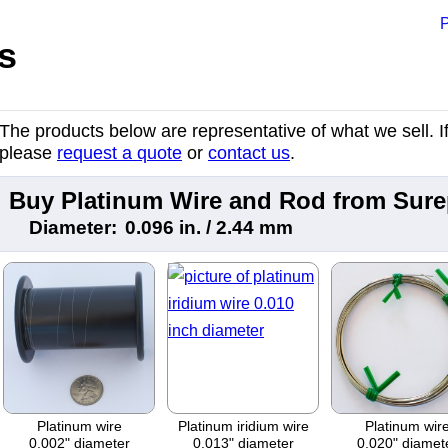
P
s
The products below are representative of what we sell. If 
please
request a quote
or
contact us
.
Buy Platinum Wire and Rod from Sur
Diameter:
0.096 in. / 2.44 mm
Platinum wire
Platinum iridium wire
Platinum wir
0.002" diameter
0.013" diameter
0.020" diamet