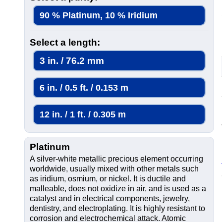
90 % Platinum, 10 % Iridium
Select a length:
3 in. / 76.2 mm
6 in. / 0.5 ft. / 0.153 m
12 in. / 1 ft. / 0.305 m
Platinum
A silver-white metallic precious element occurring
worldwide, usually mixed with other metals such
as iridium, osmium, or nickel. It is ductile and
malleable, does not oxidize in air, and is used as a
catalyst and in electrical components, jewelry,
dentistry, and electroplating. It is highly resistant to
corrosion and electrochemical attack. Atomic