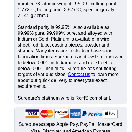
number 78; atomic weight 195.09; melting point
1,772°C; boiling point 3,827°C; specific gravity
21.45 g / cm^3.
Standard purity is 99.95%. Also available as
99.99% pure, 99.999% pure, and alloyed with
Iridium or Gold. Platinum is available in wire,
sheet, rod, tube, casting pieces, powder and
shapes. Many items are in stock or have short
fabrication times. Surepure can draw Platinum wire
to below 0.001 inch diameter and roll sheet to
below 0.001 inch thick. Surepure has sputtering
targets of various sizes.
Contact us
to learn more
about our quick delivery to meet your exact
requirements.
Surepure's platinum wire is RoHS compliant.
Surepure accepts
Apple Pay
, PayPal, MasterCard,
Visa, Discover, and
American Express
.