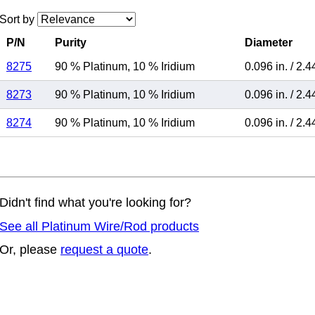
Sort by
P/N
Purity
Diameter
8275
90 % Platinum
,
10 % Iridium
0.096 in.
/
2.4
8273
90 % Platinum
,
10 % Iridium
0.096 in.
/
2.4
8274
90 % Platinum
,
10 % Iridium
0.096 in.
/
2.4
Didn't find what you're looking for?
See all Platinum Wire/Rod products
Or, please
request a quote
.