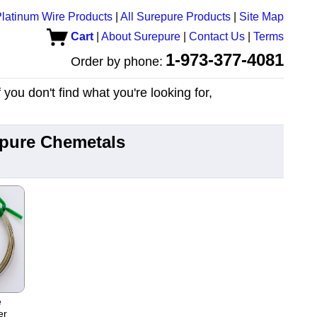
latinum Wire Products
|
All Surepure Products
|
Site Map
Cart
|
About Surepure
|
Contact Us
|
Terms
1-973-377-4081
Order by phone:
you don't find what you're looking for,
epure Chemetals
e
er