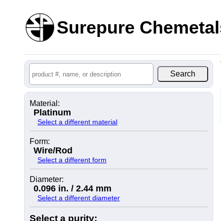
Surepure Chemetal
Material:
Platinum
Select a different material
Form:
Wire/Rod
Select a different form
Diameter:
0.096 in. / 2.44 mm
Select a different diameter
Select a purity: