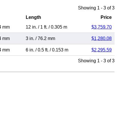
Showing 1 - 3 of 3
Length
Price
4 mm
12 in.
/
1 ft.
/
0.305 m
$3,759.70
4 mm
3 in.
/
76.2 mm
$1,280.08
4 mm
6 in.
/
0.5 ft.
/
0.153 m
$2,295.59
Showing 1 - 3 of 3