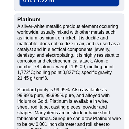
4 ft. / 1.22 m
Platinum
A silver-white metallic precious element occurring
worldwide, usually mixed with other metals such
as iridium, osmium, or nickel. It is ductile and
malleable, does not oxidize in air, and is used as a
catalyst and in electrical components, jewelry,
dentistry, and electroplating. It is highly resistant to
corrosion and electrochemical attack. Atomic
number 78; atomic weight 195.09; melting point
1,772°C; boiling point 3,827°C; specific gravity
21.45 g / cm^3.
Standard purity is 99.95%. Also available as
99.99% pure, 99.999% pure, and alloyed with
Iridium or Gold. Platinum is available in wire,
sheet, rod, tube, casting pieces, powder and
shapes. Many items are in stock or have short
fabrication times. Surepure can draw Platinum wire
to below 0.001 inch diameter and roll sheet to