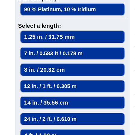
90 % Platinum, 10 % Iridium
Select a length:
1.25 in. / 31.75 mm
7 in. / 0.583 ft / 0.178 m
8 in. / 20.32 cm
12 in. / 1 ft. / 0.305 m
14 in. / 35.56 cm
24 in. / 2 ft. / 0.610 m