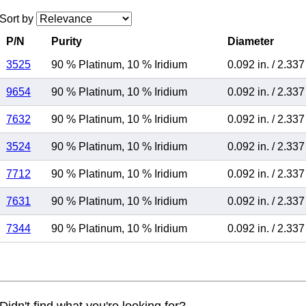
Sort by
P/N
Purity
Diameter
3525
90 % Platinum
,
10 % Iridium
0.092 in.
/
2.33
9654
90 % Platinum
,
10 % Iridium
0.092 in.
/
2.33
7632
90 % Platinum
,
10 % Iridium
0.092 in.
/
2.33
3524
90 % Platinum
,
10 % Iridium
0.092 in.
/
2.33
7712
90 % Platinum
,
10 % Iridium
0.092 in.
/
2.33
7631
90 % Platinum
,
10 % Iridium
0.092 in.
/
2.33
7344
90 % Platinum
,
10 % Iridium
0.092 in.
/
2.33
Didn't find what you're looking for?