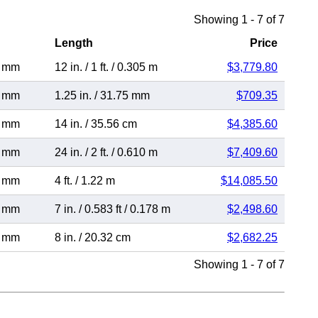
Showing 1 - 7 of 7
Length
Price
7 mm
12 in.
/
1 ft.
/
0.305 m
$3,779.80
7 mm
1.25 in.
/
31.75 mm
$709.35
7 mm
14 in.
/
35.56 cm
$4,385.60
7 mm
24 in.
/
2 ft.
/
0.610 m
$7,409.60
7 mm
4 ft.
/
1.22 m
$14,085.50
7 mm
7 in.
/
0.583 ft
/
0.178 m
$2,498.60
7 mm
8 in.
/
20.32 cm
$2,682.25
Showing 1 - 7 of 7