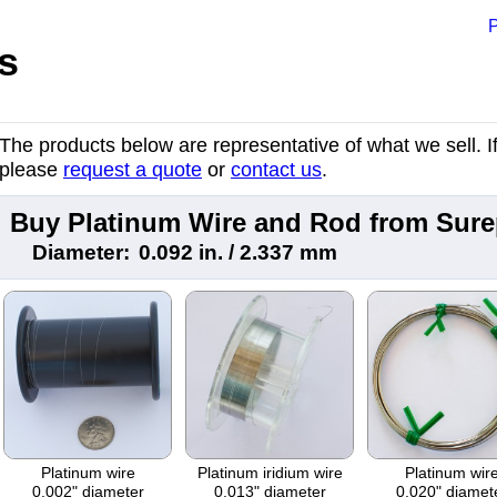
P
s
The products below are representative of what we sell. If 
please
request a quote
or
contact us
.
Buy Platinum Wire and Rod from Sur
Diameter:
0.092 in. / 2.337 mm
Platinum wire
Platinum iridium wire
Platinum wir
0.002" diameter
0.013" diameter
0.020" diamet