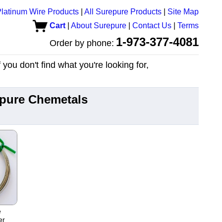
latinum Wire Products
|
All Surepure Products
|
Site Map
Cart
|
About Surepure
|
Contact Us
|
Terms
1-973-377-4081
Order by phone:
you don't find what you're looking for,
epure Chemetals
e
er