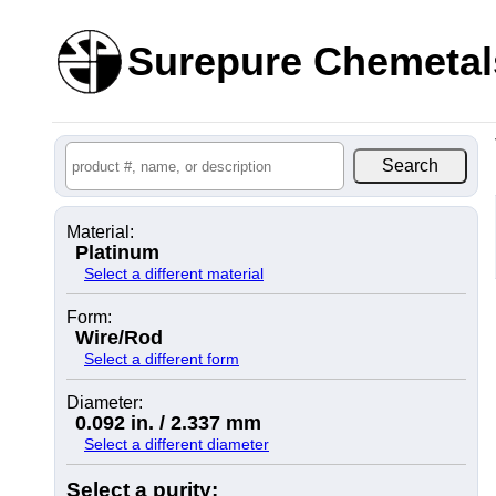
Surepure Chemetal
Material:
Platinum
Select a different material
Form:
Wire/Rod
Select a different form
Diameter:
0.092 in. / 2.337 mm
Select a different diameter
Select a purity: