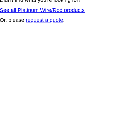
See all Platinum Wire/Rod products
Or, please
request a quote
.