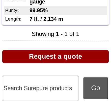
gauge
99.95%
Purity:
7 ft. / 2.134 m
Length:
Showing 1 - 1 of 1
Request a quote