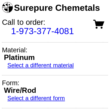
Surepure Chemetals
Call to order:
1-973-377-4081
Material:
Platinum
Select a different material
Form:
Wire/Rod
Select a different form