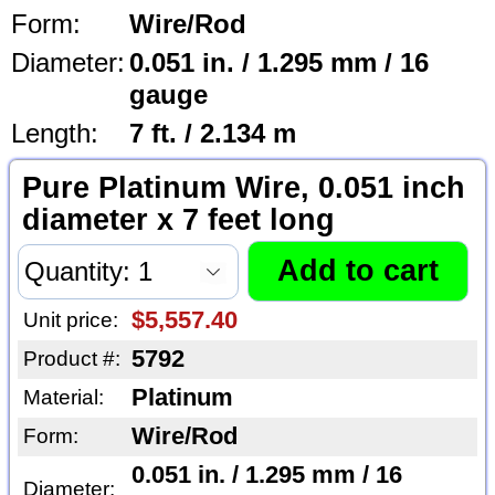
Form:
Wire/Rod
Diameter:
0.051 in. / 1.295 mm / 16
gauge
Length:
7 ft. / 2.134 m
Pure Platinum Wire, 0.051 inch
diameter x 7 feet long
$5,557.40
Unit price:
5792
Product #:
Platinum
Material:
Wire/Rod
Form:
0.051 in. / 1.295 mm / 16
Diameter: