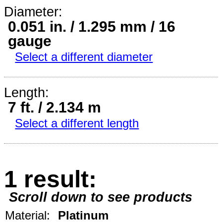
Diameter:
0.051 in. / 1.295 mm / 16
gauge
Select a different diameter
Length:
7 ft. / 2.134 m
Select a different length
1 result:
Scroll down to see products
Material:
Platinum