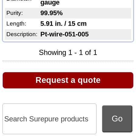
gauge
99.95%
Purity:
5.91 in. / 15 cm
Length:
Pt-wire-051-005
Description:
Showing 1 - 1 of 1
Request a quote