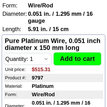
Form:
Wire/Rod
Diameter:
0.051 in. / 1.295 mm / 16
gauge
Length:
5.91 in. / 15 cm
Pure Platinum Wire, 0.051 inch
diameter x 150 mm long
$515.31
Unit price:
9797
Product #:
Platinum
Material:
Wire/Rod
Form:
0.051 in. / 1.295 mm / 16
Diameter: