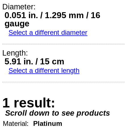
Diameter:
0.051 in. / 1.295 mm / 16
gauge
Select a different diameter
Length:
5.91 in. / 15 cm
Select a different length
1 result:
Scroll down to see products
Material:
Platinum