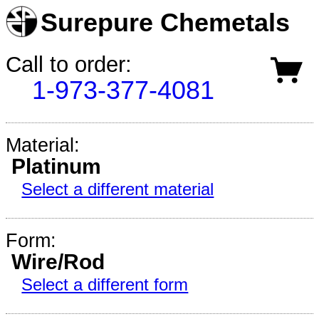
Surepure Chemetals
Call to order:
1-973-377-4081
Material:
Platinum
Select a different material
Form:
Wire/Rod
Select a different form