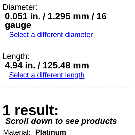
Diameter:
0.051 in. / 1.295 mm / 16
gauge
Select a different diameter
Length:
4.94 in. / 125.48 mm
Select a different length
1 result:
Scroll down to see products
Material:
Platinum