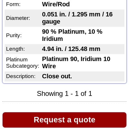
Wire/Rod
Form:
0.051 in. / 1.295 mm / 16
Diameter:
gauge
90 % Platinum, 10 %
Purity:
Iridium
4.94 in. / 125.48 mm
Length:
Platinum 90, Iridium 10
Platinum
Subcategory:
Wire
Close out.
Description:
Showing 1 - 1 of 1
Request a quote