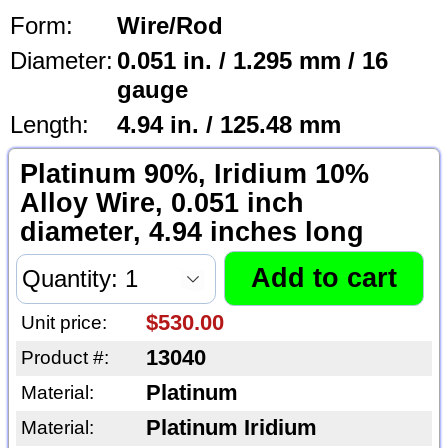
Form:
Wire/Rod
Diameter:
0.051 in. / 1.295 mm / 16
gauge
Length:
4.94 in. / 125.48 mm
Platinum 90%, Iridium 10%
Alloy Wire, 0.051 inch
diameter, 4.94 inches long
$530.00
Unit price:
13040
Product #:
Platinum
Material:
Platinum Iridium
Material: