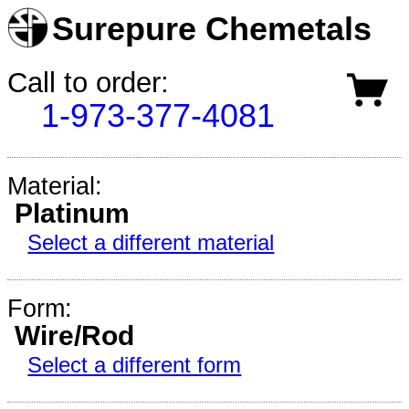
Surepure Chemetals
Call to order:
1-973-377-4081
Material:
Platinum
Select a different material
Form:
Wire/Rod
Select a different form