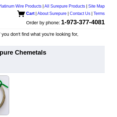
latinum Wire Products
|
All Surepure Products
|
Site Map
Cart
|
About Surepure
|
Contact Us
|
Terms
1-973-377-4081
Order by phone:
you don't find what you're looking for,
epure Chemetals