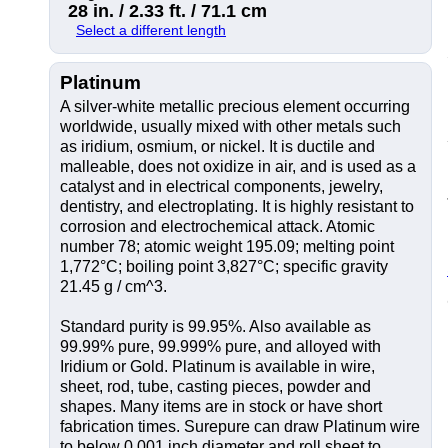
28 in. / 2.33 ft. / 71.1 cm
Select a different length
Platinum
A silver-white metallic precious element occurring
worldwide, usually mixed with other metals such
as iridium, osmium, or nickel. It is ductile and
malleable, does not oxidize in air, and is used as a
catalyst and in electrical components, jewelry,
dentistry, and electroplating. It is highly resistant to
corrosion and electrochemical attack. Atomic
number 78; atomic weight 195.09; melting point
1,772°C; boiling point 3,827°C; specific gravity
21.45 g / cm^3.
Standard purity is 99.95%. Also available as
99.99% pure, 99.999% pure, and alloyed with
Iridium or Gold. Platinum is available in wire,
sheet, rod, tube, casting pieces, powder and
shapes. Many items are in stock or have short
fabrication times. Surepure can draw Platinum wire
to below 0.001 inch diameter and roll sheet to