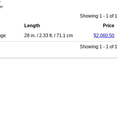
e
er
Showing 1 - 1 of 1
Length
Price
uge
28 in.
/
2.33 ft.
/
71.1 cm
$2,060.50
Showing 1 - 1 of 1