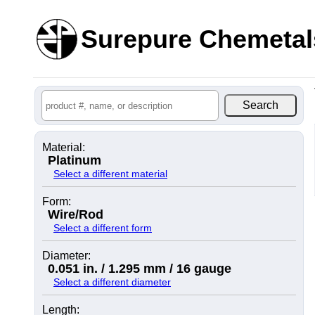
Surepure Chemetal
Material:
Platinum
Select a different material
Form:
Wire/Rod
Select a different form
Diameter:
0.051 in. / 1.295 mm / 16 gauge
Select a different diameter
Length: