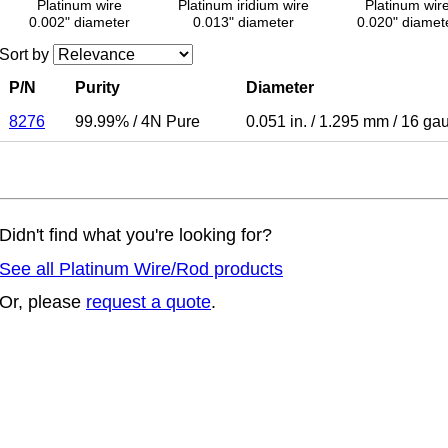
Platinum wire
Platinum iridium wire
Platinum wir
0.002" diameter
0.013" diameter
0.020" diamet
Sort by
P/N
Purity
Diameter
8276
99.99%
/
4N Pure
0.051 in.
/
1.295 mm
/
16 ga
Didn't find what you're looking for?
See all Platinum Wire/Rod products
Or, please
request a quote
.