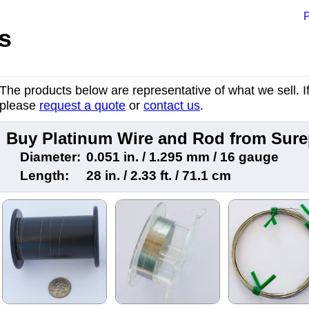
P
s
The products below are representative of what we sell. If 
please
request a quote
or
contact us
.
Buy Platinum Wire and Rod from Sur
Diameter:
0.051 in. / 1.295 mm / 16 gauge
Length:
28 in. / 2.33 ft. / 71.1 cm