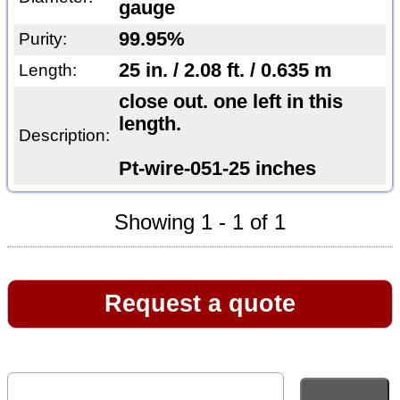
gauge
99.95%
Purity:
25 in. / 2.08 ft. / 0.635 m
Length:
close out. one left in this
length.
Description:
Pt-wire-051-25 inches
Showing 1 - 1 of 1
Request a quote