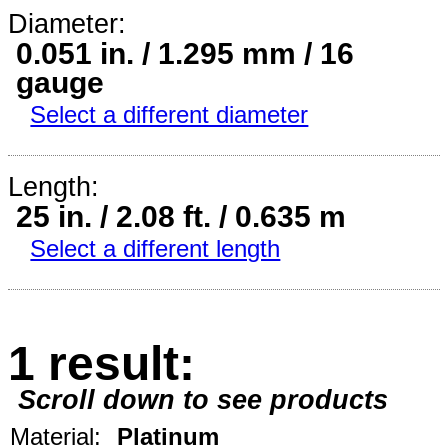
Diameter:
0.051 in. / 1.295 mm / 16
gauge
Select a different diameter
Length:
25 in. / 2.08 ft. / 0.635 m
Select a different length
1 result:
Scroll down to see products
Material:
Platinum