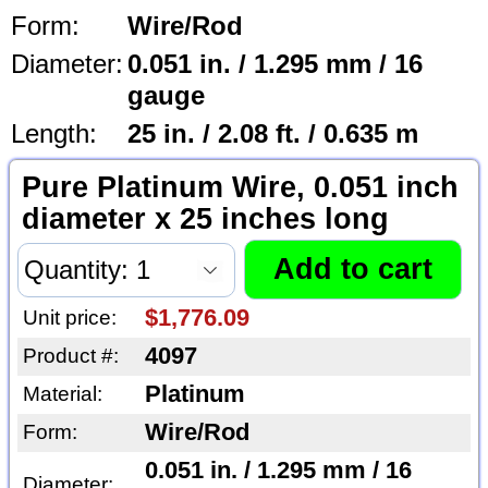
Form:
Wire/Rod
Diameter:
0.051 in. / 1.295 mm / 16
gauge
Length:
25 in. / 2.08 ft. / 0.635 m
Pure Platinum Wire, 0.051 inch
diameter x 25 inches long
$1,776.09
Unit price:
4097
Product #:
Platinum
Material:
Wire/Rod
Form:
0.051 in. / 1.295 mm / 16
Diameter: