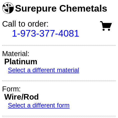
Surepure Chemetals
Call to order:
1-973-377-4081
Material:
Platinum
Select a different material
Form:
Wire/Rod
Select a different form