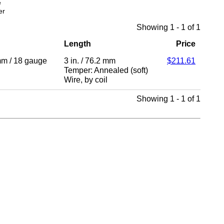
e
er
Showing 1 - 1 of 1
Length
Price
mm
/
18 gauge
3 in.
/
76.2 mm
$211.61
Temper: Annealed (soft)
Wire
,
by coil
Showing 1 - 1 of 1