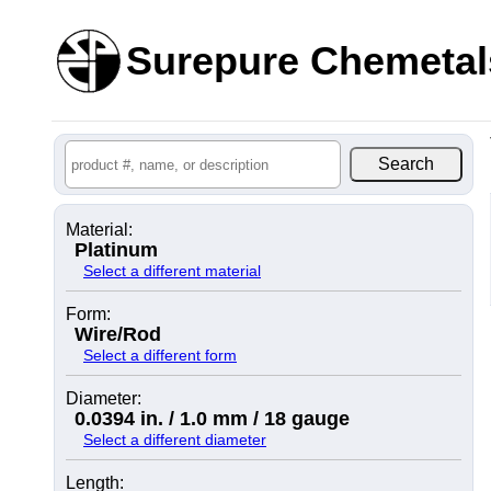
Surepure Chemetal
Material:
Platinum
Select a different material
Form:
Wire/Rod
Select a different form
Diameter:
0.0394 in. / 1.0 mm / 18 gauge
Select a different diameter
Length: