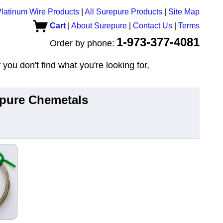
latinum Wire Products
|
All Surepure Products
|
Site Map
Cart
|
About Surepure
|
Contact Us
|
Terms
1-973-377-4081
Order by phone:
you don't find what you're looking for,
epure Chemetals