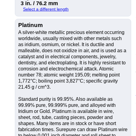
3 in. / 76.2 mm
Select a different length
Platinum
A silver-white metallic precious element occurring
worldwide, usually mixed with other metals such
as iridium, osmium, or nickel. It is ductile and
malleable, does not oxidize in air, and is used as a
catalyst and in electrical components, jewelry,
dentistry, and electroplating. It is highly resistant to
corrosion and electrochemical attack. Atomic
number 78; atomic weight 195.09; melting point
1,772°C; boiling point 3,827°C; specific gravity
21.45 g / cm^3.
Standard purity is 99.95%. Also available as
99.99% pure, 99.999% pure, and alloyed with
Iridium or Gold. Platinum is available in wire,
sheet, rod, tube, casting pieces, powder and
shapes. Many items are in stock or have short
fabrication times. Surepure can draw Platinum wire
to below 0.001 inch diameter and roll sheet to