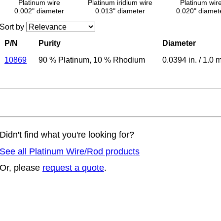
Platinum wire
Platinum iridium wire
Platinum wir
0.002" diameter
0.013" diameter
0.020" diamet
Sort by
P/N
Purity
Diameter
10869
90 % Platinum
,
10 % Rhodium
0.0394 in.
/
1.0 
Didn't find what you're looking for?
See all Platinum Wire/Rod products
Or, please
request a quote
.