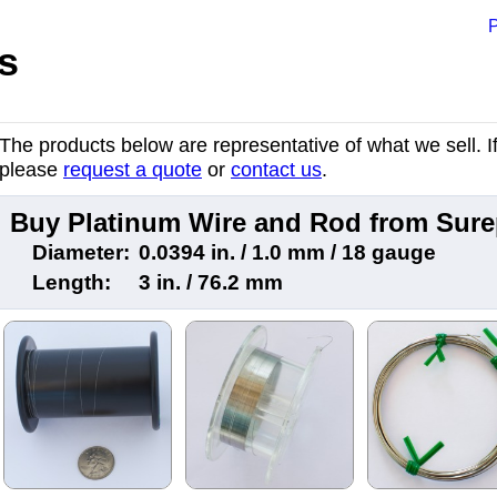
P
s
The products below are representative of what we sell. If 
please
request a quote
or
contact us
.
Buy Platinum Wire and Rod from Sur
Diameter:
0.0394 in. / 1.0 mm / 18 gauge
Length:
3 in. / 76.2 mm