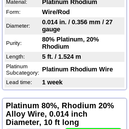
Platinum Rhodium
Material:
Wire/Rod
Form:
0.014 in. / 0.356 mm / 27
Diameter:
gauge
80% Platinum, 20%
Purity:
Rhodium
5 ft. / 1.524 m
Length:
Platinum
Platinum Rhodium Wire
Subcategory:
1 week
Lead time:
Platinum 80%, Rhodium 20%
Alloy Wire, 0.014 inch
Diameter, 10 ft long