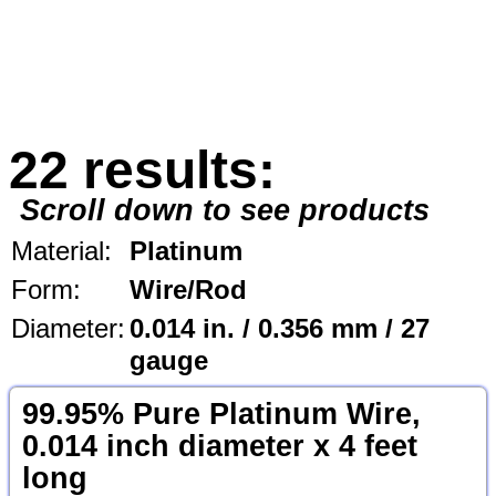
22 results:
Scroll down to see products
Material:
Platinum
Form:
Wire/Rod
Diameter:
0.014 in. / 0.356 mm / 27
gauge
99.95% Pure Platinum Wire,
0.014 inch diameter x 4 feet
long