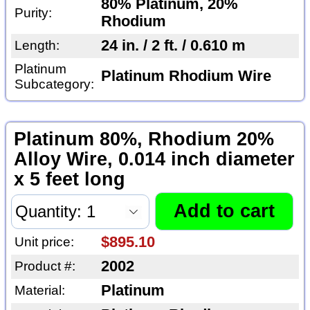
80% Platinum, 20%
Purity:
Rhodium
24 in. / 2 ft. / 0.610 m
Length:
Platinum
Platinum Rhodium Wire
Subcategory:
Platinum 80%, Rhodium 20%
Alloy Wire, 0.014 inch diameter
x 5 feet long
$895.10
Unit price:
2002
Product #:
Platinum
Material: