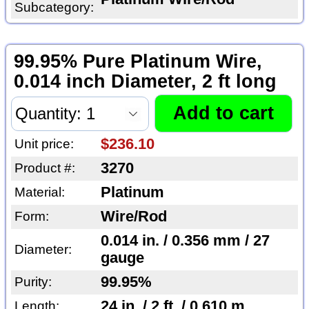
Subcategory:
99.95% Pure Platinum Wire,
0.014 inch Diameter, 2 ft long
$236.10
Unit price:
3270
Product #:
Platinum
Material:
Wire/Rod
Form:
0.014 in. / 0.356 mm / 27
Diameter:
gauge
99.95%
Purity:
24 in. / 2 ft. / 0.610 m
Length: