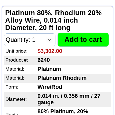
Platinum 80%, Rhodium 20%
Alloy Wire, 0.014 inch
Diameter, 20 ft long
$3,302.00
Unit price:
6240
Product #:
Platinum
Material:
Platinum Rhodium
Material:
Wire/Rod
Form:
0.014 in. / 0.356 mm / 27
Diameter:
gauge
80% Platinum, 20%
Purity: