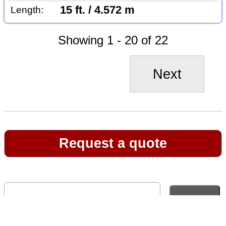
15 ft. / 4.572 m
Length:
Showing 1 - 20 of 22
Next
Request a quote