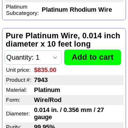
Platinum
Platinum Rhodium Wire
Subcategory:
Pure Platinum Wire, 0.014 inch
diameter x 10 feet long
$835.00
Unit price:
7943
Product #:
Platinum
Material:
Wire/Rod
Form:
0.014 in. / 0.356 mm / 27
Diameter:
gauge
99.95%
Purity: