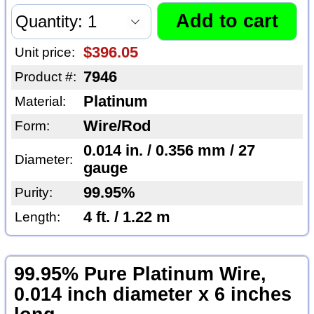
$396.05
Unit price:
7946
Product #:
Platinum
Material:
Wire/Rod
Form:
0.014 in. / 0.356 mm / 27
Diameter:
gauge
99.95%
Purity:
4 ft. / 1.22 m
Length:
99.95% Pure Platinum Wire,
0.014 inch diameter x 6 inches