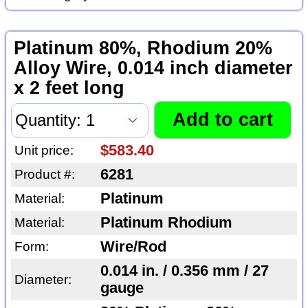
Platinum 80%, Rhodium 20%
Alloy Wire, 0.014 inch diameter
x 2 feet long
$583.40
Unit price:
6281
Product #:
Platinum
Material:
Platinum Rhodium
Material:
Wire/Rod
Form:
0.014 in. / 0.356 mm / 27
Diameter:
gauge