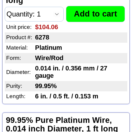
long
$104.06
Unit price:
6278
Product #:
Platinum
Material:
Wire/Rod
Form:
0.014 in. / 0.356 mm / 27
Diameter:
gauge
99.95%
Purity:
6 in. / 0.5 ft. / 0.153 m
Length:
99.95% Pure Platinum Wire,
0.014 inch Diameter, 1 ft long