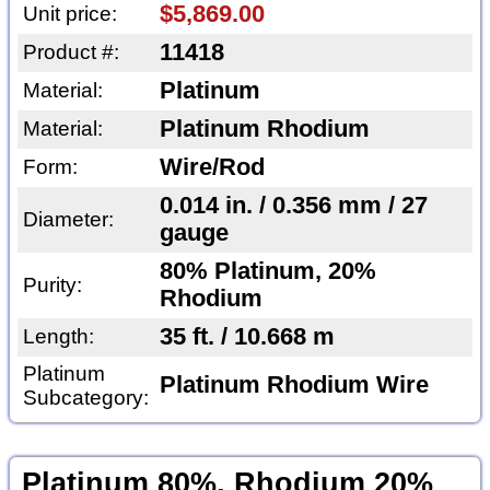
$5,869.00
Unit price:
11418
Product #:
Platinum
Material:
Platinum Rhodium
Material:
Wire/Rod
Form:
0.014 in. / 0.356 mm / 27
Diameter:
gauge
80% Platinum, 20%
Purity:
Rhodium
35 ft. / 10.668 m
Length:
Platinum
Platinum Rhodium Wire
Subcategory:
Platinum 80%, Rhodium 20%