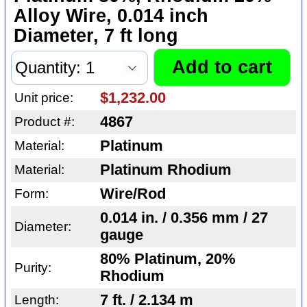
Alloy Wire, 0.014 inch
Diameter, 7 ft long
$1,232.00
Unit price:
4867
Product #:
Platinum
Material:
Platinum Rhodium
Material:
Wire/Rod
Form:
0.014 in. / 0.356 mm / 27
Diameter:
gauge
80% Platinum, 20%
Purity:
Rhodium
7 ft. / 2.134 m
Length: