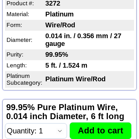
3272
Product #:
Platinum
Material:
Wire/Rod
Form:
0.014 in. / 0.356 mm / 27
Diameter:
gauge
99.95%
Purity:
5 ft. / 1.524 m
Length:
Platinum
Platinum Wire/Rod
Subcategory:
99.95% Pure Platinum Wire,
0.014 inch Diameter, 6 ft long