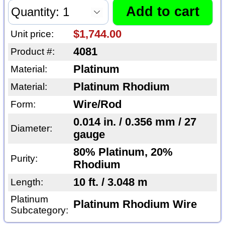
$1,744.00
Unit price:
4081
Product #:
Platinum
Material:
Platinum Rhodium
Material:
Wire/Rod
Form:
0.014 in. / 0.356 mm / 27
Diameter:
gauge
80% Platinum, 20%
Purity:
Rhodium
10 ft. / 3.048 m
Length:
Platinum
Platinum Rhodium Wire
Subcategory: