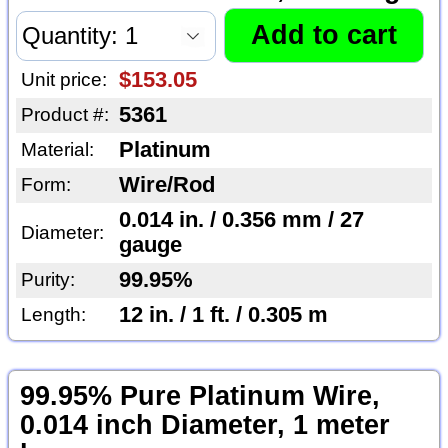
$153.05
Unit price:
5361
Product #:
Platinum
Material:
Wire/Rod
Form:
0.014 in. / 0.356 mm / 27
Diameter:
gauge
99.95%
Purity:
12 in. / 1 ft. / 0.305 m
Length:
99.95% Pure Platinum Wire,
0.014 inch Diameter, 1 meter