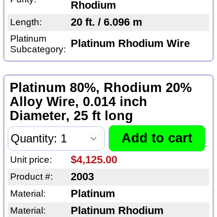
Rhodium
20 ft. / 6.096 m
Length:
Platinum
Platinum Rhodium Wire
Subcategory:
Platinum 80%, Rhodium 20%
Alloy Wire, 0.014 inch
Diameter, 25 ft long
$4,125.00
Unit price:
2003
Product #:
Platinum
Material:
Platinum Rhodium
Material: