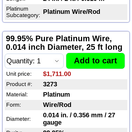
Platinum
Platinum Wire/Rod
Subcategory:
99.95% Pure Platinum Wire,
0.014 inch Diameter, 25 ft long
$1,711.00
Unit price:
3273
Product #:
Platinum
Material:
Wire/Rod
Form:
0.014 in. / 0.356 mm / 27
Diameter:
gauge