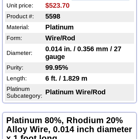
$523.70
Unit price:
5598
Product #:
Platinum
Material:
Wire/Rod
Form:
0.014 in. / 0.356 mm / 27
Diameter:
gauge
99.95%
Purity:
6 ft. / 1.829 m
Length:
Platinum
Platinum Wire/Rod
Subcategory:
Platinum 80%, Rhodium 20%
Alloy Wire, 0.014 inch diameter
x 1 foot long