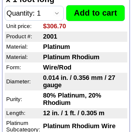
$306.70
Unit price:
2001
Product #:
Platinum
Material:
Platinum Rhodium
Material:
Wire/Rod
Form:
0.014 in. / 0.356 mm / 27
Diameter:
gauge
80% Platinum, 20%
Purity:
Rhodium
12 in. / 1 ft. / 0.305 m
Length:
Platinum
Platinum Rhodium Wire
Subcategory: