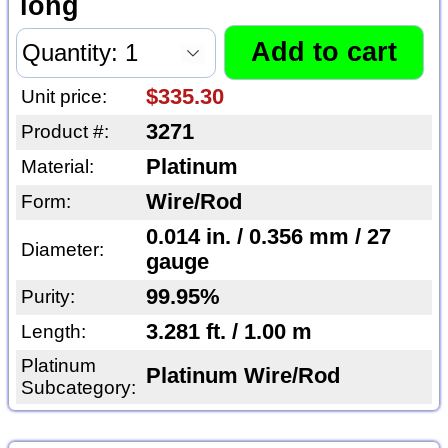
long
$335.30
Unit price:
3271
Product #:
Platinum
Material:
Wire/Rod
Form:
0.014 in. / 0.356 mm / 27
Diameter:
gauge
99.95%
Purity:
3.281 ft. / 1.00 m
Length:
Platinum
Platinum Wire/Rod
Subcategory: