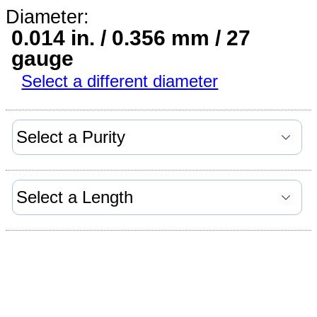
Diameter:
0.014 in. / 0.356 mm / 27
gauge
Select a different diameter