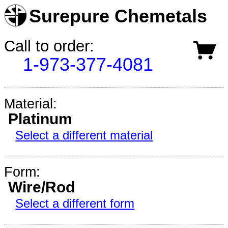
Surepure Chemetals
Call to order:
1-973-377-4081
Material:
Platinum
Select a different material
Form:
Wire/Rod
Select a different form