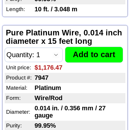
10 ft. / 3.048 m
Length:
Pure Platinum Wire, 0.014 inch
diameter x 15 feet long
$1,176.47
Unit price:
7947
Product #:
Platinum
Material:
Wire/Rod
Form:
0.014 in. / 0.356 mm / 27
Diameter:
gauge
99.95%
Purity: