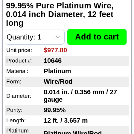
99.95% Pure Platinum Wire,
0.014 inch Diameter, 12 feet
long
$977.80
Unit price:
10646
Product #:
Platinum
Material:
Wire/Rod
Form:
0.014 in. / 0.356 mm / 27
Diameter:
gauge
99.95%
Purity:
12 ft. / 3.657 m
Length:
Platinum
Platinum Wire/Rod