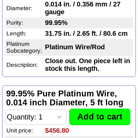
0.014 in. / 0.356 mm / 27
Diameter:
gauge
99.95%
Purity:
31.75 in. / 2.65 ft. / 80.6 cm
Length:
Platinum
Platinum Wire/Rod
Subcategory:
Close out. One piece left in
Description:
stock this length.
99.95% Pure Platinum Wire,
0.014 inch Diameter, 5 ft long
$456.80
Unit price: