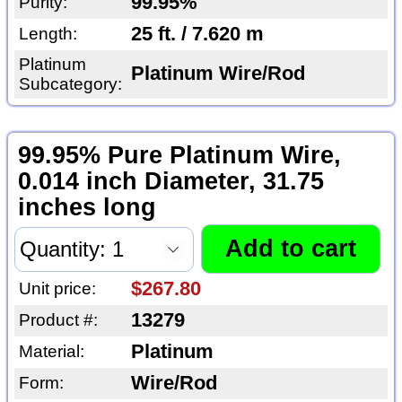
99.95%
Purity:
25 ft. / 7.620 m
Length:
Platinum
Platinum Wire/Rod
Subcategory:
99.95% Pure Platinum Wire,
0.014 inch Diameter, 31.75
inches long
$267.80
Unit price:
13279
Product #:
Platinum
Material:
Wire/Rod
Form: