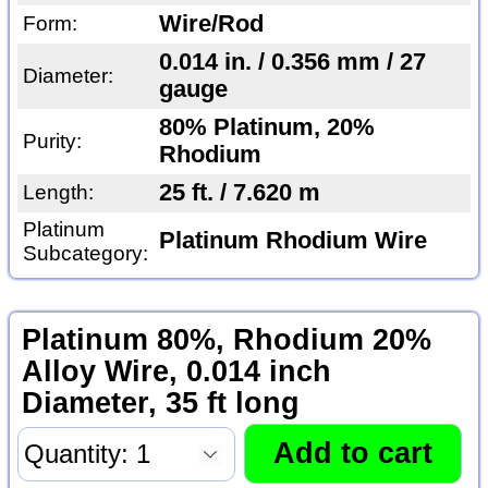
Wire/Rod
Form:
0.014 in. / 0.356 mm / 27
Diameter:
gauge
80% Platinum, 20%
Purity:
Rhodium
25 ft. / 7.620 m
Length:
Platinum
Platinum Rhodium Wire
Subcategory:
Platinum 80%, Rhodium 20%
Alloy Wire, 0.014 inch
Diameter, 35 ft long