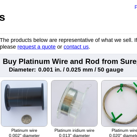
P
s
The products below are representative of what we sell. If 
please
request a quote
or
contact us
.
Buy Platinum Wire and Rod from Sur
Diameter:
0.001 in. / 0.025 mm / 50 gauge
Platinum wire
Platinum iridium wire
Platinum wir
0.002" diameter
0.013" diameter
0.020" diamet