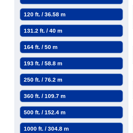
120 ft. / 36.58 m
131.2 ft. / 40 m
164 ft. / 50 m
193 ft. / 58.8 m
250 ft. / 76.2 m
360 ft. / 109.7 m
500 ft. / 152.4 m
1000 ft. / 304.8 m