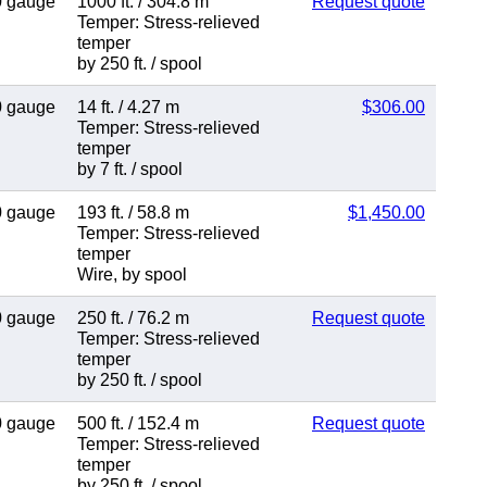
0 gauge
1000 ft.
/
304.8 m
Request quote
Temper: Stress-relieved
temper
by 250 ft.
/
spool
0 gauge
14 ft.
/
4.27 m
$306.00
Temper: Stress-relieved
temper
by 7 ft.
/
spool
0 gauge
193 ft.
/
58.8 m
$1,450.00
Temper: Stress-relieved
temper
Wire
,
by spool
0 gauge
250 ft.
/
76.2 m
Request quote
Temper: Stress-relieved
temper
by 250 ft.
/
spool
0 gauge
500 ft.
/
152.4 m
Request quote
Temper: Stress-relieved
temper
by 250 ft.
/
spool