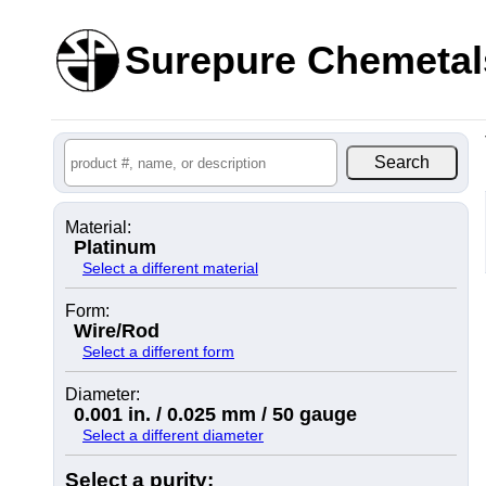
Surepure Chemetal
Material:
Platinum
Select a different material
Form:
Wire/Rod
Select a different form
Diameter:
0.001 in. / 0.025 mm / 50 gauge
Select a different diameter
Select a purity: