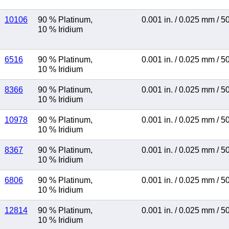
10106
90 % Platinum
,
0.001 in.
/
0.025 mm
/
5
10 % Iridium
6516
90 % Platinum
,
0.001 in.
/
0.025 mm
/
5
10 % Iridium
8366
90 % Platinum
,
0.001 in.
/
0.025 mm
/
5
10 % Iridium
10978
90 % Platinum
,
0.001 in.
/
0.025 mm
/
5
10 % Iridium
8367
90 % Platinum
,
0.001 in.
/
0.025 mm
/
5
10 % Iridium
6806
90 % Platinum
,
0.001 in.
/
0.025 mm
/
5
10 % Iridium
12814
90 % Platinum
,
0.001 in.
/
0.025 mm
/
5
10 % Iridium