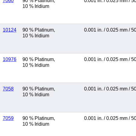
7060
90 % Platinum
,
0.001 in.
/
0.025 mm
/
5
10 % Iridium
10124
90 % Platinum
,
0.001 in.
/
0.025 mm
/
5
10 % Iridium
10976
90 % Platinum
,
0.001 in.
/
0.025 mm
/
5
10 % Iridium
7058
90 % Platinum
,
0.001 in.
/
0.025 mm
/
5
10 % Iridium
7059
90 % Platinum
,
0.001 in.
/
0.025 mm
/
5
10 % Iridium