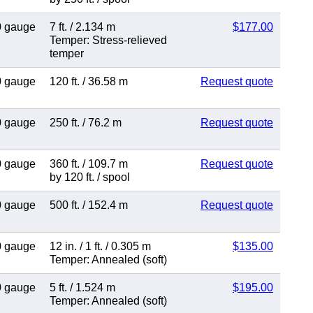
0 gauge
7 ft.
/
2.134 m
$177.00
Temper: Stress-relieved
temper
0 gauge
120 ft.
/
36.58 m
Request quote
0 gauge
250 ft.
/
76.2 m
Request quote
0 gauge
360 ft.
/
109.7 m
Request quote
by 120 ft.
/
spool
0 gauge
500 ft.
/
152.4 m
Request quote
0 gauge
12 in.
/
1 ft.
/
0.305 m
$135.00
Temper: Annealed (soft)
0 gauge
5 ft.
/
1.524 m
$195.00
Temper: Annealed (soft)