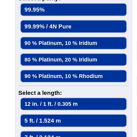
99.95%
99.99% / 4N Pure
90 % Platinum, 10 % Iridium
80 % Platinum, 20 % Iridium
90 % Platinum, 10 % Rhodium
Select a length:
12 in. / 1 ft. / 0.305 m
5 ft. / 1.524 m