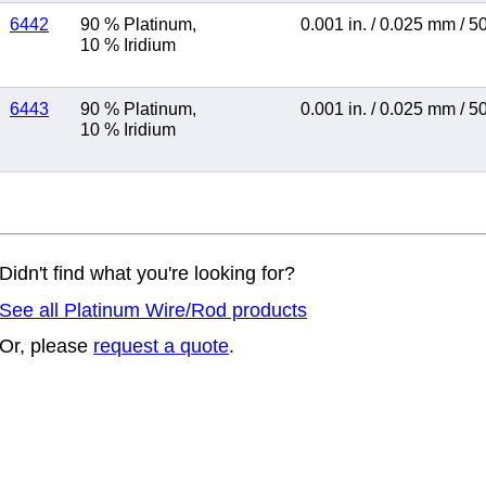
6442
90 % Platinum
,
0.001 in.
/
0.025 mm
/
5
10 % Iridium
6443
90 % Platinum
,
0.001 in.
/
0.025 mm
/
5
10 % Iridium
Didn't find what you're looking for?
See all Platinum Wire/Rod products
Or, please
request a quote
.