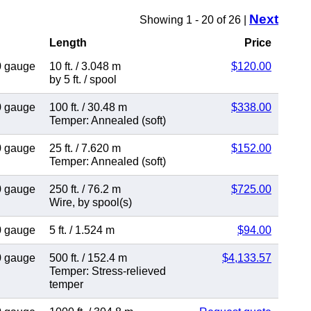
Next
Showing 1 - 20 of 26 |
Length
Price
0 gauge
10 ft.
/
3.048 m
$120.00
by 5 ft.
/
spool
0 gauge
100 ft.
/
30.48 m
$338.00
Temper: Annealed (soft)
0 gauge
25 ft.
/
7.620 m
$152.00
Temper: Annealed (soft)
0 gauge
250 ft.
/
76.2 m
$725.00
Wire
,
by spool(s)
0 gauge
5 ft.
/
1.524 m
$94.00
0 gauge
500 ft.
/
152.4 m
$4,133.57
Temper: Stress-relieved
temper