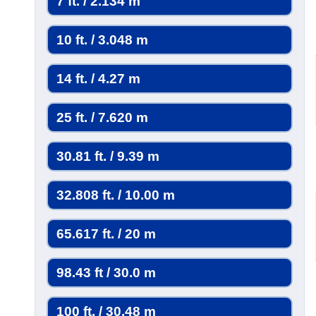
7 ft. / 2.134 m
10 ft. / 3.048 m
14 ft. / 4.27 m
25 ft. / 7.620 m
30.81 ft. / 9.39 m
32.808 ft. / 10.00 m
65.617 ft. / 20 m
98.43 ft / 30.0 m
100 ft. / 30.48 m