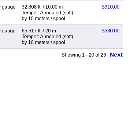
0 gauge
32.808 ft.
/
10.00 m
$310.00
Temper: Annealed (soft)
by 10 meters
/
spool
0 gauge
65.617 ft.
/
20 m
$580.00
Temper: Annealed (soft)
by 10 meters
/
spool
Next
Showing 1 - 20 of 26 |