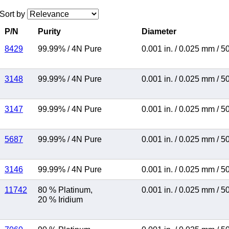
Sort by
P/N
Purity
Diameter
8429
99.99%
/
4N Pure
0.001 in.
/
0.025 mm
/
5
3148
99.99%
/
4N Pure
0.001 in.
/
0.025 mm
/
5
3147
99.99%
/
4N Pure
0.001 in.
/
0.025 mm
/
5
5687
99.99%
/
4N Pure
0.001 in.
/
0.025 mm
/
5
3146
99.99%
/
4N Pure
0.001 in.
/
0.025 mm
/
5
11742
80 % Platinum
,
0.001 in.
/
0.025 mm
/
5
20 % Iridium