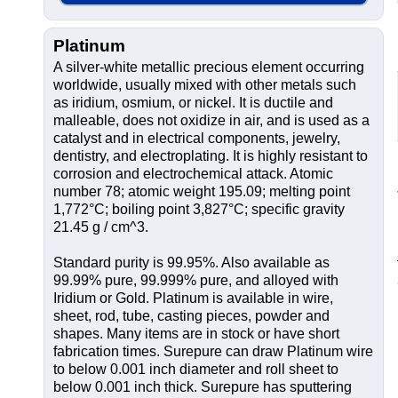
Platinum
A silver-white metallic precious element occurring
worldwide, usually mixed with other metals such
as iridium, osmium, or nickel. It is ductile and
malleable, does not oxidize in air, and is used as a
catalyst and in electrical components, jewelry,
dentistry, and electroplating. It is highly resistant to
corrosion and electrochemical attack. Atomic
number 78; atomic weight 195.09; melting point
1,772°C; boiling point 3,827°C; specific gravity
21.45 g / cm^3.
Standard purity is 99.95%. Also available as
99.99% pure, 99.999% pure, and alloyed with
Iridium or Gold. Platinum is available in wire,
sheet, rod, tube, casting pieces, powder and
shapes. Many items are in stock or have short
fabrication times. Surepure can draw Platinum wire
to below 0.001 inch diameter and roll sheet to
below 0.001 inch thick. Surepure has sputtering