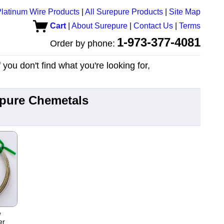
latinum Wire Products
|
All Surepure Products
|
Site Map
Cart
|
About Surepure
|
Contact Us
|
Terms
1-973-377-4081
Order by phone:
you don't find what you're looking for,
epure Chemetals
e
er