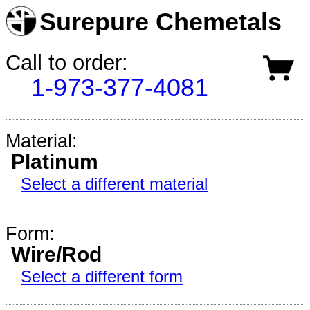
Surepure Chemetals
Call to order:
1-973-377-4081
Material:
Platinum
Select a different material
Form:
Wire/Rod
Select a different form