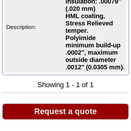
insulation: .00079"
(.020 mm)
HML coating,
Stress Relieved
Description:
temper.
Polyimide
minimum build-up
.0002", maximum
outside diameter
.0012" (0.0305 mm).
Showing 1 - 1 of 1
Request a quote