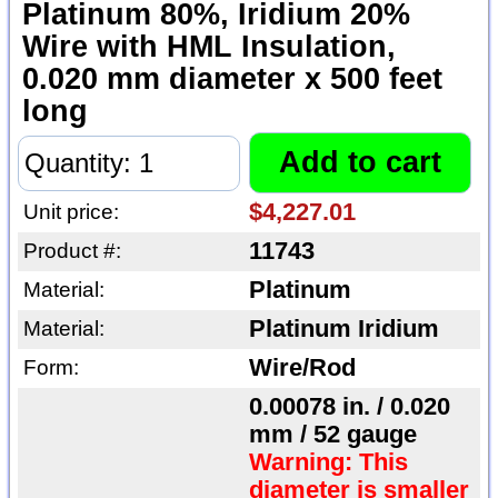
Platinum 80%, Iridium 20%
Wire with HML Insulation,
0.020 mm diameter x 500 feet
long
$4,227.01
Unit price:
11743
Product #:
Platinum
Material:
Platinum Iridium
Material:
Wire/Rod
Form:
0.00078 in. / 0.020
mm / 52 gauge
Warning: This
diameter is smaller