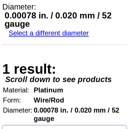
Diameter:
0.00078 in. / 0.020 mm / 52
gauge
Select a different diameter
1 result:
Scroll down to see products
Material:
Platinum
Form:
Wire/Rod
Diameter:
0.00078 in. / 0.020 mm / 52
gauge