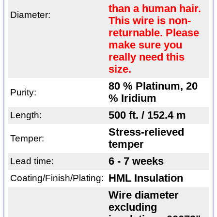
than a human hair.
Diameter:
This wire is non-
returnable. Please
make sure you
really need this
size.
80 % Platinum, 20
Purity:
% Iridium
500 ft. / 152.4 m
Length:
Stress-relieved
Temper:
temper
6 - 7 weeks
Lead time:
HML Insulation
Coating/Finish/Plating:
Wire diameter
excluding