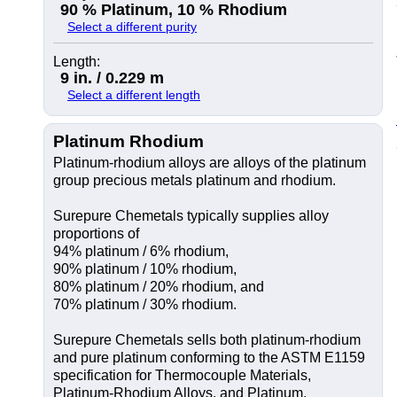
90 % Platinum, 10 % Rhodium
Select a different purity
Length:
9 in. / 0.229 m
Select a different length
Platinum Rhodium
Platinum-rhodium alloys are alloys of the platinum
group precious metals platinum and rhodium.
Surepure Chemetals typically supplies alloy
proportions of
94% platinum / 6% rhodium,
90% platinum / 10% rhodium,
80% platinum / 20% rhodium, and
70% platinum / 30% rhodium.
Surepure Chemetals sells both platinum-rhodium
and pure platinum conforming to the ASTM E1159
specification for Thermocouple Materials,
Platinum-Rhodium Alloys, and Platinum.