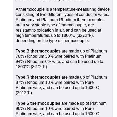
A thermocouple is a temperature-measuring device
consisting of two different types of conductor wires.
Platinum and Platinum-Rhodium thermocouples
are a very stable type of thermocouple, are
resistant to oxidation in air, and can be used at
high temperatures, up to 1800°C (3272°F),
depending on the type of thermocouple.
Type B thermocouples
are made up of Platinum
70% / Rhodium 30% wire paired with Platinum
94% / Rhodium 6% wire, and can be used up to
1800°C (3272°F).
Type R thermocouples
are made up of Platinum
87% / Rhodium 13% wire paired with Pure
Platinum wire, and can be used up to 1600°C
(2912°F).
Type S thermocouples
are made up of Platinum
90% / Rhodium 10% wire paired with Pure
Platinum wire, and can be used up to 1600°C