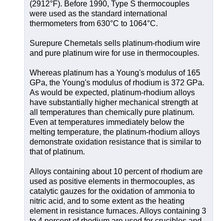
(2912°F). Before 1990, Type S thermocouples
were used as the standard international
thermometers from 630°C to 1064°C.
Surepure Chemetals sells platinum-rhodium wire
and pure platinum wire for use in thermocouples.
Whereas platinum has a Young's modulus of 165
GPa, the Young's modulus of rhodium is 372 GPa.
As would be expected, platinum-rhodium alloys
have substantially higher mechanical strength at
all temperatures than chemically pure platinum.
Even at temperatures immediately below the
melting temperature, the platinum-rhodium alloys
demonstrate oxidation resistance that is similar to
that of platinum.
Alloys containing about 10 percent of rhodium are
used as positive elements in thermocouples, as
catalytic gauzes for the oxidation of ammonia to
nitric acid, and to some extent as the heating
element in resistance furnaces. Alloys containing 3
to 4 percent of rhodium are used for crucibles and