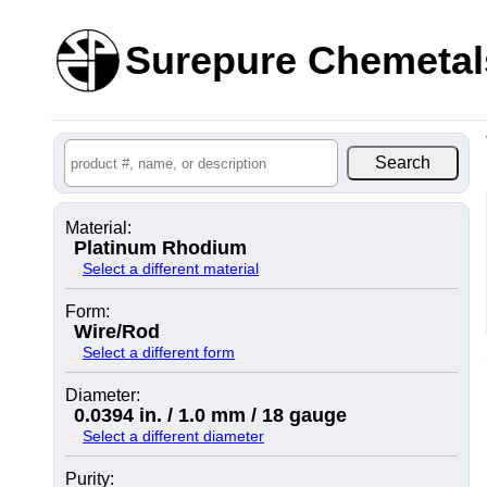
Surepure Chemetal
Material:
Platinum Rhodium
Select a different material
Form:
Wire/Rod
Select a different form
Diameter:
0.0394 in. / 1.0 mm / 18 gauge
Select a different diameter
Purity: