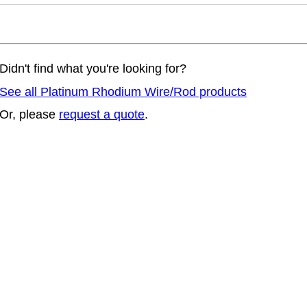
Didn't find what you're looking for?
See all Platinum Rhodium Wire/Rod products
Or, please
request a quote
.