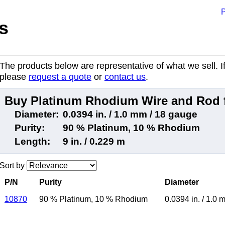
P
s
The products below are representative of what we sell. If 
please
request a quote
or
contact us
.
Buy Platinum Rhodium Wire and Rod 
Diameter:
0.0394 in. / 1.0 mm / 18 gauge
Purity:
90 % Platinum, 10 % Rhodium
Length:
9 in. / 0.229 m
Sort by
P/N
Purity
Diameter
10870
90 % Platinum
,
10 % Rhodium
0.0394 in.
/
1.0 