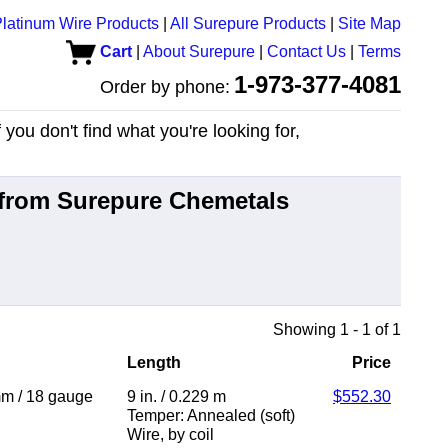
latinum Wire Products
|
All Surepure Products
|
Site Map
Cart
|
About Surepure
|
Contact Us
|
Terms
1-973-377-4081
Order by phone:
you don't find what you're looking for,
from Surepure Chemetals
Showing 1 - 1 of 1
Length
Price
mm
/
18 gauge
9 in.
/
0.229 m
$552.30
Temper: Annealed (soft)
Wire
,
by coil