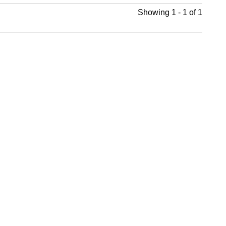
Showing 1 - 1 of 1