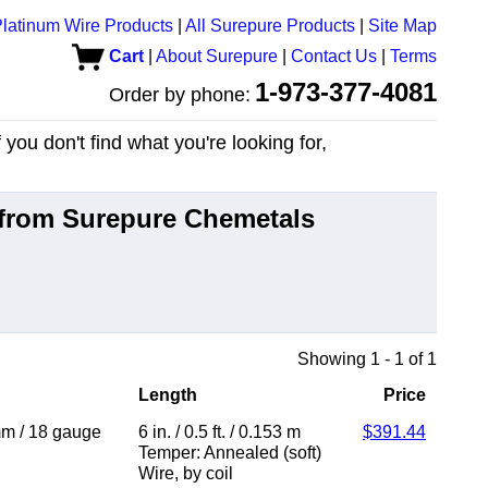
latinum Wire Products
|
All Surepure Products
|
Site Map
Cart
|
About Surepure
|
Contact Us
|
Terms
1-973-377-4081
Order by phone:
you don't find what you're looking for,
from Surepure Chemetals
Showing 1 - 1 of 1
Length
Price
mm
/
18 gauge
6 in.
/
0.5 ft.
/
0.153 m
$391.44
Temper: Annealed (soft)
Wire
,
by coil