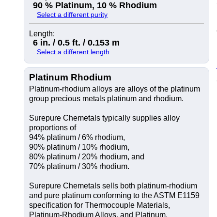
90 % Platinum, 10 % Rhodium
Select a different purity
Length:
6 in. / 0.5 ft. / 0.153 m
Select a different length
Platinum Rhodium
Platinum-rhodium alloys are alloys of the platinum
group precious metals platinum and rhodium.
Surepure Chemetals typically supplies alloy
proportions of
94% platinum / 6% rhodium,
90% platinum / 10% rhodium,
80% platinum / 20% rhodium, and
70% platinum / 30% rhodium.
Surepure Chemetals sells both platinum-rhodium
and pure platinum conforming to the ASTM E1159
specification for Thermocouple Materials,
Platinum-Rhodium Alloys, and Platinum.