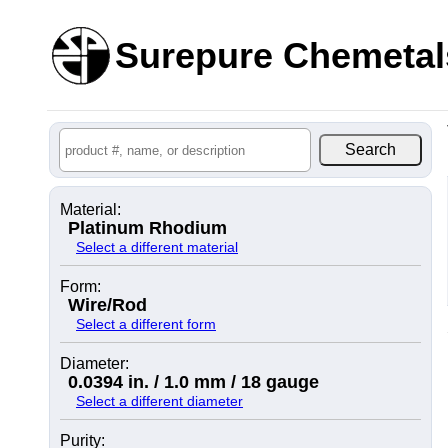
Surepure Chemetal
Material:
Platinum Rhodium
Select a different material
Form:
Wire/Rod
Select a different form
Diameter:
0.0394 in. / 1.0 mm / 18 gauge
Select a different diameter
Purity: