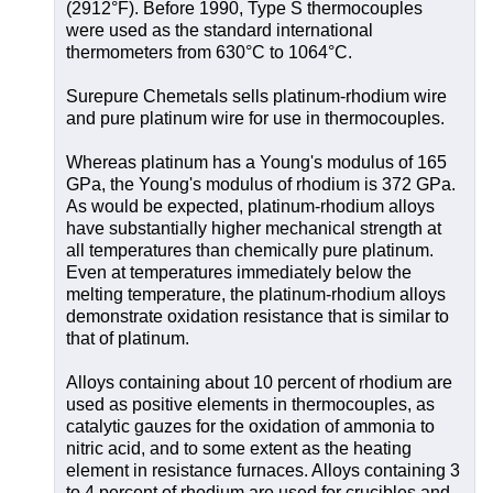
(2912°F). Before 1990, Type S thermocouples
were used as the standard international
thermometers from 630°C to 1064°C.
Surepure Chemetals sells platinum-rhodium wire
and pure platinum wire for use in thermocouples.
Whereas platinum has a Young's modulus of 165
GPa, the Young's modulus of rhodium is 372 GPa.
As would be expected, platinum-rhodium alloys
have substantially higher mechanical strength at
all temperatures than chemically pure platinum.
Even at temperatures immediately below the
melting temperature, the platinum-rhodium alloys
demonstrate oxidation resistance that is similar to
that of platinum.
Alloys containing about 10 percent of rhodium are
used as positive elements in thermocouples, as
catalytic gauzes for the oxidation of ammonia to
nitric acid, and to some extent as the heating
element in resistance furnaces. Alloys containing 3
to 4 percent of rhodium are used for crucibles and