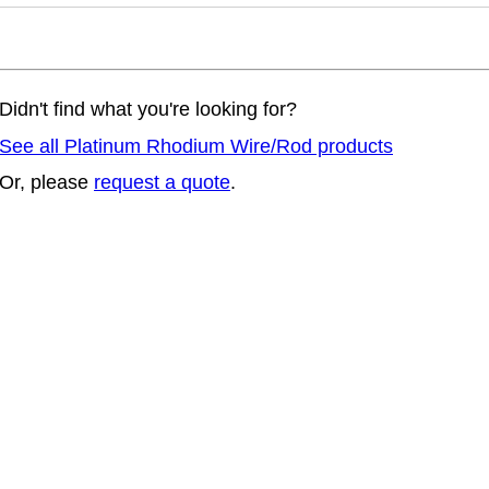
Didn't find what you're looking for?
See all Platinum Rhodium Wire/Rod products
Or, please
request a quote
.