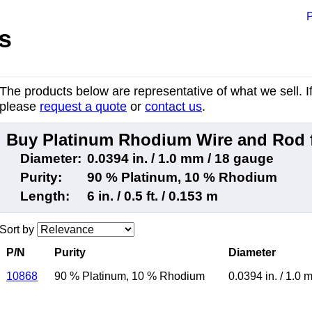
P
s
The products below are representative of what we sell. If 
please
request a quote
or
contact us
.
Buy Platinum Rhodium Wire and Rod 
Diameter:
0.0394 in. / 1.0 mm / 18 gauge
Purity:
90 % Platinum, 10 % Rhodium
Length:
6 in. / 0.5 ft. / 0.153 m
Sort by
P/N
Purity
Diameter
10868
90 % Platinum
,
10 % Rhodium
0.0394 in.
/
1.0 