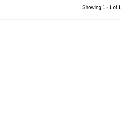
Showing 1 - 1 of 1