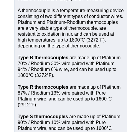
A thermocouple is a temperature-measuring device
consisting of two different types of conductor wires.
Platinum and Platinum-Rhodium thermocouples
are a very stable type of thermocouple, are
resistant to oxidation in air, and can be used at
high temperatures, up to 1800°C (3272°F),
depending on the type of thermocouple.
Type B thermocouples
are made up of Platinum
70% / Rhodium 30% wire paired with Platinum
94% / Rhodium 6% wire, and can be used up to
1800°C (3272°F).
Type R thermocouples
are made up of Platinum
87% / Rhodium 13% wire paired with Pure
Platinum wire, and can be used up to 1600°C
(2912°F).
Type S thermocouples
are made up of Platinum
90% / Rhodium 10% wire paired with Pure
Platinum wire, and can be used up to 1600°C