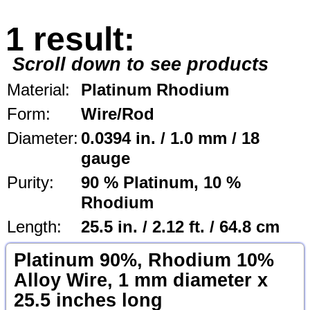
1 result:
Scroll down to see products
Material:
Platinum Rhodium
Form:
Wire/Rod
Diameter:
0.0394 in. / 1.0 mm / 18
gauge
Purity:
90 % Platinum, 10 %
Rhodium
Length:
25.5 in. / 2.12 ft. / 64.8 cm
Platinum 90%, Rhodium 10%
Alloy Wire, 1 mm diameter x
25.5 inches long