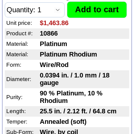
$1,463.86
Unit price:
10866
Product #:
Platinum
Material:
Platinum Rhodium
Material:
Wire/Rod
Form:
0.0394 in. / 1.0 mm / 18
Diameter:
gauge
90 % Platinum, 10 %
Purity:
Rhodium
25.5 in. / 2.12 ft. / 64.8 cm
Length:
Annealed (soft)
Temper:
Wire, by coil
Sub-Form: