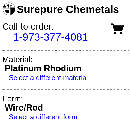
Surepure Chemetals
Call to order:
1-973-377-4081
Material:
Platinum Rhodium
Select a different material
Form:
Wire/Rod
Select a different form