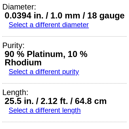
Diameter:
0.0394 in. / 1.0 mm / 18 gauge
Select a different diameter
Purity:
90 % Platinum, 10 %
Rhodium
Select a different purity
Length:
25.5 in. / 2.12 ft. / 64.8 cm
Select a different length