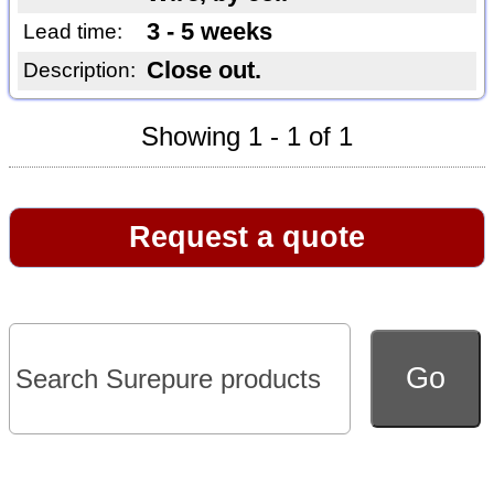
3 - 5 weeks
Lead time:
Close out.
Description:
Showing 1 - 1 of 1
Request a quote