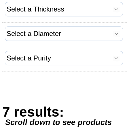
7 results:
Scroll down to see products