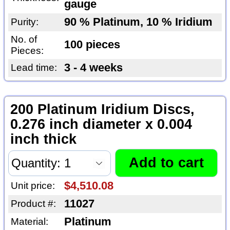
gauge
90 % Platinum, 10 % Iridium
Purity:
No. of
100 pieces
Pieces:
3 - 4 weeks
Lead time:
200 Platinum Iridium Discs,
0.276 inch diameter x 0.004
inch thick
$4,510.08
Unit price:
11027
Product #:
Platinum
Material: