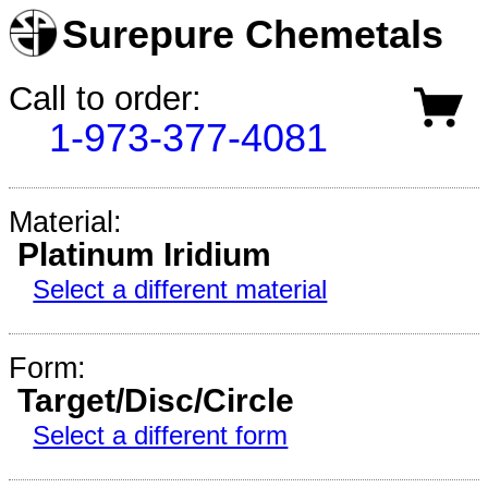
Surepure Chemetals
Call to order:
1-973-377-4081
Material:
Platinum Iridium
Select a different material
Form:
Target/Disc/Circle
Select a different form