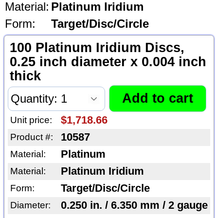
Material:
Platinum Iridium
Form:
Target/Disc/Circle
100 Platinum Iridium Discs,
0.25 inch diameter x 0.004 inch
thick
$1,718.66
Unit price:
10587
Product #:
Platinum
Material:
Platinum Iridium
Material:
Target/Disc/Circle
Form:
0.250 in. / 6.350 mm / 2 gauge
Diameter: