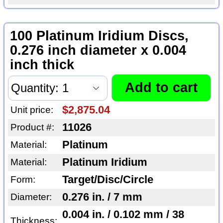
100 Platinum Iridium Discs,
0.276 inch diameter x 0.004
inch thick
$2,875.04
Unit price:
11026
Product #:
Platinum
Material:
Platinum Iridium
Material:
Target/Disc/Circle
Form:
0.276 in. / 7 mm
Diameter:
0.004 in. / 0.102 mm / 38
Thickness: