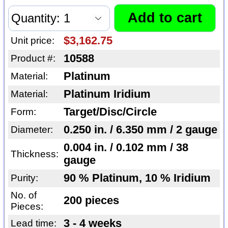
$3,162.75
Unit price:
10588
Product #:
Platinum
Material:
Platinum Iridium
Material:
Target/Disc/Circle
Form:
0.250 in. / 6.350 mm / 2 gauge
Diameter:
0.004 in. / 0.102 mm / 38
Thickness:
gauge
90 % Platinum, 10 % Iridium
Purity:
No. of
200 pieces
Pieces:
3 - 4 weeks
Lead time: