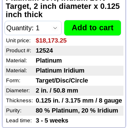
Target, 2 inch diameter x 0.125
inch thick
$18,173.25
Unit price:
12524
Product #:
Platinum
Material:
Platinum Iridium
Material:
Target/Disc/Circle
Form:
2 in. / 50.8 mm
Diameter:
0.125 in. / 3.175 mm / 8 gauge
Thickness:
80 % Platinum, 20 % Iridium
Purity:
3 - 5 weeks
Lead time: