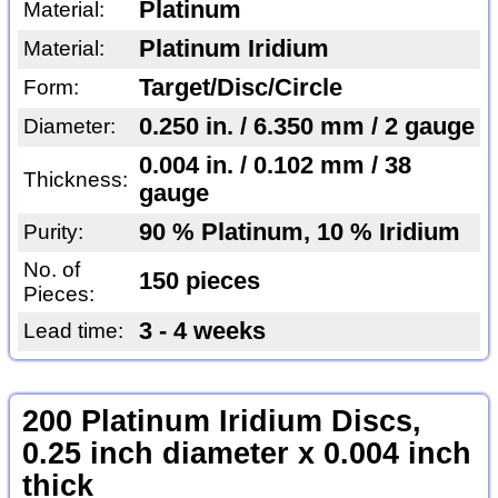
Platinum
Material:
Platinum Iridium
Material:
Target/Disc/Circle
Form:
0.250 in. / 6.350 mm / 2 gauge
Diameter:
0.004 in. / 0.102 mm / 38
Thickness:
gauge
90 % Platinum, 10 % Iridium
Purity:
No. of
150 pieces
Pieces:
3 - 4 weeks
Lead time:
200 Platinum Iridium Discs,
0.25 inch diameter x 0.004 inch
thick