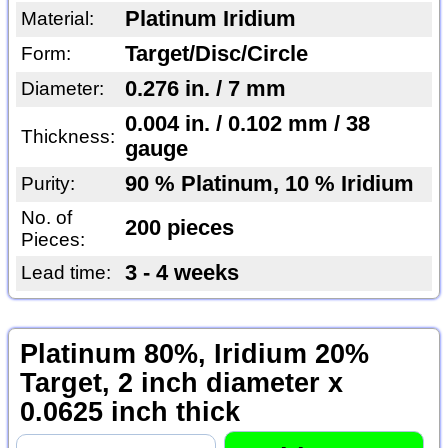
Platinum Iridium
Material:
Target/Disc/Circle
Form:
0.276 in. / 7 mm
Diameter:
0.004 in. / 0.102 mm / 38
Thickness:
gauge
90 % Platinum, 10 % Iridium
Purity:
No. of
200 pieces
Pieces:
3 - 4 weeks
Lead time:
Platinum 80%, Iridium 20%
Target, 2 inch diameter x
0.0625 inch thick