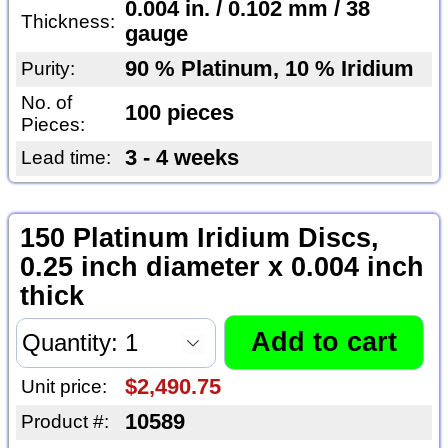
0.004 in. / 0.102 mm / 38
Thickness:
gauge
90 % Platinum, 10 % Iridium
Purity:
No. of
100 pieces
Pieces:
3 - 4 weeks
Lead time:
150 Platinum Iridium Discs,
0.25 inch diameter x 0.004 inch
thick
$2,490.75
Unit price:
10589
Product #: