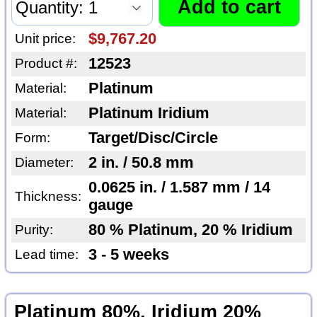
$9,767.20
Unit price:
12523
Product #:
Platinum
Material:
Platinum Iridium
Material:
Target/Disc/Circle
Form:
2 in. / 50.8 mm
Diameter:
0.0625 in. / 1.587 mm / 14
Thickness:
gauge
80 % Platinum, 20 % Iridium
Purity:
3 - 5 weeks
Lead time:
Platinum 80%, Iridium 20%