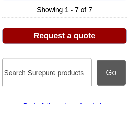
Showing 1 - 7 of 7
Request a quote
Go to full version of website