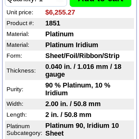
$6,255.27
Unit price:
1851
Product #:
Platinum
Material:
Platinum Iridium
Material:
Sheet/Foil/Ribbon/Strip
Form:
0.040 in. / 1.016 mm / 18
Thickness:
gauge
90 % Platinum, 10 %
Purity:
Iridium
2.00 in. / 50.8 mm
Width:
2 in. / 50.8 mm
Length:
Platinum 90, Iridium 10
Platinum
Subcategory:
Sheet