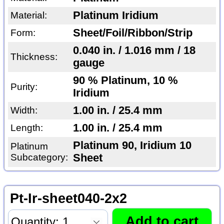
Platinum Iridium
Material:
Sheet/Foil/Ribbon/Strip
Form:
0.040 in. / 1.016 mm / 18
Thickness:
gauge
90 % Platinum, 10 %
Purity:
Iridium
1.00 in. / 25.4 mm
Width:
1.00 in. / 25.4 mm
Length:
Platinum 90, Iridium 10
Platinum
Subcategory:
Sheet
Pt-Ir-sheet040-2x2