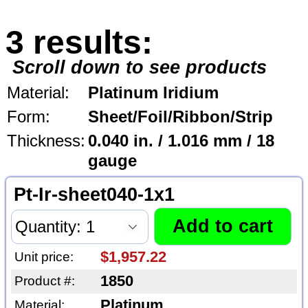
3 results:
Scroll down to see products
Material:
Platinum Iridium
Form:
Sheet/Foil/Ribbon/Strip
Thickness:
0.040 in. / 1.016 mm / 18
gauge
Pt-Ir-sheet040-1x1
$1,957.22
Unit price:
1850
Product #:
Platinum
Material: