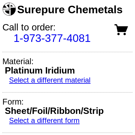
Surepure Chemetals
Call to order:
1-973-377-4081
Material:
Platinum Iridium
Select a different material
Form:
Sheet/Foil/Ribbon/Strip
Select a different form