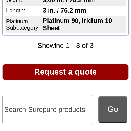
3.00 in. / 76.2 mm
Width:
3 in. / 76.2 mm
Length:
Platinum 90, Iridium 10
Platinum
Subcategory:
Sheet
Showing 1 - 3 of 3
Request a quote