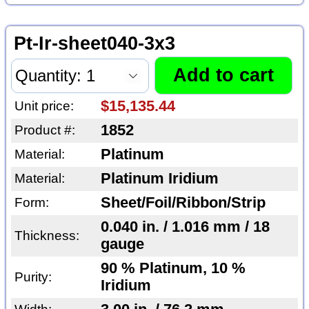
Pt-Ir-sheet040-3x3
$15,135.44
Unit price:
1852
Product #:
Platinum
Material:
Platinum Iridium
Material:
Sheet/Foil/Ribbon/Strip
Form:
0.040 in. / 1.016 mm / 18
Thickness:
gauge
90 % Platinum, 10 %
Purity:
Iridium