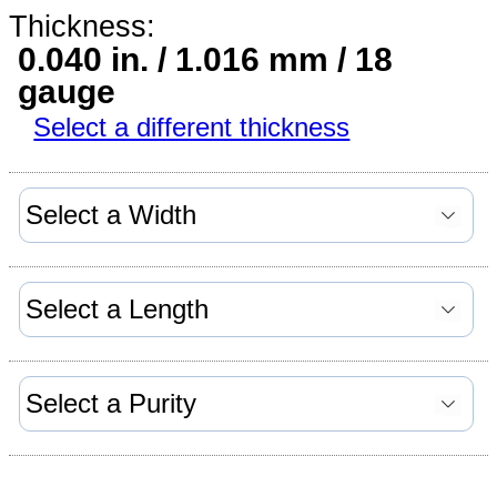
Thickness:
0.040 in. / 1.016 mm / 18
gauge
Select a different thickness