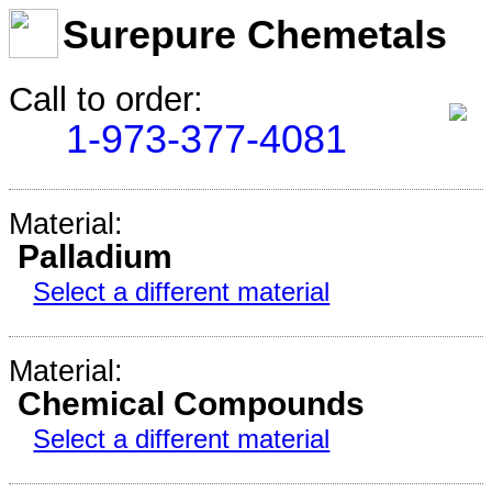
Surepure Chemetals
Call to order:
1-973-377-4081
Material:
Palladium
Select a different material
Material:
Chemical Compounds
Select a different material