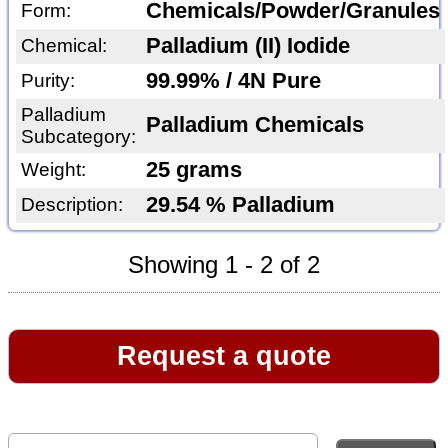
Chemicals/Powder/Granules
Form:
Palladium (II) Iodide
Chemical:
99.99% / 4N Pure
Purity:
Palladium
Palladium Chemicals
Subcategory:
25 grams
Weight:
29.54 % Palladium
Description:
Showing 1 - 2 of 2
Request a quote