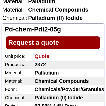
Material:
Palladium
Material:
Chemical Compounds
Chemical:
Palladium (II) Iodide
Pd-chem-PdI2-05g
Request a quote
Quote
Unit price:
2372
Product #:
Palladium
Material:
Chemical Compounds
Material:
Chemicals/Powder/Granules
Form:
Palladium (II) Iodide
Chemical:
Purity: