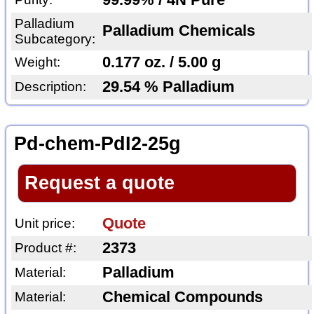
99.99% / 4N Pure
Palladium
Palladium Chemicals
Subcategory:
0.177 oz. / 5.00 g
Weight:
29.54 % Palladium
Description:
Pd-chem-PdI2-25g
Request a quote
Quote
Unit price:
2373
Product #:
Palladium
Material:
Chemical Compounds
Material: