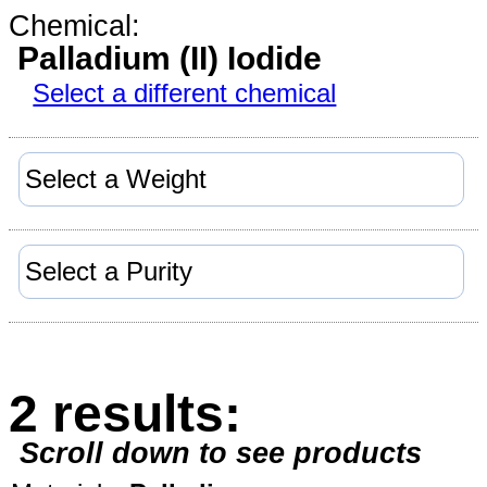
Chemical:
Palladium (II) Iodide
Select a different chemical
2 results:
Scroll down to see products