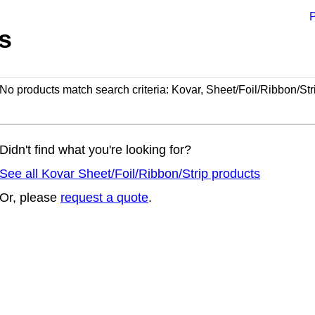
P
s
No products match search criteria: Kovar, Sheet/Foil/Ribbon/Str
Didn't find what you're looking for?
See all Kovar Sheet/Foil/Ribbon/Strip products
Or, please
request a quote
.