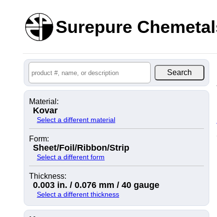
Surepure Chemetal
Material:
Kovar
Select a different material
Form:
Sheet/Foil/Ribbon/Strip
Select a different form
Thickness:
0.003 in. / 0.076 mm / 40 gauge
Select a different thickness