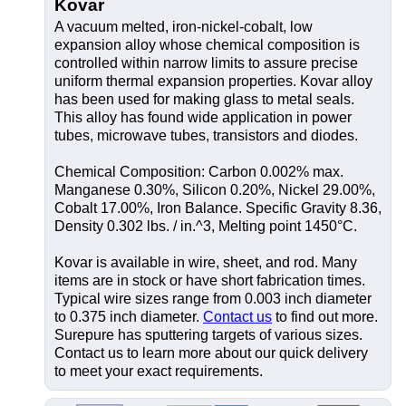
Kovar
A vacuum melted, iron-nickel-cobalt, low
expansion alloy whose chemical composition is
controlled within narrow limits to assure precise
uniform thermal expansion properties. Kovar alloy
has been used for making glass to metal seals.
This alloy has found wide application in power
tubes, microwave tubes, transistors and diodes.
Chemical Composition: Carbon 0.002% max.
Manganese 0.30%, Silicon 0.20%, Nickel 29.00%,
Cobalt 17.00%, Iron Balance. Specific Gravity 8.36,
Density 0.302 lbs. / in.^3, Melting point 1450°C.
Kovar is available in wire, sheet, and rod. Many
items are in stock or have short fabrication times.
Typical wire sizes range from 0.003 inch diameter
to 0.375 inch diameter.
Contact us
to find out more.
Surepure has sputtering targets of various sizes.
Contact us to learn more about our quick delivery
to meet your exact requirements.