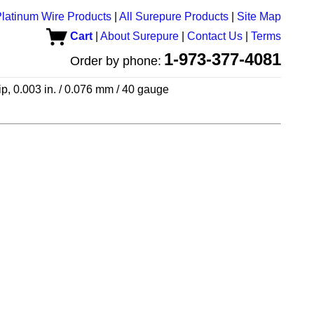
latinum Wire Products
|
All Surepure Products
|
Site Map
Cart
|
About Surepure
|
Contact Us
|
Terms
1-973-377-4081
Order by phone:
ip, 0.003 in. / 0.076 mm / 40 gauge