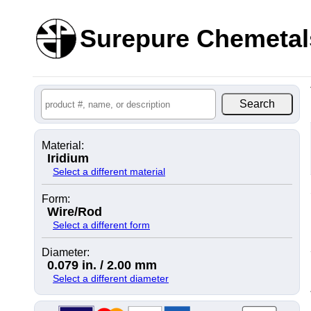
Surepure Chemetal
Material:
Iridium
Select a different material
Form:
Wire/Rod
Select a different form
Diameter:
0.079 in. / 2.00 mm
Select a different diameter