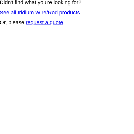
Didn't find what you're looking for?
See all Iridium Wire/Rod products
Or, please
request a quote
.