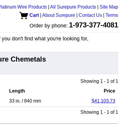
latinum Wire Products
|
All Surepure Products
|
Site Map
Cart
|
About Surepure
|
Contact Us
|
Terms
1-973-377-4081
Order by phone:
you don't find what you're looking for,
ure Chemetals
Showing 1 - 1 of 1
Length
Price
33 in.
/
840 mm
$41,103.73
Showing 1 - 1 of 1