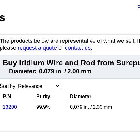
P
s
The products below are representative of what we sell. If 
please
request a quote
or
contact us
.
Buy Iridium Wire and Rod from Surep
Diameter:
0.079 in. / 2.00 mm
Sort by
P/N
Purity
Diameter
13200
99.9%
0.079 in.
/
2.00 mm