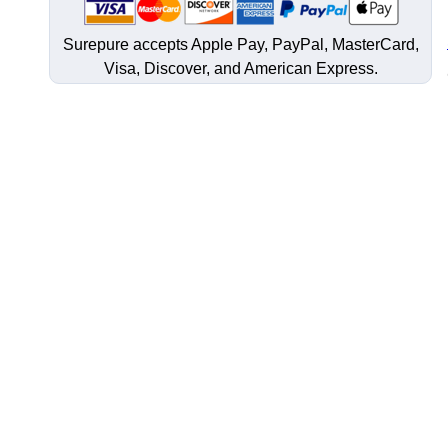
Surepure accepts
Apple Pay
, PayPal, MasterCard,
Visa, Discover, and
American Express
.