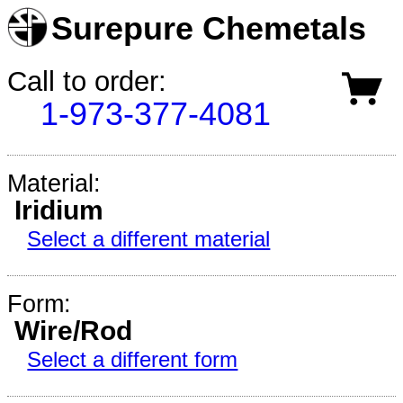
Surepure Chemetals
Call to order:
1-973-377-4081
Material:
Iridium
Select a different material
Form:
Wire/Rod
Select a different form