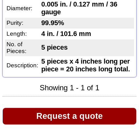
0.005 in. / 0.127 mm / 36
Diameter:
gauge
99.95%
Purity:
4 in. / 101.6 mm
Length:
No. of
5 pieces
Pieces:
5 pieces x 4 inches long per
Description:
piece = 20 inches long total.
Showing 1 - 1 of 1
Request a quote