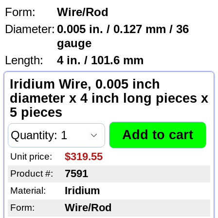
Form:
Wire/Rod
Diameter:
0.005 in. / 0.127 mm / 36
gauge
Length:
4 in. / 101.6 mm
Iridium Wire, 0.005 inch
diameter x 4 inch long pieces x
5 pieces
$319.55
Unit price:
7591
Product #:
Iridium
Material:
Wire/Rod
Form: