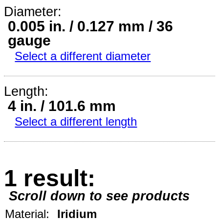
Diameter:
0.005 in. / 0.127 mm / 36
gauge
Select a different diameter
Length:
4 in. / 101.6 mm
Select a different length
1 result:
Scroll down to see products
Material:
Iridium