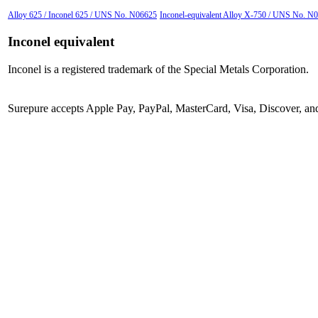
Alloy 625 / Inconel 625 / UNS No. N06625
Inconel-equivalent Alloy X-750 / UNS No. N0
Inconel equivalent
Inconel is a registered trademark of the Special Metals Corporation.
Surepure accepts
Apple Pay
, PayPal, MasterCard, Visa, Discover, a