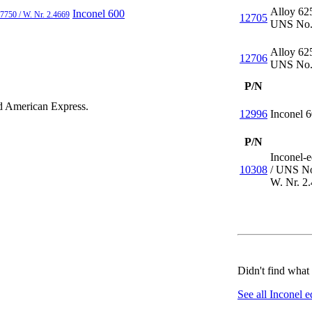
Alloy 62
Inconel 600
7750 / W. Nr. 2.4669
12705
UNS No.
Alloy 62
12706
UNS No.
P/N
nd
American Express
.
12996
Inconel 
P/N
Inconel-
10308
/
UNS No
W. Nr. 2
Didn't find what
See all Inconel e