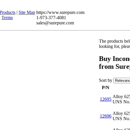
Products
|
Site Map
https://www.surepure.com
|
Terms
1-973-377-4081
sales@surepure.com
The products belo
looking for, ple
Buy Incone
from Sure
Sort by
P/N
Alloy 62
12695
UNS No.
Alloy 62
12696
UNS No.