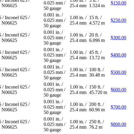
5
/
Inconel 625
/
1.00 in.
/
5 ft.
/
0.025 mm
/
$150.00
 N06625
25.4 mm
1.524 m
50 gauge
0.001 in.
/
5
/
Inconel 625
/
1.00 in.
/
15 ft.
/
0.025 mm
/
$250.00
 N06625
25.4 mm
4.572 m
50 gauge
0.001 in.
/
5
/
Inconel 625
/
1.00 in.
/
20 ft.
/
0.025 mm
/
$300.00
 N06625
25.4 mm
6.096 m
50 gauge
0.001 in.
/
5
/
Inconel 625
/
1.00 in.
/
45 ft.
/
0.025 mm
/
$400.00
 N06625
25.4 mm
13.72 m
50 gauge
0.001 in.
/
5
/
Inconel 625
/
1.00 in.
/
100 ft.
/
0.025 mm
/
$500.00
 N06625
25.4 mm
30.48 m
50 gauge
0.001 in.
/
5
/
Inconel 625
/
1.00 in.
/
150 ft.
/
0.025 mm
/
$600.00
 N06625
25.4 mm
45.720 m
50 gauge
0.001 in.
/
5
/
Inconel 625
/
1.00 in.
/
200 ft.
/
0.025 mm
/
$700.00
 N06625
25.4 mm
60.96 m
50 gauge
0.001 in.
/
5
/
Inconel 625
/
1.00 in.
/
250 ft.
/
0.025 mm
/
$800.00
 N06625
25.4 mm
76.2 m
50 gauge