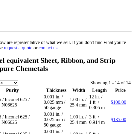
w are representative of what we sell. If you don't find what you're
ase
request a quote
or
contact us
.
l equivalent Sheet, Ribbon, and Strip
pure Chemetals
Showing 1 - 14 of 14
Purity
Thickness
Width
Length
Price
0.001 in.
/
12 in.
/
5
/
Inconel 625
/
1.00 in.
/
0.025 mm
/
1 ft.
/
$100.00
 N06625
25.4 mm
50 gauge
0.305 m
0.001 in.
/
5
/
Inconel 625
/
1.00 in.
/
3 ft.
/
0.025 mm
/
$135.00
 N06625
25.4 mm
0.914 m
50 gauge
0.001 in.
/