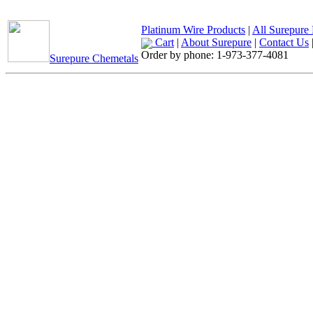
Platinum Wire Products
|
All Surepure 
Cart
|
About Surepure
|
Contact Us
Order by phone:
1-973-377-4081
Surepure Chemetals