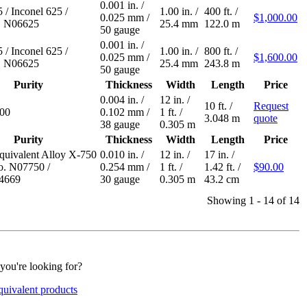
0.001 in.
/
5
/
Inconel 625
/
1.00 in.
/
400 ft.
/
0.025 mm
/
$1,000.00
 N06625
25.4 mm
122.0 m
50 gauge
0.001 in.
/
5
/
Inconel 625
/
1.00 in.
/
800 ft.
/
0.025 mm
/
$1,600.00
 N06625
25.4 mm
243.8 m
50 gauge
Purity
Thickness
Width
Length
Price
0.004 in.
/
12 in.
/
10 ft.
/
Request
600
0.102 mm
/
1 ft.
/
3.048 m
quote
38 gauge
0.305 m
Purity
Thickness
Width
Length
Price
equivalent Alloy X-750
0.010 in.
/
12 in.
/
17 in.
/
. N07750
/
0.254 mm
/
1 ft.
/
1.42 ft.
/
$90.00
.4669
30 gauge
0.305 m
43.2 cm
Showing 1 - 14 of 14
 you're looking for?
quivalent products