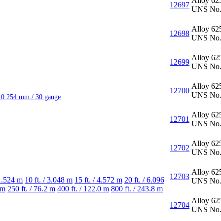
Alloy 62
12697
UNS No.
Alloy 62
12698
UNS No.
Alloy 62
12699
UNS No.
Alloy 62
12700
UNS No.
/ 0.254 mm / 30 gauge
Alloy 62
12701
UNS No.
Alloy 62
12702
UNS No.
Alloy 62
12703
 1.524 m
10 ft. / 3.048 m
15 ft. / 4.572 m
20 ft. / 6.096
UNS No.
 m
250 ft. / 76.2 m
400 ft. / 122.0 m
800 ft. / 243.8 m
Alloy 62
12704
UNS No.