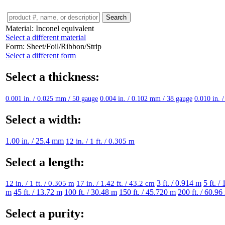
Material:
Inconel equivalent
Select a different material
Form:
Sheet/Foil/Ribbon/Strip
Select a different form
Select a thickness:
0.001 in. / 0.025 mm / 50 gauge
0.004 in. / 0.102 mm / 38 gauge
0.010 in. 
Select a width:
1.00 in. / 25.4 mm
12 in. / 1 ft. / 0.305 m
Select a length:
12 in. / 1 ft. / 0.305 m
17 in. / 1.42 ft. / 43.2 cm
3 ft. / 0.914 m
5 ft. /
m
45 ft. / 13.72 m
100 ft. / 30.48 m
150 ft. / 45.720 m
200 ft. / 60.96
Select a purity: