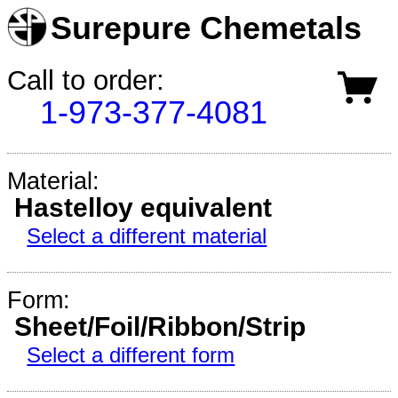
Surepure Chemetals
Call to order:
1-973-377-4081
Material:
Hastelloy equivalent
Select a different material
Form:
Sheet/Foil/Ribbon/Strip
Select a different form