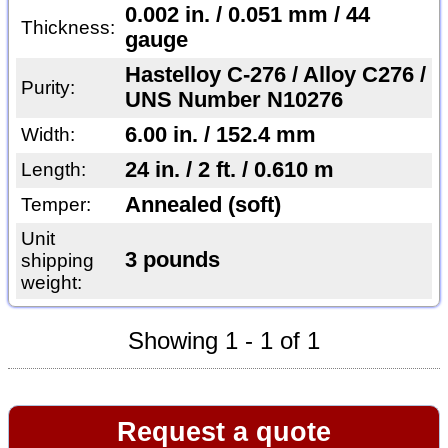
0.002 in. / 0.051 mm / 44
Thickness:
gauge
Hastelloy C-276 / Alloy C276 /
Purity:
UNS Number N10276
6.00 in. / 152.4 mm
Width:
24 in. / 2 ft. / 0.610 m
Length:
Annealed (soft)
Temper:
Unit
3 pounds
shipping
weight:
Showing 1 - 1 of 1
Request a quote