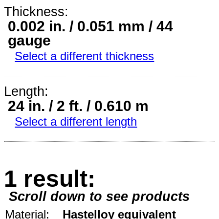
Thickness:
0.002 in. / 0.051 mm / 44
gauge
Select a different thickness
Length:
24 in. / 2 ft. / 0.610 m
Select a different length
1 result:
Scroll down to see products
Material:
Hastelloy equivalent