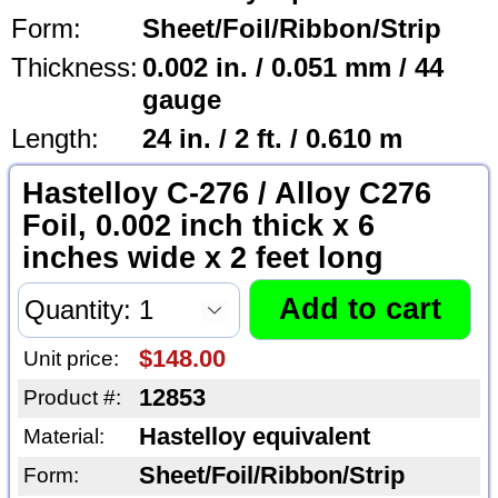
Form:
Sheet/Foil/Ribbon/Strip
Thickness:
0.002 in. / 0.051 mm / 44
gauge
Length:
24 in. / 2 ft. / 0.610 m
Hastelloy C-276 / Alloy C276
Foil, 0.002 inch thick x 6
inches wide x 2 feet long
$148.00
Unit price:
12853
Product #:
Hastelloy equivalent
Material:
Sheet/Foil/Ribbon/Strip
Form: