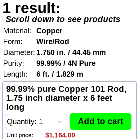
1 result:
Scroll down to see products
Material:
Copper
Form:
Wire/Rod
Diameter:
1.750 in. / 44.45 mm
Purity:
99.99% / 4N Pure
Length:
6 ft. / 1.829 m
99.99% pure Copper 101 Rod,
1.75 inch diameter x 6 feet
long
$1,164.00
Unit price: