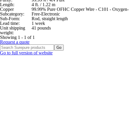
Length:
4 ft. / 1.22 m
Copper
99.99% Pure OFHC Copper Wire - C101 - Oxygen-
Subcategory:
Free-Electronic
Sub-Form:
Rod, straight length
Lead time:
1 week
Unit shipping
41 pounds
weight:
Showing 1 - 1 of 1
Request a quote
Go to full version of website