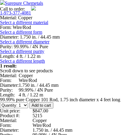
Surepure Chemetals
Call to order:
1-973-377-4081
Material:
Copper
Select a different material
Form:
Wire/Rod
Select a different form
Diameter:
1.750 in. / 44.45 mm
Select a different diameter
Purity:
99.99% / 4N Pure
Select a different purity
Length:
4 ft. / 1.22 m
Select a different length
1 result:
Scroll down to see products
Material:
Copper
Form:
Wire/Rod
Diameter:
1.750 in. / 44.45 mm
Purity:
99.99% / 4N Pure
Length:
4 ft. / 1.22 m
99.99% pure Copper 101 Rod, 1.75 inch diameter x 4 feet long
Unit price:
$847.00
Product #:
5215
Material:
Copper
Form:
Wire/Rod
Diameter:
1.750 in. / 44.45 mm
Purity:
99.99% / 4N Pure