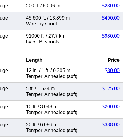
auge
200 ft.
/
60.96 m
$230.00
auge
45,600 ft.
/
13,899 m
$490.00
Wire
,
by spool
auge
91000 ft.
/
27.7 km
$980.00
by 5 LB. spools
Length
Price
auge
12 in.
/
1 ft.
/
0.305 m
$80.00
Temper: Annealed (soft)
auge
5 ft.
/
1.524 m
$125.00
Temper: Annealed (soft)
auge
10 ft.
/
3.048 m
$200.00
Temper: Annealed (soft)
auge
20 ft.
/
6.096 m
$388.00
Temper: Annealed (soft)