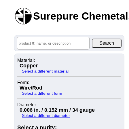
Surepure Chemetal
Material:
Copper
Select a different material
Form:
Wire/Rod
Select a different form
Diameter:
0.006 in. / 0.152 mm / 34 gauge
Select a different diameter
Select a purity: