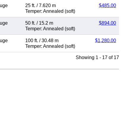
auge
25 ft.
/
7.620 m
$485.00
Temper: Annealed (soft)
auge
50 ft.
/
15.2 m
$894.00
Temper: Annealed (soft)
auge
100 ft.
/
30.48 m
$1,280.00
Temper: Annealed (soft)
Showing 1 - 17 of 17