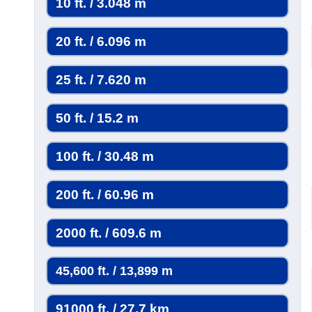
10 ft. / 3.048 m
20 ft. / 6.096 m
25 ft. / 7.620 m
50 ft. / 15.2 m
100 ft. / 30.48 m
200 ft. / 60.96 m
2000 ft. / 609.6 m
45,600 ft. / 13,899 m
91000 ft. / 27.7 km