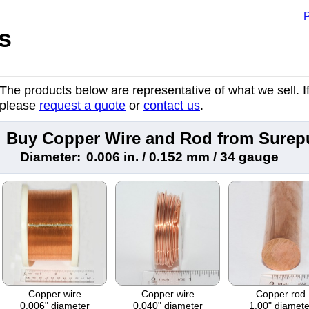
P
s
The products below are representative of what we sell. If 
please
request a quote
or
contact us
.
Buy Copper Wire and Rod from Surep
Diameter:
0.006 in. / 0.152 mm / 34 gauge
Copper wire
Copper wire
Copper rod
0.006" diameter
0.040" diameter
1.00" diamete