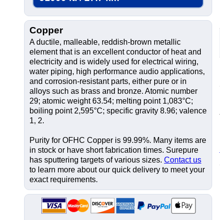
Copper
A ductile, malleable, reddish-brown metallic
element that is an excellent conductor of heat and
electricity and is widely used for electrical wiring,
water piping, high performance audio applications,
and corrosion-resistant parts, either pure or in
alloys such as brass and bronze. Atomic number
29; atomic weight 63.54; melting point 1,083°C;
boiling point 2,595°C; specific gravity 8.96; valence
1, 2.
Purity for OFHC Copper is 99.99%. Many items are
in stock or have short fabrication times. Surepure
has sputtering targets of various sizes.
Contact us
to learn more about our quick delivery to meet your
exact requirements.