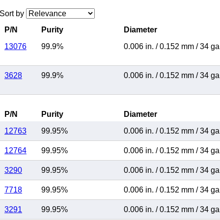
Sort by
P/N
Purity
Diameter
13076
99.9%
0.006 in.
/
0.152 mm
/
34 g
3628
99.9%
0.006 in.
/
0.152 mm
/
34 g
P/N
Purity
Diameter
12763
99.95%
0.006 in.
/
0.152 mm
/
34 g
12764
99.95%
0.006 in.
/
0.152 mm
/
34 g
3290
99.95%
0.006 in.
/
0.152 mm
/
34 g
7718
99.95%
0.006 in.
/
0.152 mm
/
34 g
3291
99.95%
0.006 in.
/
0.152 mm
/
34 g