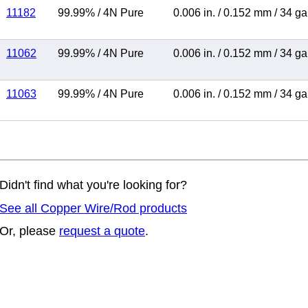
11182
99.99%
/
4N Pure
0.006 in.
/
0.152 mm
/
34 g
11062
99.99%
/
4N Pure
0.006 in.
/
0.152 mm
/
34 g
11063
99.99%
/
4N Pure
0.006 in.
/
0.152 mm
/
34 g
Didn't find what you're looking for?
See all Copper Wire/Rod products
Or, please
request a quote
.