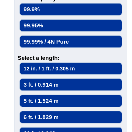
99.9%
99.95%
99.99% / 4N Pure
Select a length:
12 in. / 1 ft. / 0.305 m
3 ft. / 0.914 m
5 ft. / 1.524 m
6 ft. / 1.829 m