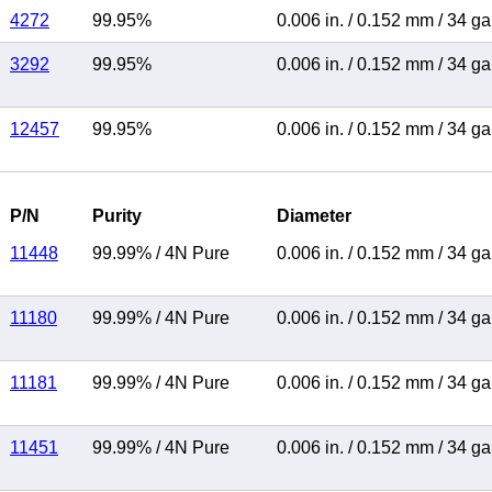
4272
99.95%
0.006 in.
/
0.152 mm
/
34 g
3292
99.95%
0.006 in.
/
0.152 mm
/
34 g
12457
99.95%
0.006 in.
/
0.152 mm
/
34 g
P/N
Purity
Diameter
11448
99.99%
/
4N Pure
0.006 in.
/
0.152 mm
/
34 g
11180
99.99%
/
4N Pure
0.006 in.
/
0.152 mm
/
34 g
11181
99.99%
/
4N Pure
0.006 in.
/
0.152 mm
/
34 g
11451
99.99%
/
4N Pure
0.006 in.
/
0.152 mm
/
34 g