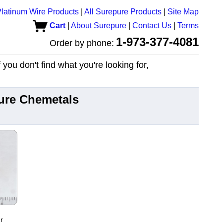
latinum Wire Products
|
All Surepure Products
|
Site Map
Cart
|
About Surepure
|
Contact Us
|
Terms
1-973-377-4081
Order by phone:
you don't find what you're looking for,
ure Chemetals
r