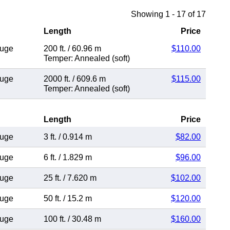
Showing 1 - 17 of 17
Length
Price
auge
200 ft.
/
60.96 m
$110.00
Temper: Annealed (soft)
auge
2000 ft.
/
609.6 m
$115.00
Temper: Annealed (soft)
Length
Price
auge
3 ft.
/
0.914 m
$82.00
auge
6 ft.
/
1.829 m
$96.00
auge
25 ft.
/
7.620 m
$102.00
auge
50 ft.
/
15.2 m
$120.00
auge
100 ft.
/
30.48 m
$160.00