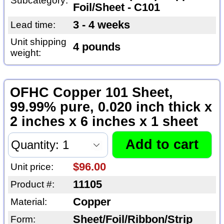
Subcategory:
Foil/Sheet - C101
3 - 4 weeks
Lead time:
Unit shipping
4 pounds
weight:
OFHC Copper 101 Sheet,
99.99% pure, 0.020 inch thick x
2 inches x 6 inches x 1 sheet
$96.00
Unit price:
11105
Product #:
Copper
Material:
Sheet/Foil/Ribbon/Strip
Form: