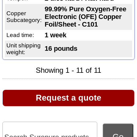
99.99% Pure Oxygen-Free
Copper
Electronic (OFE) Copper
Subcategory:
Foil/Sheet - C101
1 week
Lead time:
Unit shipping
16 pounds
weight:
Showing 1 - 11 of 11
Request a quote