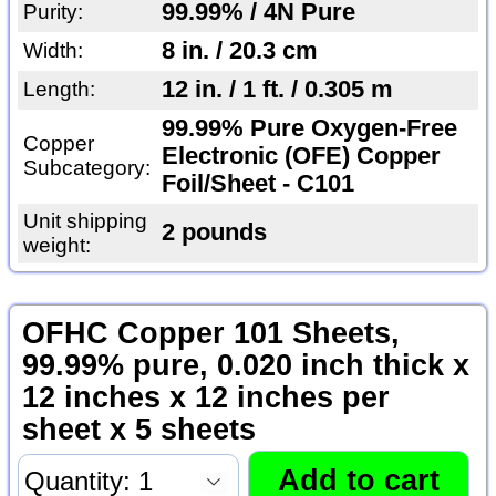
99.99% / 4N Pure
Purity:
8 in. / 20.3 cm
Width:
12 in. / 1 ft. / 0.305 m
Length:
99.99% Pure Oxygen-Free
Copper
Electronic (OFE) Copper
Subcategory:
Foil/Sheet - C101
Unit shipping
2 pounds
weight:
OFHC Copper 101 Sheets,
99.99% pure, 0.020 inch thick x
12 inches x 12 inches per
sheet x 5 sheets