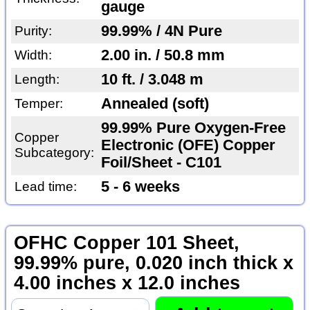
gauge
99.99% / 4N Pure
Purity:
2.00 in. / 50.8 mm
Width:
10 ft. / 3.048 m
Length:
Annealed (soft)
Temper:
99.99% Pure Oxygen-Free
Copper
Electronic (OFE) Copper
Subcategory:
Foil/Sheet - C101
5 - 6 weeks
Lead time:
OFHC Copper 101 Sheet,
99.99% pure, 0.020 inch thick x
4.00 inches x 12.0 inches