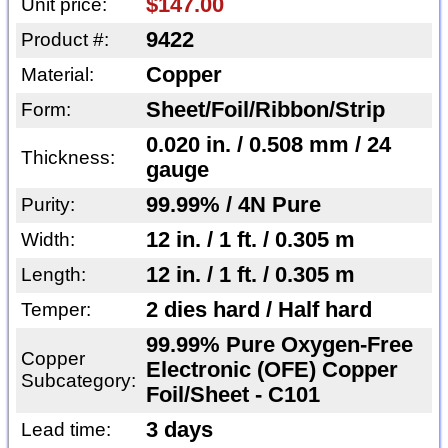
$147.00
Unit price:
9422
Product #:
Copper
Material:
Sheet/Foil/Ribbon/Strip
Form:
0.020 in. / 0.508 mm / 24
Thickness:
gauge
99.99% / 4N Pure
Purity:
12 in. / 1 ft. / 0.305 m
Width:
12 in. / 1 ft. / 0.305 m
Length:
2 dies hard / Half hard
Temper:
99.99% Pure Oxygen-Free
Copper
Electronic (OFE) Copper
Subcategory:
Foil/Sheet - C101
3 days
Lead time: