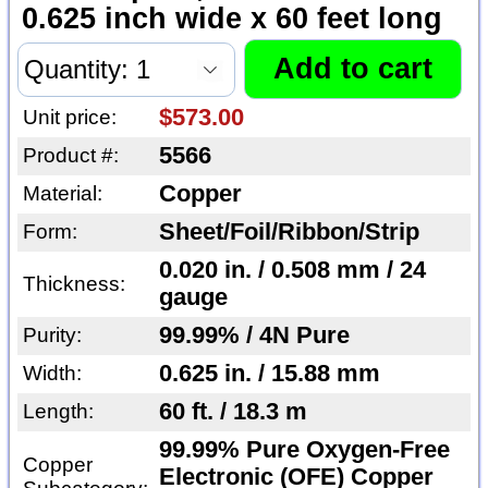
0.625 inch wide x 60 feet long
$573.00
Unit price:
5566
Product #:
Copper
Material:
Sheet/Foil/Ribbon/Strip
Form:
0.020 in. / 0.508 mm / 24
Thickness:
gauge
99.99% / 4N Pure
Purity:
0.625 in. / 15.88 mm
Width:
60 ft. / 18.3 m
Length:
99.99% Pure Oxygen-Free
Copper
Electronic (OFE) Copper