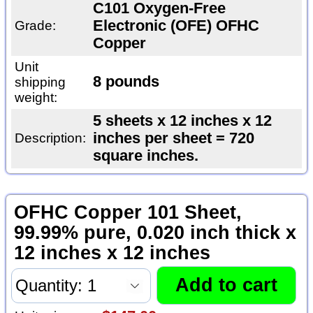
C101 Oxygen-Free
Electronic (OFE) OFHC
Grade:
Copper
Unit
8 pounds
shipping
weight:
5 sheets x 12 inches x 12
inches per sheet = 720
Description:
square inches.
OFHC Copper 101 Sheet,
99.99% pure, 0.020 inch thick x
12 inches x 12 inches