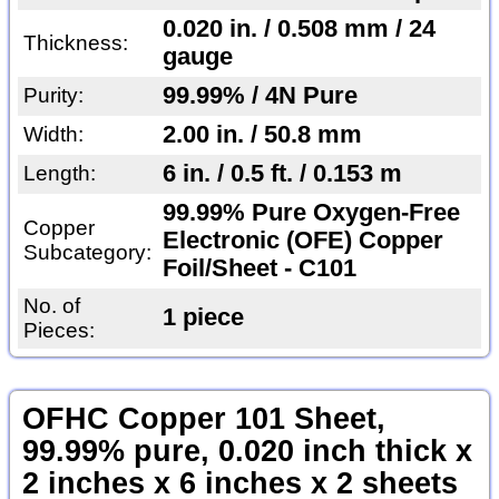
0.020 in. / 0.508 mm / 24
Thickness:
gauge
99.99% / 4N Pure
Purity:
2.00 in. / 50.8 mm
Width:
6 in. / 0.5 ft. / 0.153 m
Length:
99.99% Pure Oxygen-Free
Copper
Electronic (OFE) Copper
Subcategory:
Foil/Sheet - C101
No. of
1 piece
Pieces:
OFHC Copper 101 Sheet,
99.99% pure, 0.020 inch thick x
2 inches x 6 inches x 2 sheets