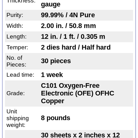
Thickness:
gauge
99.99% / 4N Pure
Purity:
2.00 in. / 50.8 mm
Width:
12 in. / 1 ft. / 0.305 m
Length:
2 dies hard / Half hard
Temper:
No. of
30 pieces
Pieces:
1 week
Lead time:
C101 Oxygen-Free
Electronic (OFE) OFHC
Grade:
Copper
Unit
8 pounds
shipping
weight:
30 sheets x 2 inches x 12