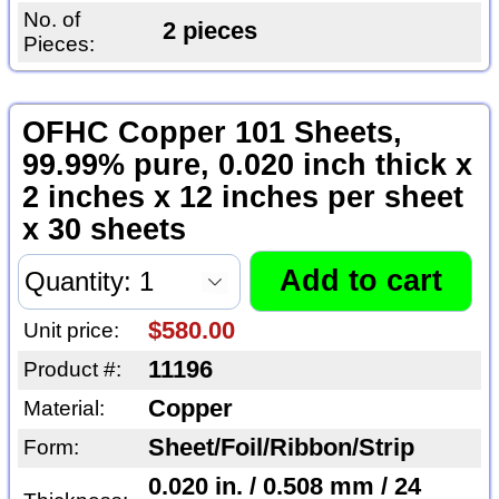
No. of
2 pieces
Pieces:
OFHC Copper 101 Sheets,
99.99% pure, 0.020 inch thick x
2 inches x 12 inches per sheet
x 30 sheets
$580.00
Unit price:
11196
Product #:
Copper
Material:
Sheet/Foil/Ribbon/Strip
Form:
0.020 in. / 0.508 mm / 24