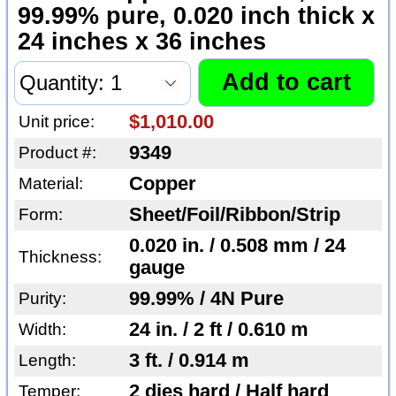
99.99% pure, 0.020 inch thick x
24 inches x 36 inches
$1,010.00
Unit price:
9349
Product #:
Copper
Material:
Sheet/Foil/Ribbon/Strip
Form:
0.020 in. / 0.508 mm / 24
Thickness:
gauge
99.99% / 4N Pure
Purity:
24 in. / 2 ft / 0.610 m
Width:
3 ft. / 0.914 m
Length:
2 dies hard / Half hard
Temper: