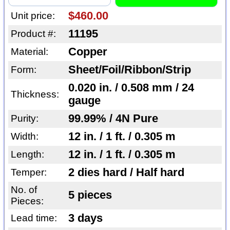
$460.00
Unit price:
11195
Product #:
Copper
Material:
Sheet/Foil/Ribbon/Strip
Form:
0.020 in. / 0.508 mm / 24
Thickness:
gauge
99.99% / 4N Pure
Purity:
12 in. / 1 ft. / 0.305 m
Width:
12 in. / 1 ft. / 0.305 m
Length:
2 dies hard / Half hard
Temper:
No. of
5 pieces
Pieces:
3 days
Lead time: