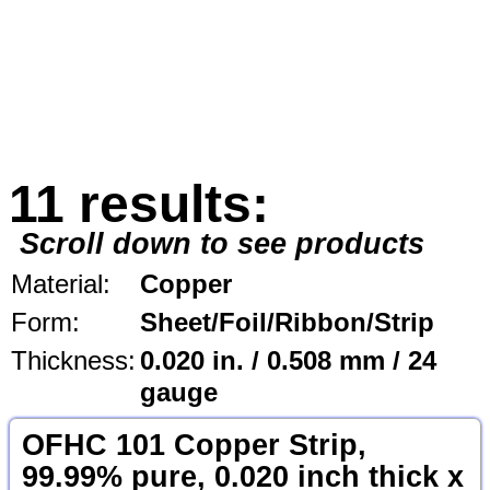
11 results:
Scroll down to see products
Material:
Copper
Form:
Sheet/Foil/Ribbon/Strip
Thickness:
0.020 in. / 0.508 mm / 24
gauge
OFHC 101 Copper Strip,
99.99% pure, 0.020 inch thick x