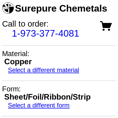
Surepure Chemetals
Call to order:
1-973-377-4081
Material:
Copper
Select a different material
Form:
Sheet/Foil/Ribbon/Strip
Select a different form