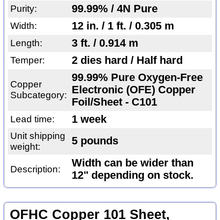
99.99% / 4N Pure
Purity:
12 in. / 1 ft. / 0.305 m
Width:
3 ft. / 0.914 m
Length:
2 dies hard / Half hard
Temper:
99.99% Pure Oxygen-Free
Copper
Electronic (OFE) Copper
Subcategory:
Foil/Sheet - C101
1 week
Lead time:
Unit shipping
5 pounds
weight:
Width can be wider than
Description:
12" depending on stock.
OFHC Copper 101 Sheet,