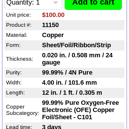
$100.00
Unit price:
11150
Product #:
Copper
Material:
Sheet/Foil/Ribbon/Strip
Form:
0.020 in. / 0.508 mm / 24
Thickness:
gauge
99.99% / 4N Pure
Purity:
4.00 in. / 101.6 mm
Width:
12 in. / 1 ft. / 0.305 m
Length:
99.99% Pure Oxygen-Free
Copper
Electronic (OFE) Copper
Subcategory:
Foil/Sheet - C101
3 days
Lead time: