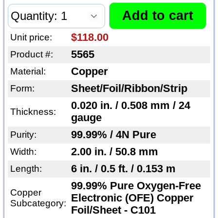
$118.00
Unit price:
5565
Product #:
Copper
Material:
Sheet/Foil/Ribbon/Strip
Form:
0.020 in. / 0.508 mm / 24
Thickness:
gauge
99.99% / 4N Pure
Purity:
2.00 in. / 50.8 mm
Width:
6 in. / 0.5 ft. / 0.153 m
Length:
99.99% Pure Oxygen-Free
Copper
Electronic (OFE) Copper
Subcategory:
Foil/Sheet - C101