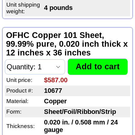
Unit shipping
4 pounds
weight:
OFHC Copper 101 Sheet,
99.99% pure, 0.020 inch thick x
12 inches x 36 inches
$587.00
Unit price:
10677
Product #:
Copper
Material:
Sheet/Foil/Ribbon/Strip
Form:
0.020 in. / 0.508 mm / 24
Thickness:
gauge