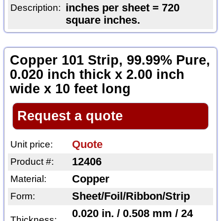
inches per sheet = 720
Description:
square inches.
Copper 101 Strip, 99.99% Pure,
0.020 inch thick x 2.00 inch
wide x 10 feet long
Request a quote
Quote
Unit price:
12406
Product #:
Copper
Material:
Sheet/Foil/Ribbon/Strip
Form:
0.020 in. / 0.508 mm / 24
Thickness: