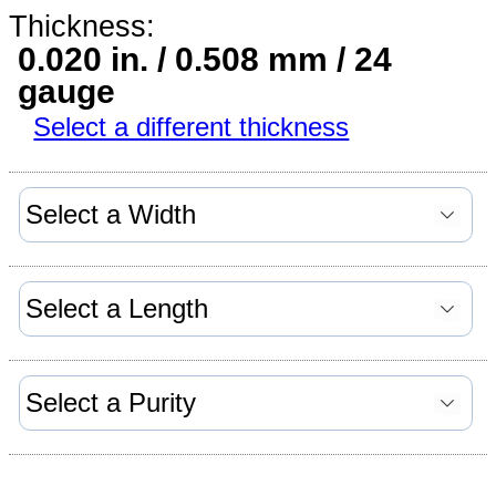
Thickness:
0.020 in. / 0.508 mm / 24
gauge
Select a different thickness