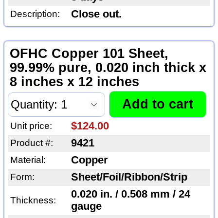
Close out.
Description:
OFHC Copper 101 Sheet,
99.99% pure, 0.020 inch thick x
8 inches x 12 inches
$124.00
Unit price:
9421
Product #:
Copper
Material:
Sheet/Foil/Ribbon/Strip
Form:
0.020 in. / 0.508 mm / 24
Thickness:
gauge