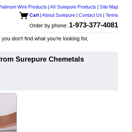
latinum Wire Products
|
All Surepure Products
|
Site Map
Cart
|
About Surepure
|
Contact Us
|
Terms
1-973-377-4081
Order by phone:
you don't find what you're looking for,
 from Surepure Chemetals