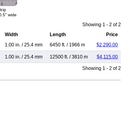
trip
0.5" wide
Showing 1 - 2 of 2
Width
Length
Price
1.00 in.
/
25.4 mm
6450 ft.
/
1966 m
$2,290.00
1.00 in.
/
25.4 mm
12500 ft.
/
3810 m
$4,115.00
Showing 1 - 2 of 2