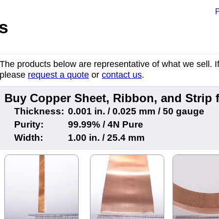
P
s
The products below are representative of what we sell. If 
please
request a quote
or
contact us
.
Buy Copper Sheet, Ribbon, and Strip
Thickness:
0.001 in. / 0.025 mm / 50 gauge
Purity:
99.99% / 4N Pure
Width:
1.00 in. / 25.4 mm