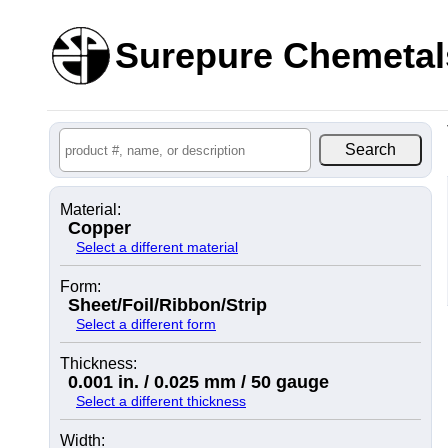
Surepure Chemetal
Material:
Copper
Select a different material
Form:
Sheet/Foil/Ribbon/Strip
Select a different form
Thickness:
0.001 in. / 0.025 mm / 50 gauge
Select a different thickness
Width: