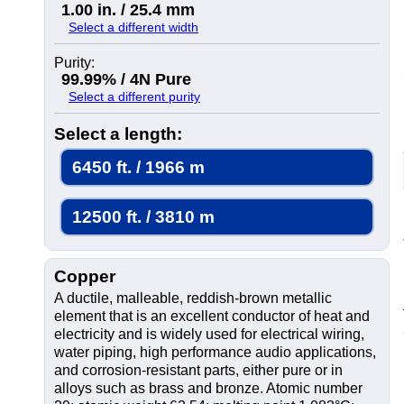
1.00 in. / 25.4 mm
Select a different width
Purity:
99.99% / 4N Pure
Select a different purity
Select a length:
6450 ft. / 1966 m
12500 ft. / 3810 m
Copper
A ductile, malleable, reddish-brown metallic
element that is an excellent conductor of heat and
electricity and is widely used for electrical wiring,
water piping, high performance audio applications,
and corrosion-resistant parts, either pure or in
alloys such as brass and bronze. Atomic number