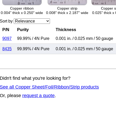
Copper ribbon
Copper strip
Copper s
0.004" thick x 0.250" wide
0.008" thick x 2.187" wide
0.025" thick x 
Sort by
P/N
Purity
Thickness
9097
99.99%
/
4N Pure
0.001 in.
/
0.025 mm
/
50 gauge
8435
99.99%
/
4N Pure
0.001 in.
/
0.025 mm
/
50 gauge
Didn't find what you're looking for?
See all Copper Sheet/Foil/Ribbon/Strip products
Or, please
request a quote
.