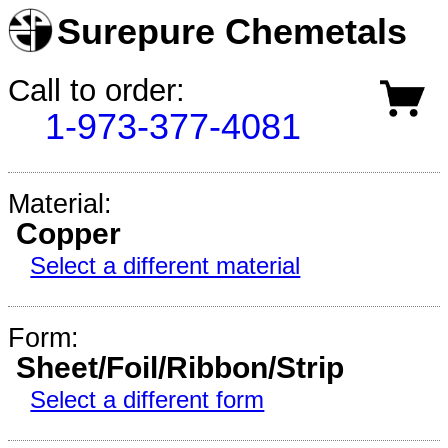
Surepure Chemetals
Call to order:
1-973-377-4081
Material:
Copper
Select a different material
Form:
Sheet/Foil/Ribbon/Strip
Select a different form