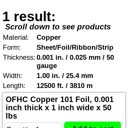
1 result:
Scroll down to see products
Material:
Copper
Form:
Sheet/Foil/Ribbon/Strip
Thickness:
0.001 in. / 0.025 mm / 50
gauge
Width:
1.00 in. / 25.4 mm
Length:
12500 ft. / 3810 m
OFHC Copper 101 Foil, 0.001
inch thick x 1 inch wide x 50
lbs