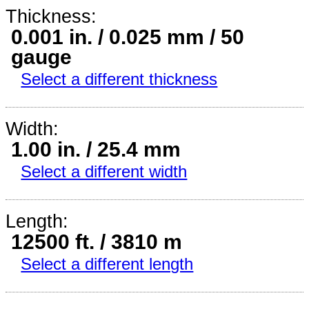
Thickness:
0.001 in. / 0.025 mm / 50
gauge
Select a different thickness
Width:
1.00 in. / 25.4 mm
Select a different width
Length:
12500 ft. / 3810 m
Select a different length