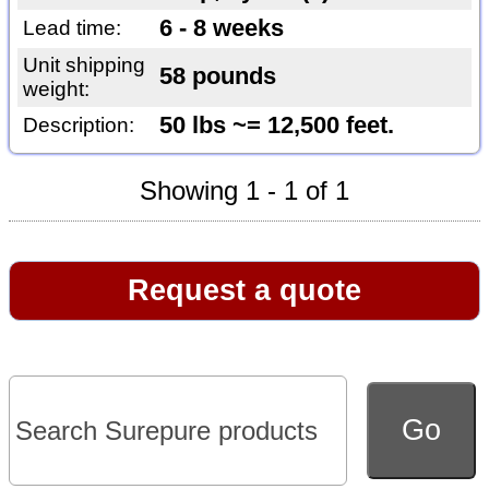
6 - 8 weeks
Lead time:
Unit shipping
58 pounds
weight:
50 lbs ~= 12,500 feet.
Description:
Showing 1 - 1 of 1
Request a quote