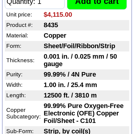
$4,115.00
Unit price:
8435
Product #:
Copper
Material:
Sheet/Foil/Ribbon/Strip
Form:
0.001 in. / 0.025 mm / 50
Thickness:
gauge
99.99% / 4N Pure
Purity:
1.00 in. / 25.4 mm
Width:
12500 ft. / 3810 m
Length:
99.99% Pure Oxygen-Free
Copper
Electronic (OFE) Copper
Subcategory:
Foil/Sheet - C101
Strip, by coil(s)
Sub-Form: