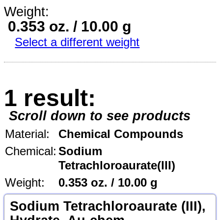
Weight:
0.353 oz. / 10.00 g
Select a different weight
1 result:
Scroll down to see products
Material:
Chemical Compounds
Chemical:
Sodium
Tetrachloroaurate(III)
Weight:
0.353 oz. / 10.00 g
Sodium Tetrachloroaurate (III),