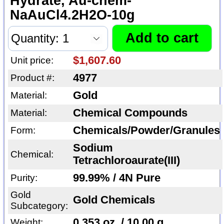
Hydrate, Au-chem-
NaAuCl4.2H2O-10g
$1,607.60
Unit price:
4977
Product #:
Gold
Material:
Chemical Compounds
Material:
Chemicals/Powder/Granules
Form:
Sodium
Chemical:
Tetrachloroaurate(III)
99.99% / 4N Pure
Purity:
Gold
Gold Chemicals
Subcategory:
0.353 oz. / 10.00 g
Weight: