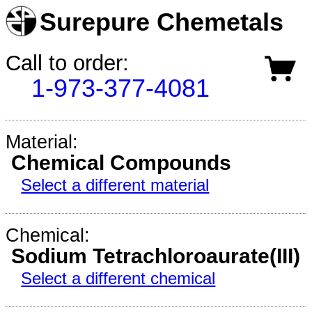
Surepure Chemetals
Call to order:
1-973-377-4081
Material:
Chemical Compounds
Select a different material
Chemical:
Sodium Tetrachloroaurate(III)
Select a different chemical