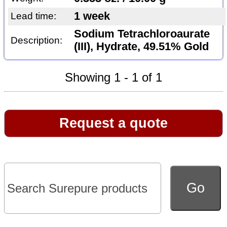
1 week
Lead time:
Sodium Tetrachloroaurate
Description:
(III), Hydrate, 49.51% Gold
Showing 1 - 1 of 1
Request a quote