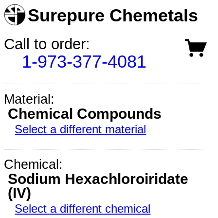
Surepure Chemetals
Call to order:
1-973-377-4081
Material:
Chemical Compounds
Select a different material
Chemical:
Sodium Hexachloroiridate
(IV)
Select a different chemical