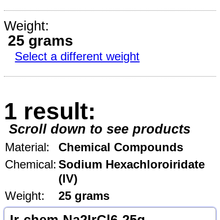
Weight:
25 grams
Select a different weight
1 result:
Scroll down to see products
Material:
Chemical Compounds
Chemical:
Sodium Hexachloroiridate
(IV)
Weight:
25 grams