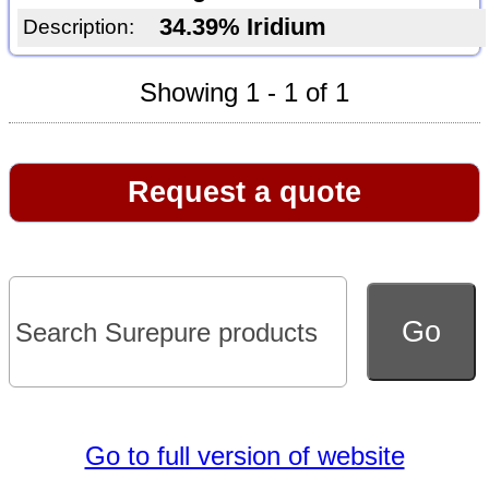
34.39% Iridium
Description:
Showing 1 - 1 of 1
Request a quote
Go to full version of website