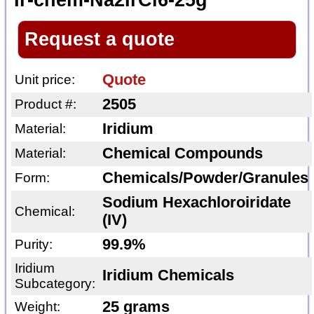
Ir-chem-Na2IrCl6-25g
Request a quote
Quote
Unit price:
2505
Product #:
Iridium
Material:
Chemical Compounds
Material:
Chemicals/Powder/Granules
Form:
Sodium Hexachloroiridate
Chemical:
(IV)
99.9%
Purity:
Iridium
Iridium Chemicals
Subcategory:
25 grams
Weight: