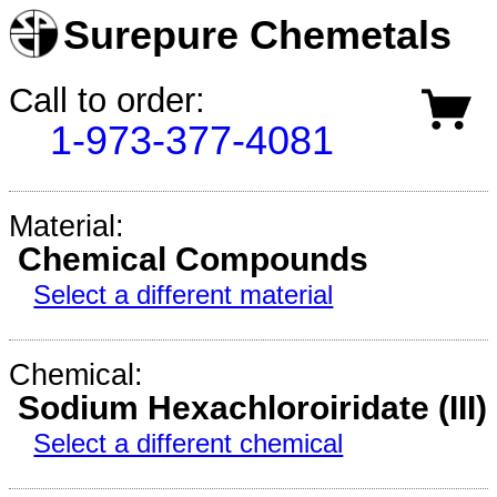
Surepure Chemetals
Call to order:
1-973-377-4081
Material:
Chemical Compounds
Select a different material
Chemical:
Sodium Hexachloroiridate (III)
Select a different chemical