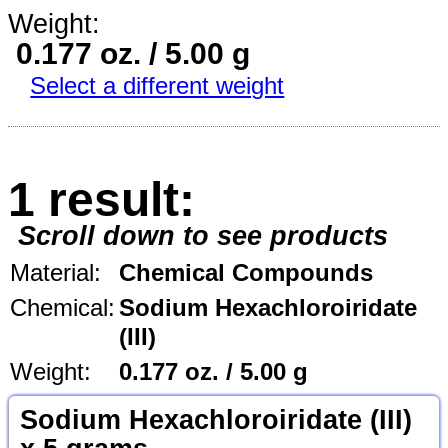
Weight:
0.177 oz. / 5.00 g
Select a different weight
1 result:
Scroll down to see products
Material:
Chemical Compounds
Chemical:
Sodium Hexachloroiridate
(III)
Weight:
0.177 oz. / 5.00 g
Sodium Hexachloroiridate (III)