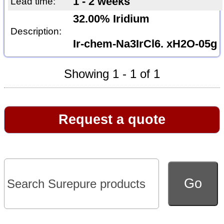
1 - 2 weeks
Lead time:
32.00% Iridium
Description:
Ir-chem-Na3IrCl6. xH2O-05g
Showing 1 - 1 of 1
Request a quote