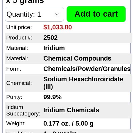
x 5 grams
$1,033.80
Unit price:
2502
Product #:
Iridium
Material:
Chemical Compounds
Material:
Chemicals/Powder/Granules
Form:
Sodium Hexachloroiridate
Chemical:
(III)
99.9%
Purity:
Iridium
Iridium Chemicals
Subcategory:
0.177 oz. / 5.00 g
Weight: