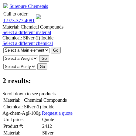
Surepure Chemetals
Call to order:
1-973-377-4081
Material:
Chemical Compounds
Select a different material
Chemical:
Silver (I) Iodide
Select a different chemical
2 results:
Scroll down to see products
Material:
Chemical Compounds
Chemical:
Silver (I) Iodide
Ag-chem-AgI-100g
Request a quote
Unit price:
Quote
Product #:
2412
Material:
Silver