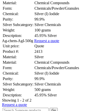
Material:
Chemical Compounds
Form:
Chemicals/Powder/Granules
Chemical:
Silver (I) Iodide
Purity:
99.9%
Silver Subcategory:
Silver Chemicals
Weight:
100 grams
Description:
45.95% Silver
Ag-chem-AgI-500g
Request a quote
Unit price:
Quote
Product #:
2413
Material:
Silver
Material:
Chemical Compounds
Form:
Chemicals/Powder/Granules
Chemical:
Silver (I) Iodide
Purity:
99.9%
Silver Subcategory:
Silver Chemicals
Weight:
500 grams
Description:
45.95% Silver
Showing 1 - 2 of 2
Request a quote